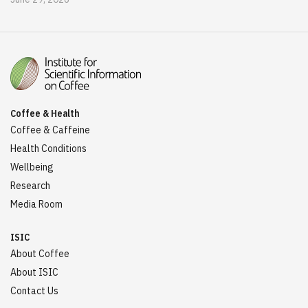
Coffee & Health
Coffee & Caffeine
Health Conditions
Wellbeing
Research
Media Room
ISIC
About Coffee
About ISIC
Contact Us