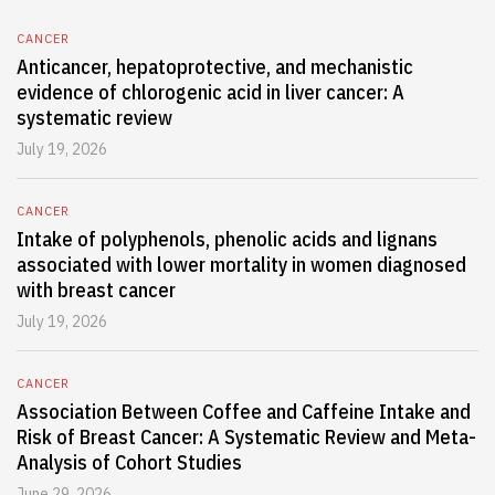
CANCER
Anticancer, hepatoprotective, and mechanistic
evidence of chlorogenic acid in liver cancer: A
systematic review
July 19, 2026
CANCER
Intake of polyphenols, phenolic acids and lignans
associated with lower mortality in women diagnosed
with breast cancer
July 19, 2026
CANCER
Association Between Coffee and Caffeine Intake and
Risk of Breast Cancer: A Systematic Review and Meta-
Analysis of Cohort Studies
June 29, 2026