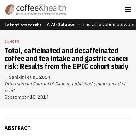
A Al-Dalaeen
The association between 
Latest research:
CANCER
Total, caffeinated and decaffeinated
coffee and tea intake and gastric cancer
risk: Results from the EPIC cohort study
H Sanikini et al, 2014
International Journal of Cancer, published online ahead of
print
September 18, 2014
ABSTRACT: