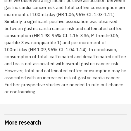
site, we observed a significant positive association between
gastric cardia cancer risk and total coffee consumption per
increment of 100mL/day (HR 1.06, 95%-CI: 1.03-1.11).
Similarly, a significant positive association was observed
between gastric cardia cancer risk and caffeinated coffee
consumption (HR 1.98, 95%-CI: 1.16-3.36, P-trend=0.06;
quartile 3 vs. non/quartile 1) and per increment of
100mL/day (HR 1.09, 95%-CI: 1.04-1.14). In conclusion,
consumption of total, caffeinated and decaffeinated coffee
and tea is not associated with overall gastric cancer risk.
However, total and caffeinated coffee consumption may be
associated with an increased risk of gastric cardia cancer.
Further prospective studies are needed to rule out chance
or confounding.
More research