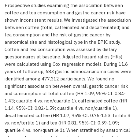
Prospective studies examining the association between
coffee and tea consumption and gastric cancer risk have
shown inconsistent results. We investigated the association
between coffee (total, caffeinated and decaffeinated) and
tea consumption and the risk of gastric cancer by
anatomical site and histological type in the EPIC study.
Coffee and tea consumption was assessed by dietary
questionnaires at baseline. Adjusted hazard ratios (HRs)
were calculated using Cox regression models. During 11.6
years of follow up, 683 gastric adenocarcinoma cases were
identified among 477,312 participants. We found no
significant association between overall gastric cancer risk
and consumption of total coffee (HR 1.09, 95%-CI: 0.84-
1.43; quartile 4 vs. non/quartile 1), caffeinated coffee (HR
1.14, 95%-CI: 0.82-1.59; quartile 4 vs. non/quartile 1),
decaffeinated coffee (HR 1.07, 95%-CI: 0.75-1.53; tertile 3
vs. non/tertile 1) and tea (HR 0.81, 95%-CI: 0.59-1.09;
quartile 4 vs. non/quartile 1). When stratified by anatomical