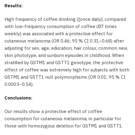
Results:
High frequency of coffee drinking ([once daily), compared
with low-frequency consumption of coffee (B7 times
weekly) was associated with a protective effect for
cutaneous melanoma (OR 0.46; 95 % CI 0.31–0.68) after
adjusting for sex, age, education, hair colour, common nevi,
skin phototype, and sunburn episodes in childhood. When
stratiﬁed by GSTM1 and GSTT1 genotype, the protective
effect of coffee was extremely high for subjects with both
GSTM1 and GSTT1 null polymorphisms (OR 0.01; 95 % CI
0.0003–0.54).
Conclusions:
Our results show a protective effect of coffee
consumption for cutaneous melanoma, in particular for
those with homozygous deletion for GSTM1 and GSTT1.