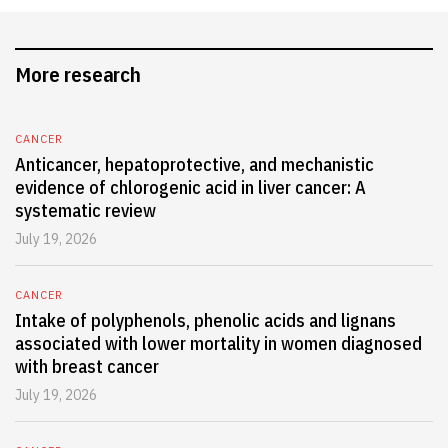
More research
CANCER
Anticancer, hepatoprotective, and mechanistic
evidence of chlorogenic acid in liver cancer: A
systematic review
July 19, 2026
CANCER
Intake of polyphenols, phenolic acids and lignans
associated with lower mortality in women diagnosed
with breast cancer
July 19, 2026