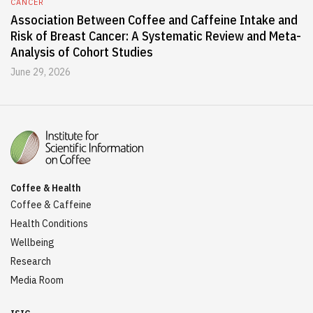
CANCER
Association Between Coffee and Caffeine Intake and
Risk of Breast Cancer: A Systematic Review and Meta-
Analysis of Cohort Studies
June 29, 2026
Coffee & Health
Coffee & Caffeine
Health Conditions
Wellbeing
Research
Media Room