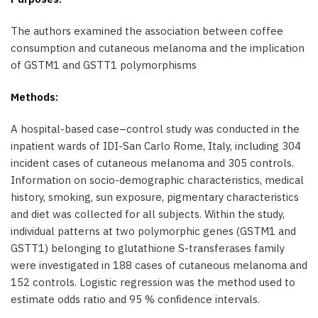
The authors examined the association between coffee
consumption and cutaneous melanoma and the implication
of GSTM1 and GSTT1 polymorphisms
Methods:
A hospital-based case–control study was conducted in the
inpatient wards of IDI-San Carlo Rome, Italy, including 304
incident cases of cutaneous melanoma and 305 controls.
Information on socio-demographic characteristics, medical
history, smoking, sun exposure, pigmentary characteristics
and diet was collected for all subjects. Within the study,
individual patterns at two polymorphic genes (GSTM1 and
GSTT1) belonging to glutathione S-transferases family
were investigated in 188 cases of cutaneous melanoma and
152 controls. Logistic regression was the method used to
estimate odds ratio and 95 % conﬁdence intervals.