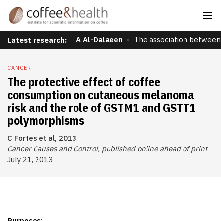
A Al-Dalaeen
The association between 
Latest research:
CANCER
The protective effect of coffee
consumption on cutaneous melanoma
risk and the role of GSTM1 and GSTT1
polymorphisms
C Fortes et al, 2013
Cancer Causes and Control, published online ahead of print
July 21, 2013
Purposes: