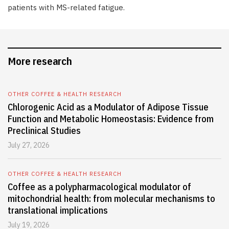
patients with MS-related fatigue.
More research
OTHER COFFEE & HEALTH RESEARCH
Chlorogenic Acid as a Modulator of Adipose Tissue
Function and Metabolic Homeostasis: Evidence from
Preclinical Studies
July 27, 2026
OTHER COFFEE & HEALTH RESEARCH
Coffee as a polypharmacological modulator of
mitochondrial health: from molecular mechanisms to
translational implications
July 19, 2026