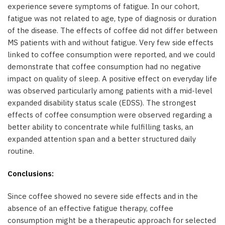
experience severe symptoms of fatigue. In our cohort,
fatigue was not related to age, type of diagnosis or duration
of the disease. The effects of coffee did not differ between
MS patients with and without fatigue. Very few side effects
linked to coffee consumption were reported, and we could
demonstrate that coffee consumption had no negative
impact on quality of sleep. A positive effect on everyday life
was observed particularly among patients with a mid-level
expanded disability status scale (EDSS). The strongest
effects of coffee consumption were observed regarding a
better ability to concentrate while fulfilling tasks, an
expanded attention span and a better structured daily
routine.
Conclusions:
Since coffee showed no severe side effects and in the
absence of an effective fatigue therapy, coffee
consumption might be a therapeutic approach for selected