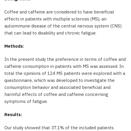
Coffee and caffeine are considered to have beneficial
effects in patients with multiple sclerosis (MS), an
autoimmune disease of the central nervous system (CNS)
that can lead to disability and chronic fatigue.
Methods:
In the present study the preference in terms of coffee and
caffeine consumption in patients with MS was assessed. In
total the opinions of 124 MS patients were explored with a
questionnaire, which was developed to investigate the
consumption behavior and associated beneficial and
harmful effects of coffee and caffeine concerning
symptoms of fatigue.
Results:
Our study showed that 37.1% of the included patients