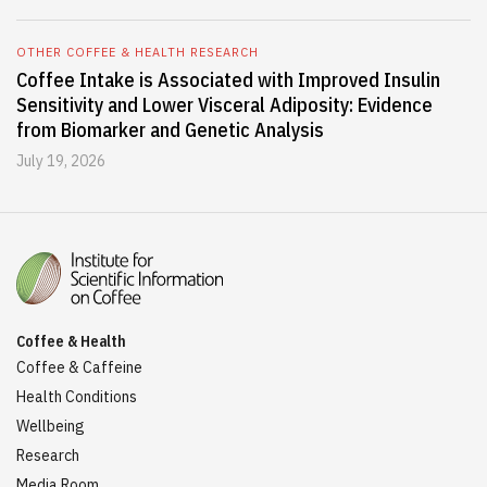
OTHER COFFEE & HEALTH RESEARCH
Coffee Intake is Associated with Improved Insulin
Sensitivity and Lower Visceral Adiposity: Evidence
from Biomarker and Genetic Analysis
July 19, 2026
Coffee & Health
Coffee & Caffeine
Health Conditions
Wellbeing
Research
Media Room