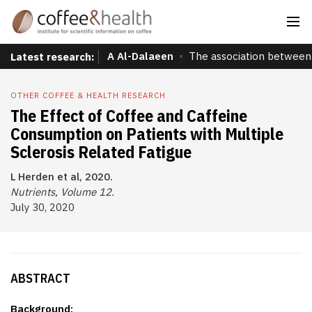
A Al-Dalaeen
The association between 
Latest research:
OTHER COFFEE & HEALTH RESEARCH
The Effect of Coffee and Caffeine
Consumption on Patients with Multiple
Sclerosis Related Fatigue
L Herden et al, 2020.
Nutrients, Volume 12.
July 30, 2020
ABSTRACT
Background: