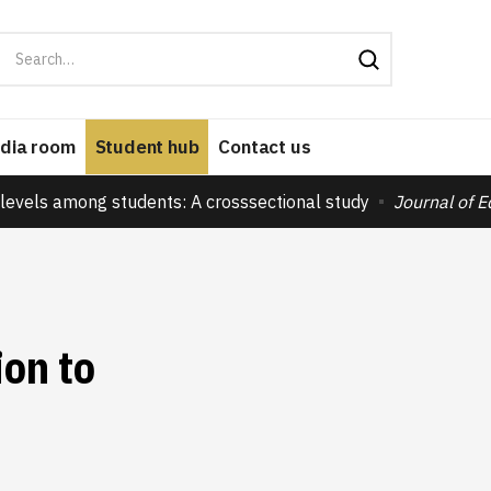
dia room
Student hub
Contact us
levels among students: A crosssectional study
Journal of 
ion to