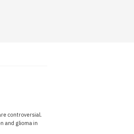
re controversial.
n and glioma in