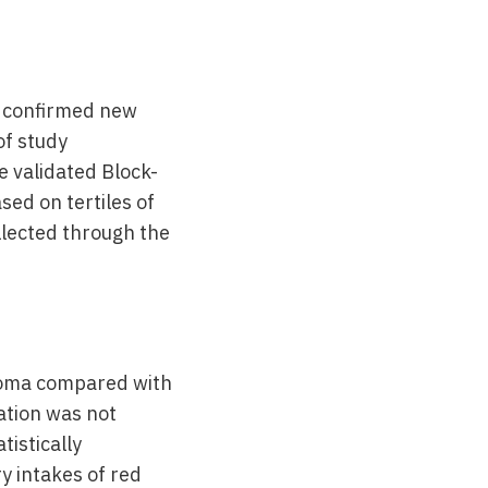
y confirmed new
of study
e validated Block-
ed on tertiles of
llected through the
lioma compared with
ation was not
tistically
ry intakes of red