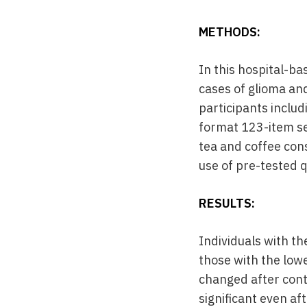
METHODS:
In this hospital-b
cases of glioma an
participants inclu
format 123-item se
tea and coffee con
use of pre-tested 
RESULTS:
Individuals with t
those with the low
changed after contr
significant even af