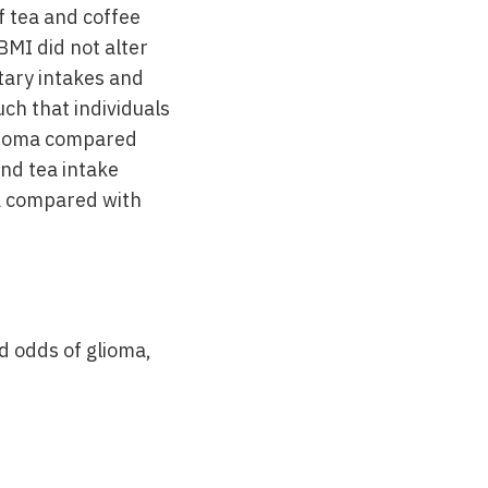
f tea and coffee
BMI did not alter
etary intakes and
ch that individuals
glioma compared
and tea intake
ma compared with
d odds of glioma,