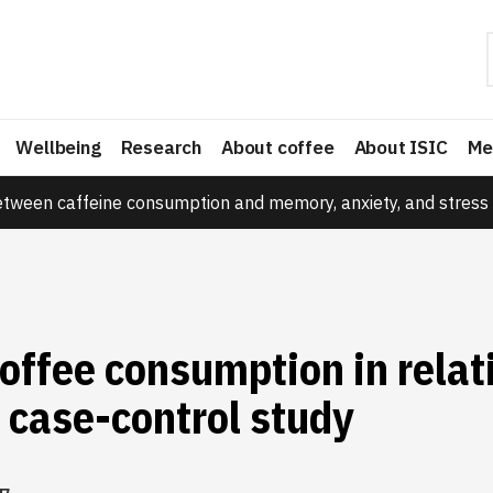
Wellbeing
Research
About coffee
About ISIC
Me
etween caffeine consumption and memory, anxiety, and stress 
offee consumption in relat
 case-control study