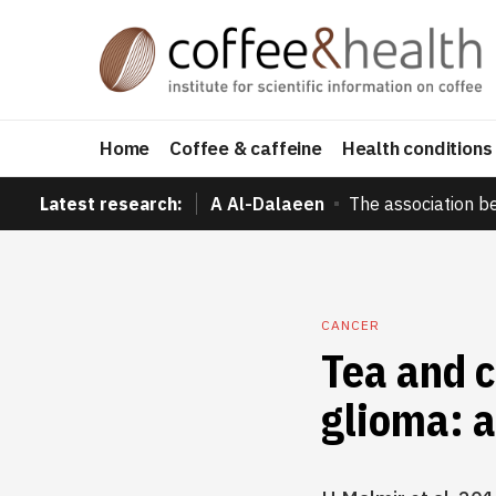
Home
Coffee & caffeine
Health conditions
Latest research:
A Al-Dalaeen
The association b
CANCER
Tea and c
glioma: a