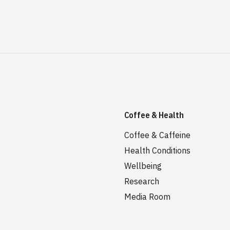
Coffee & Health
Coffee & Caffeine
Health Conditions
Wellbeing
Research
Media Room