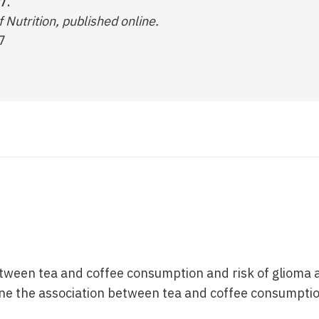
7.
 Nutrition, published online.
7
etween tea and coffee consumption and risk of glioma a
e the association between tea and coffee consumptio