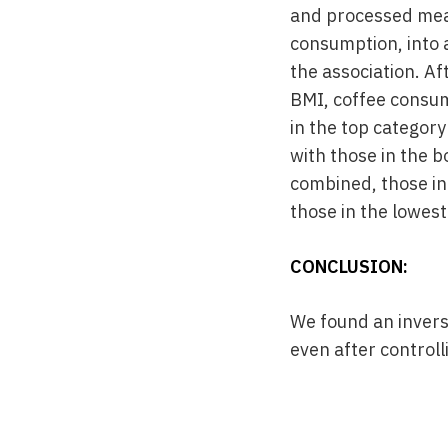
and processed meat
consumption, into 
the association. Af
BMI, coffee consum
in the top categor
with those in the b
combined, those in
those in the lowest
CONCLUSION:
We found an invers
even after controll