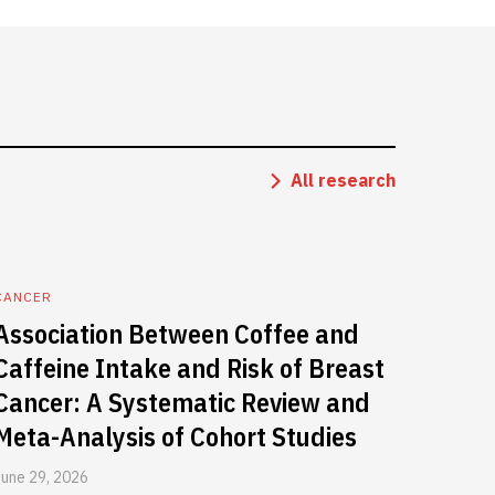
All research
CANCER
Association Between Coffee and
Caffeine Intake and Risk of Breast
Cancer: A Systematic Review and
Meta-Analysis of Cohort Studies
June 29, 2026