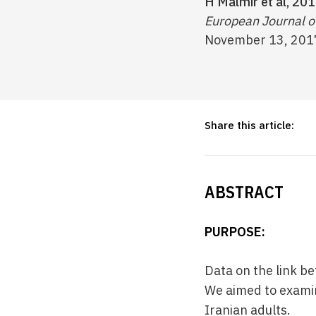
H Malmir et al, 201
European Journal of
November 13, 201
Share this article:
ABSTRACT
PURPOSE:
Data on the link b
We aimed to examin
Iranian adults.