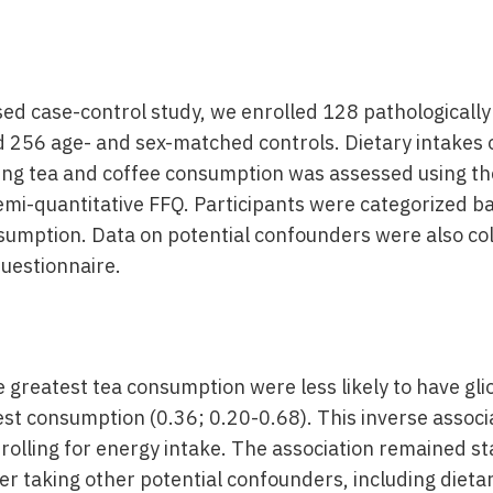
ased case-control study, we enrolled 128 pathologicall
d 256 age- and sex-matched controls. Dietary intakes 
ding tea and coffee consumption was assessed using th
mi-quantitative FFQ. Participants were categorized bas
sumption. Data on potential confounders were also co
questionnaire.
he greatest tea consumption were less likely to have g
est consumption (0.36; 0.20-0.68). This inverse associ
olling for energy intake. The association remained sta
ter taking other potential confounders, including dieta