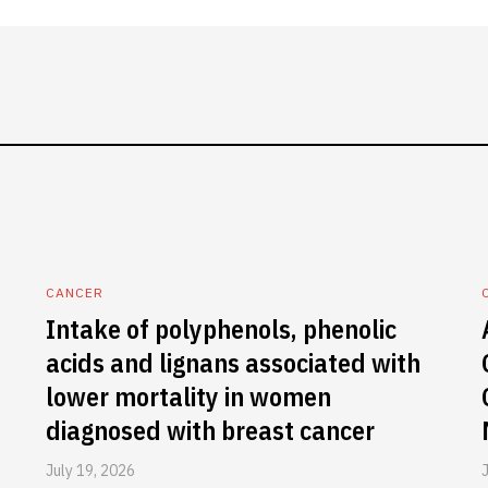
CANCER
Intake of polyphenols, phenolic
acids and lignans associated with
lower mortality in women
diagnosed with breast cancer
July 19, 2026