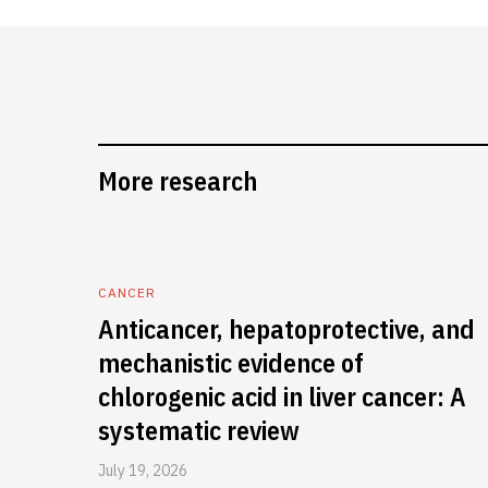
More research
CANCER
Anticancer, hepatoprotective, and
mechanistic evidence of
chlorogenic acid in liver cancer: A
systematic review
July 19, 2026