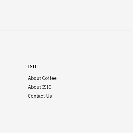
ISIC
About Coffee
About ISIC
Contact Us