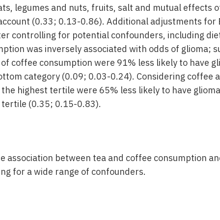
s, legumes and nuts, fruits, salt and mutual effects o
account (0.33; 0.13-0.86). Additional adjustments for 
ter controlling for potential confounders, including di
ption was inversely associated with odds of glioma; su
y of coffee consumption were 91% less likely to have 
ottom category (0.09; 0.03-0.24). Considering coffee 
 the highest tertile were 65% less likely to have glio
 tertile (0.35; 0.15-0.83).
e association between tea and coffee consumption an
ing for a wide range of confounders.