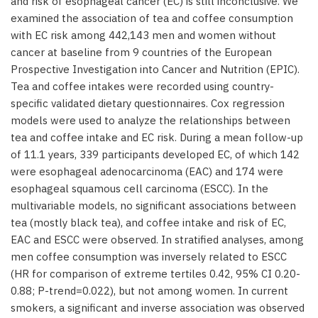
and risk of esophageal cancer (EC) is still inconclusive. We
examined the association of tea and coffee consumption
with EC risk among 442,143 men and women without
cancer at baseline from 9 countries of the European
Prospective Investigation into Cancer and Nutrition (EPIC).
Tea and coffee intakes were recorded using country-
specific validated dietary questionnaires. Cox regression
models were used to analyze the relationships between
tea and coffee intake and EC risk. During a mean follow-up
of 11.1 years, 339 participants developed EC, of which 142
were esophageal adenocarcinoma (EAC) and 174 were
esophageal squamous cell carcinoma (ESCC). In the
multivariable models, no significant associations between
tea (mostly black tea), and coffee intake and risk of EC,
EAC and ESCC were observed. In stratified analyses, among
men coffee consumption was inversely related to ESCC
(HR for comparison of extreme tertiles 0.42, 95% CI 0.20-
0.88; P-trend=0.022), but not among women. In current
smokers, a significant and inverse association was observed