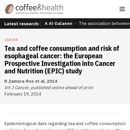
A Al-Dalaeen
The association between 
Latest research:
CANCER
Tea and coffee consumption and risk of
esophageal cancer: the European
Prospective Investigation into Cancer
and Nutrition (EPIC) study
R Zamora-Ros et al, 2014
Int J Cancer, published online ahead of print
February 19, 2014
Epidemiological data regarding tea and coffee consumption