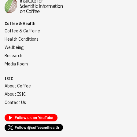
Coffee & Health
Coffee & Caffeine
Health Conditions
Wellbeing
Research
Media Room
ISIC
About Coffee
About ISIC
Contact Us