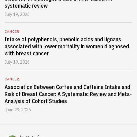
systematic review
July 19, 2026
CANCER
Intake of polyphenols, phenolic acids and lignans
associated with lower mortality in women diagnosed
with breast cancer
July 19, 2026
CANCER
Association Between Coffee and Caffeine Intake and
Risk of Breast Cancer: A Systematic Review and Meta-
Analysis of Cohort Studies
June 29, 2026