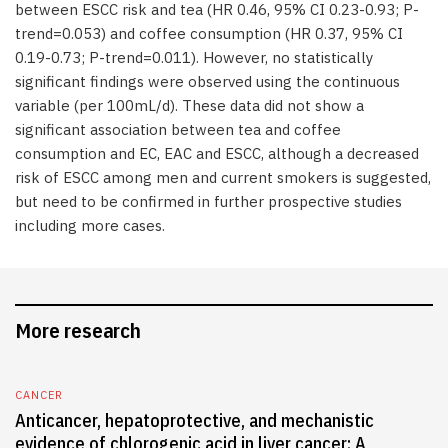
between ESCC risk and tea (HR 0.46, 95% CI 0.23-0.93; P-
trend=0.053) and coffee consumption (HR 0.37, 95% CI
0.19-0.73; P-trend=0.011). However, no statistically
significant findings were observed using the continuous
variable (per 100mL/d). These data did not show a
significant association between tea and coffee
consumption and EC, EAC and ESCC, although a decreased
risk of ESCC among men and current smokers is suggested,
but need to be confirmed in further prospective studies
including more cases.
More research
CANCER
Anticancer, hepatoprotective, and mechanistic
evidence of chlorogenic acid in liver cancer: A