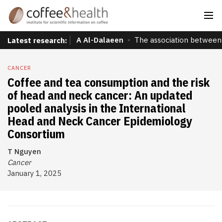
A Al-Dalaeen
The association between 
Latest research:
CANCER
Coffee and tea consumption and the risk
of head and neck cancer: An updated
pooled analysis in the International
Head and Neck Cancer Epidemiology
Consortium
T Nguyen
Cancer
January 1, 2025