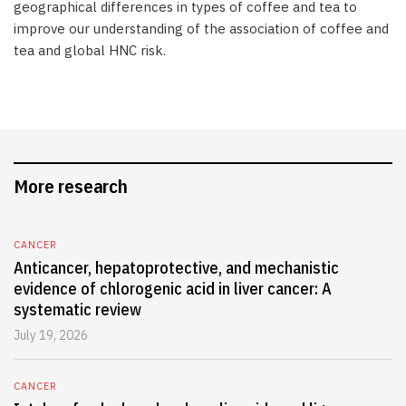
geographical differences in types of coffee and tea to
improve our understanding of the association of coffee and
tea and global HNC risk.
More research
CANCER
Anticancer, hepatoprotective, and mechanistic
evidence of chlorogenic acid in liver cancer: A
systematic review
July 19, 2026
CANCER