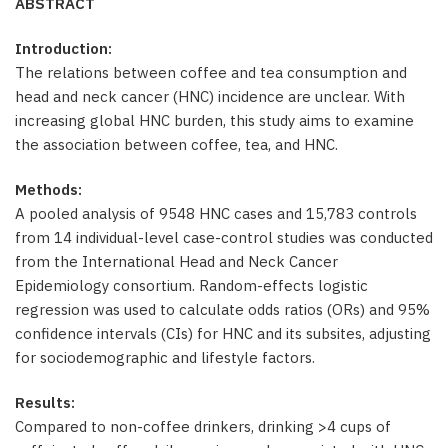
ABSTRACT
Introduction:
The relations between coffee and tea consumption and
head and neck cancer (HNC) incidence are unclear. With
increasing global HNC burden, this study aims to examine
the association between coffee, tea, and HNC.
Methods:
A pooled analysis of 9548 HNC cases and 15,783 controls
from 14 individual-level case-control studies was conducted
from the International Head and Neck Cancer
Epidemiology consortium. Random-effects logistic
regression was used to calculate odds ratios (ORs) and 95%
confidence intervals (CIs) for HNC and its subsites, adjusting
for sociodemographic and lifestyle factors.
Results:
Compared to non-coffee drinkers, drinking >4 cups of