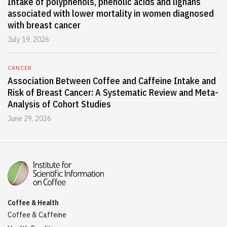
Intake of polyphenols, phenolic acids and lignans
associated with lower mortality in women diagnosed
with breast cancer
July 19, 2026
CANCER
Association Between Coffee and Caffeine Intake and
Risk of Breast Cancer: A Systematic Review and Meta-
Analysis of Cohort Studies
June 29, 2026
Coffee & Health
Coffee & Caffeine