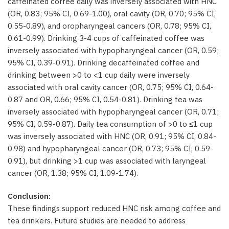
caffeinated coffee daily was inversely associated with HNC
(OR, 0.83; 95% CI, 0.69-1.00), oral cavity (OR, 0.70; 95% CI,
0.55-0.89), and oropharyngeal cancers (OR, 0.78; 95% CI,
0.61-0.99). Drinking 3-4 cups of caffeinated coffee was
inversely associated with hypopharyngeal cancer (OR, 0.59;
95% CI, 0.39-0.91). Drinking decaffeinated coffee and
drinking between >0 to <1 cup daily were inversely
associated with oral cavity cancer (OR, 0.75; 95% CI, 0.64-
0.87 and OR, 0.66; 95% CI, 0.54-0.81). Drinking tea was
inversely associated with hypopharyngeal cancer (OR, 0.71;
95% CI, 0.59-0.87). Daily tea consumption of >0 to ≤1 cup
was inversely associated with HNC (OR, 0.91; 95% CI, 0.84-
0.98) and hypopharyngeal cancer (OR, 0.73; 95% CI, 0.59-
0.91), but drinking >1 cup was associated with laryngeal
cancer (OR, 1.38; 95% CI, 1.09-1.74).
Conclusion:
These findings support reduced HNC risk among coffee and
tea drinkers. Future studies are needed to address