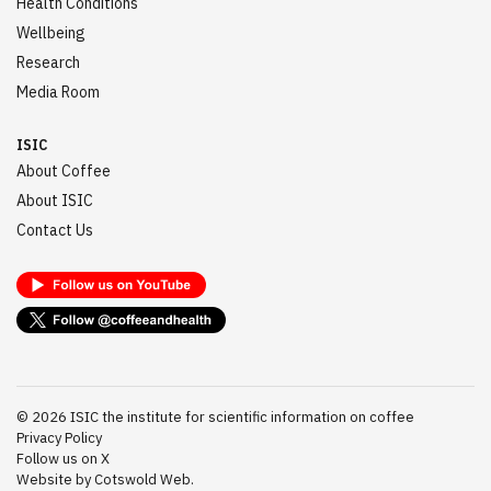
Health Conditions
Wellbeing
Research
Media Room
ISIC
About Coffee
About ISIC
Contact Us
©
2026
ISIC the institute for scientific information on coffee
Privacy Policy
Follow us on X
Website by Cotswold Web.