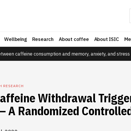
Wellbeing
Research
About coffee
About ISIC
Me
etween caffeine consumption and memory, anxiety, and stress 
TH RESEARCH
affeine Withdrawal Trigge
– A Randomized Controlled