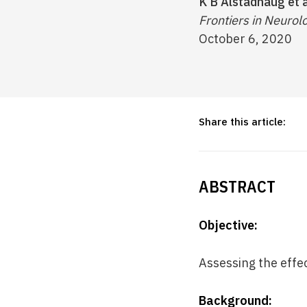
K B Alstadhaug et a
Frontiers in Neurolo
October 6, 2020
Share this article:
ABSTRACT
Objective:
Assessing the effe
Background: