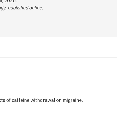
l, 2020.
gy, published online.
cts of caffeine withdrawal on migraine.