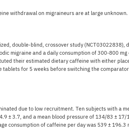
feine withdrawal on migraineurs are at large unknown.
zed, double-blind, crossover study (NCT03022838), d
sodic migraine and a daily consumption of 300-800 mg 
tuted their estimated dietary caffeine with either pla
e tablets for 5 weeks before switching the comparator
inated due to low recruitment. Ten subjects with a me
24.9 ± 3.7, and a mean blood pressure of 134/83 ± 1
age consumption of caffeine per day was 539 ± 196.3