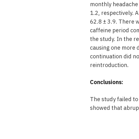
monthly headache d
1.2, respectively. 
62.8 ± 3.9. There 
caffeine period co
the study. In the r
causing one more d
continuation did no
reintroduction.
Conclusions:
The study failed t
showed that abrupt 