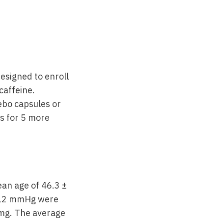
esigned to enroll
caffeine.
cebo capsules or
s for 5 more
an age of 46.3 ±
7/12 mmHg were
 mg. The average