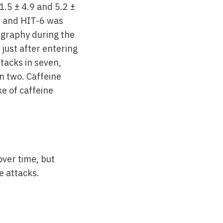
.5 ± 4.9 and 5.2 ±
.5 and HIT-6 was
igraphy during the
just after entering
tacks in seven,
n two. Caffeine
ke of caffeine
over time, but
e attacks.