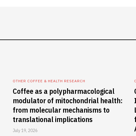
OTHER COFFEE & HEALTH RESEARCH
Coffee as a polypharmacological
modulator of mitochondrial health:
from molecular mechanisms to
translational implications
July 19, 2026