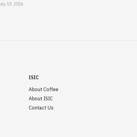
July 19, 2026
ISIC
About Coffee
About ISIC
Contact Us