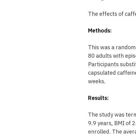
The effects of caf
Methods:
This was a randomi
80 adults with epi
Participants substi
capsulated caffein
weeks.
Results:
The study was term
9.9 years, BMI of 
enrolled. The aver