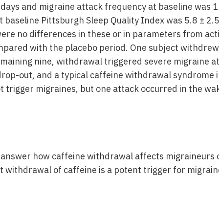
ays and migraine attack frequency at baseline was 11
At baseline Pittsburgh Sleep Quality Index was 5.8 ± 2
were no differences in these or in parameters from act
mpared with the placebo period. One subject withdrew 
emaining nine, withdrawal triggered severe migraine at
rop-out, and a typical caffeine withdrawal syndrome i
t trigger migraines, but one attack occurred in the wa
o answer how caffeine withdrawal affects migraineurs 
withdrawal of caffeine is a potent trigger for migrain