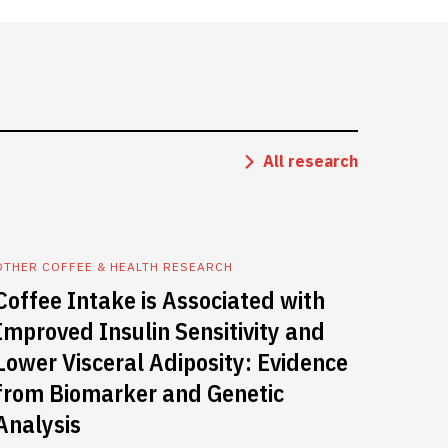
All research
OTHER COFFEE & HEALTH RESEARCH
Coffee Intake is Associated with
Improved Insulin Sensitivity and
Lower Visceral Adiposity: Evidence
from Biomarker and Genetic
Analysis