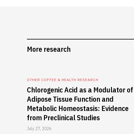
More research
OTHER COFFEE & HEALTH RESEARCH
Chlorogenic Acid as a Modulator of
Adipose Tissue Function and
Metabolic Homeostasis: Evidence
from Preclinical Studies
July 27, 2026