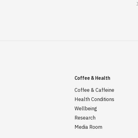
Coffee & Health
Coffee & Caffeine
Health Conditions
Wellbeing
Research
Media Room