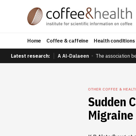
Home
Coffee & caffeine
Health conditions
Latest research:
A Al-Dalaeen
The association b
OTHER COFFEE & HEAL
Sudden C
Migraine 