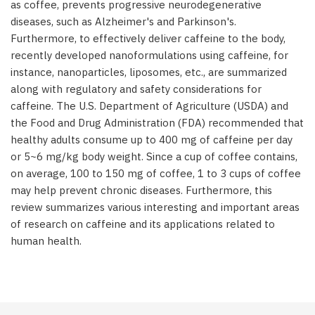
as coffee, prevents progressive neurodegenerative
diseases, such as Alzheimer's and Parkinson's.
Furthermore, to effectively deliver caffeine to the body,
recently developed nanoformulations using caffeine, for
instance, nanoparticles, liposomes, etc., are summarized
along with regulatory and safety considerations for
caffeine. The U.S. Department of Agriculture (USDA) and
the Food and Drug Administration (FDA) recommended that
healthy adults consume up to 400 mg of caffeine per day
or 5~6 mg/kg body weight. Since a cup of coffee contains,
on average, 100 to 150 mg of coffee, 1 to 3 cups of coffee
may help prevent chronic diseases. Furthermore, this
review summarizes various interesting and important areas
of research on caffeine and its applications related to
human health.