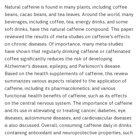
Natural caffeine is found in many plants, including coffee
beans, cacao beans, and tea leaves. Around the world, many
beverages, including coffee, tea, energy drinks, and some
soft drinks, have this natural caffeine compound. This paper
reviewed the results of meta-studies on caffeine's effects
on chronic diseases. Of importance, many meta-studies
have shown that regularly drinking caffeine or caffeinated
coffee significantly reduces the risk of developing
Alzheimer's disease, epilepsy, and Parkinson's disease.
Based on the health supplements of caffeine, this review
summarizes various aspects related to the application of
caffeine, including its pharmacokinetics, and various
functional health benefits of caffeine, such as its effects
on the central nervous system. The importance of caffeine
and its use in alleviating or treating cancer, diabetes, eye
diseases, autoimmune diseases, and cardiovascular diseases
is also discussed. Overall, consuming caffeine daily in drinks
containing antioxidant and neuroprotective properties, such