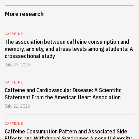
More research
CAFFEINE
The association between caffeine consumption and
memory, anxiety, and stress levels among students: A
crosssectional study
July 27, 2026
CAFFEINE
Caffeine and Cardiovascular Disease: A Scientific
Statement From the American Heart Association
July 21, 2026
CAFFEINE
Caffeine Consumption Pattern and Associated Side
Effects and Withdrawal Syndromes Among University