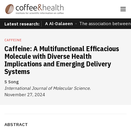
A Al-Dalaeen
The association between 
Latest research:
CAFFEINE
Caffeine: A Multifunctional Efficacious
Molecule with Diverse Health
Implications and Emerging Delivery
Systems
S Song
International Journal of Molecular Science.
November 27, 2024
ABSTRACT