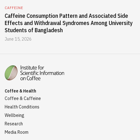
CAFFEINE
Caffeine Consumption Pattern and Associated Side
Effects and Withdrawal Syndromes Among University
Students of Bangladesh
June 15, 2026
Coffee & Health
Coffee & Caffeine
Health Conditions
Wellbeing
Research
Media Room