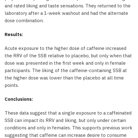
and rated liking and taste sensations. They returned to the
laboratory after a 1-week washout and had the alternate
dose combination.
Results:
Acute exposure to the higher dose of caffeine increased
the RRV of the SSB relative to placebo, but only when that
dose was presented in the first week and only in female
participants. The liking of the caffeine-containing SSB at
the higher dose was lower than the placebo at all time
points.
Conclusions:
These data suggest that a single exposure to a caffeinated
SSB can impact its RRV and liking, but only under certain
conditions and only in females. This supports previous work
suggesting that caffeine can increase desire to consume