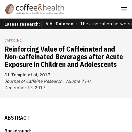
A Al-Dalaeen
The association between 
Latest research:
CAFFEINE
Reinforcing Value of Caffeinated and
Non-caffeinated Beverages after Acute
Exposure in Children and Adolescents
J L Temple et al, 2017.
Journal of Caffeine Research, Volume 7 (4).
December 13, 2017
ABSTRACT
Background: