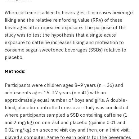
When caffeine is added to beverages, it increases beverage
liking and the relative reinforcing value (RRV) of these
beverages after repeated exposure. The purpose of this
study was to test the hypothesis that a single acute
exposure to caffeine increases liking and motivation to
consume sugar-sweetened beverages (SSBs) relative to
placebo.
Methods:
Participants were children ages 8–9 years (n = 36) and
adolescents ages 15–17 years (n = 41) with an
approximately equal number of boys and girls. A double-
blind, placebo-controlled crossover study was conducted
where participants sampled a SSB containing caffeine (1
and 2 mg/kg) on one visit and placebo (quinine 0.01 and
0.02 mg/kg) on a second visit day and then, on a third visit,
played a computer game to earn points for the beverages