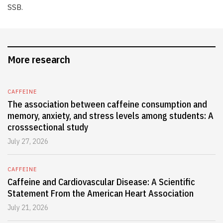
SSB.
More research
CAFFEINE
The association between caffeine consumption and
memory, anxiety, and stress levels among students: A
crosssectional study
July 27, 2026
CAFFEINE
Caffeine and Cardiovascular Disease: A Scientific
Statement From the American Heart Association
July 21, 2026