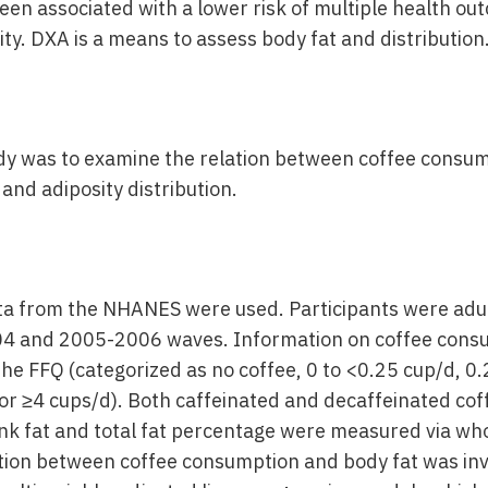
en associated with a lower risk of multiple health ou
ity. DXA is a means to assess body fat and distribution
udy was to examine the relation between coffee consu
and adiposity distribution.
ta from the NHANES were used. Participants were adu
4 and 2005-2006 waves. Information on coffee cons
he FFQ (categorized as no coffee, 0 to <0.25 cup/d, 0.
 or ≥4 cups/d). Both caffeinated and decaffeinated co
nk fat and total fat percentage were measured via w
tion between coffee consumption and body fat was inv