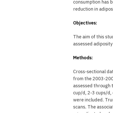
consumption has be
reduction in adipos
Objectives:
The aim of this st
assessed adiposity 
Methods:
Cross-sectional da
from the 2003-200
assessed through t
cup/d, 2-3 cups/d,
were included. Tru
scans. The associa