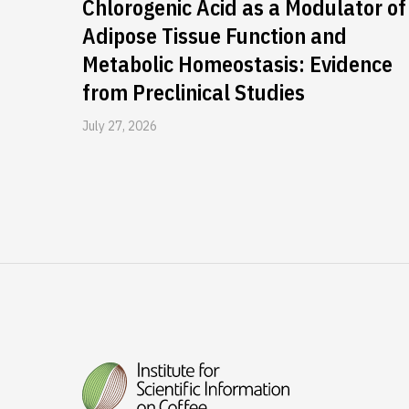
Chlorogenic Acid as a Modulator of
Adipose Tissue Function and
Metabolic Homeostasis: Evidence
from Preclinical Studies
July 27, 2026