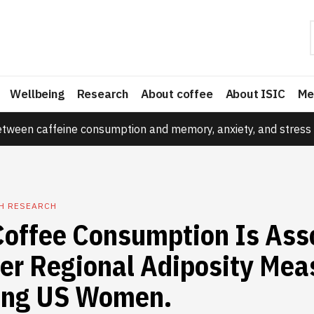
Wellbeing
Research
About coffee
About ISIC
Me
etween caffeine consumption and memory, anxiety, and stress 
TH RESEARCH
Coffee Consumption Is Ass
er Regional Adiposity Mea
ng US Women.