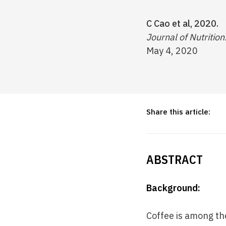
C Cao et al, 2020.
Journal of Nutrition
May 4, 2020
Share this article:
ABSTRACT
Background:
Coffee is among th