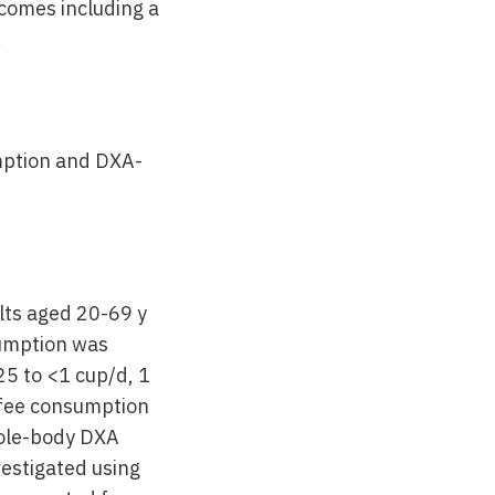
tcomes including a
.
mption and DXA-
lts aged 20-69 y
umption was
25 to <1 cup/d, 1
ffee consumption
hole-body DXA
estigated using