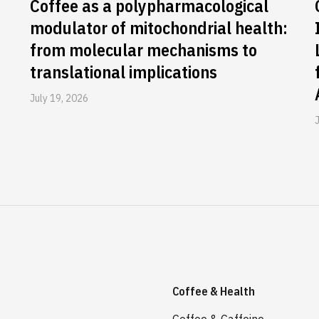
Coffee as a polypharmacological
modulator of mitochondrial health:
from molecular mechanisms to
translational implications
July 19, 2026
Coffee & Health