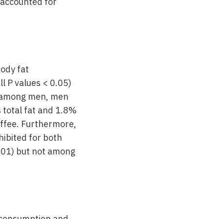
 accounted for
body fat
l P values < 0.05)
t among men, men
 total fat and 1.8%
offee. Furthermore,
ibited for both
001) but not among
e consumption and