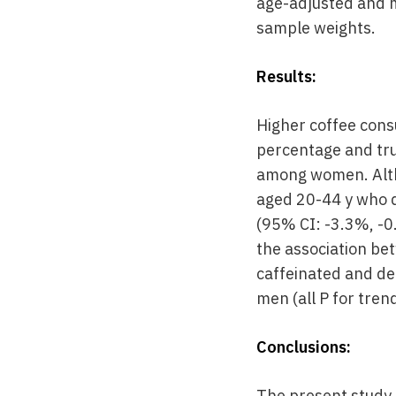
age-adjusted and m
sample weights.
Results:
Higher coffee consu
percentage and tru
among women. Alth
aged 20-44 y who d
(95% CI: -3.3%, -0
the association be
caffeinated and de
men (all P for tren
Conclusions:
The present study 