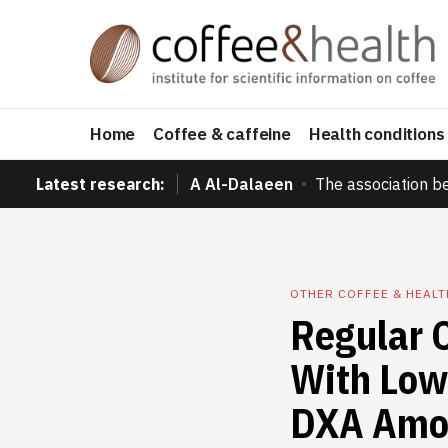
Home
Coffee & caffeine
Health conditions
Latest research:
A Al-Dalaeen
The association b
OTHER COFFEE & HEAL
Regular 
With Low
DXA Amo