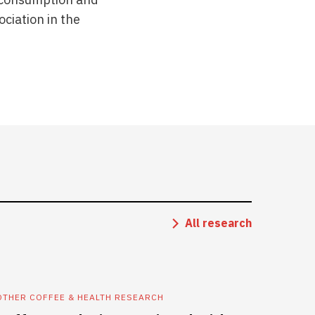
ciation in the
All research
OTHER COFFEE & HEALTH RESEARCH