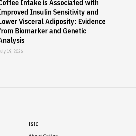
Coffee Intake is Associated with
Improved Insulin Sensitivity and
Lower Visceral Adiposity: Evidence
from Biomarker and Genetic
Analysis
July 19, 2026
ISIC