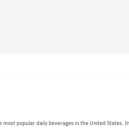
.
e most popular daily beverages in the United States. I