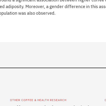
 adiposity. Moreover, a gender difference in this asso
opulation was also observed.
OTHER COFFEE & HEALTH RESEARCH