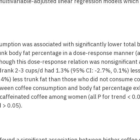
ultivariable-adjusted linear regression models which
mption was associated with significantly lower total 
nk body fat percentage in a dose-response manner (al
ough this dose-response relation was nonsignifican
rank 2-3 cups/d had 1.3% (95% CI: -2.7%, 0.1%) less
.4%) less trunk fat than those who did not consume c
tween coffee consumption and body fat percentage exh
caffeinated coffee among women (all P for trend < 0.
d > 0.05).
found a significant association between higher coffe