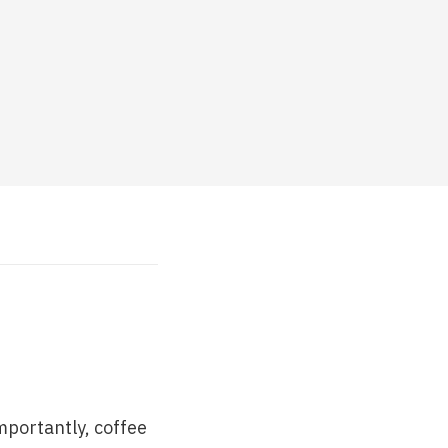
mportantly, coffee