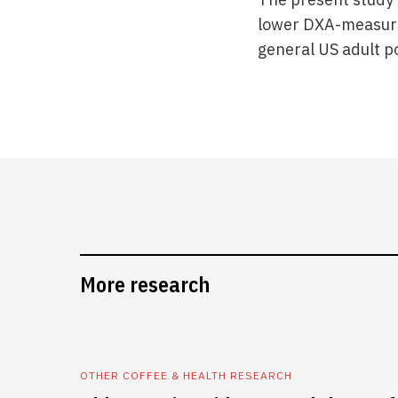
lower DXA-measured
general US adult p
More research
OTHER COFFEE & HEALTH RESEARCH