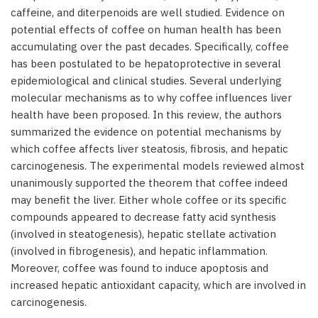
caffeine, and diterpenoids are well studied. Evidence on
potential effects of coffee on human health has been
accumulating over the past decades. Specifically, coffee
has been postulated to be hepatoprotective in several
epidemiological and clinical studies. Several underlying
molecular mechanisms as to why coffee influences liver
health have been proposed. In this review, the authors
summarized the evidence on potential mechanisms by
which coffee affects liver steatosis, fibrosis, and hepatic
carcinogenesis. The experimental models reviewed almost
unanimously supported the theorem that coffee indeed
may benefit the liver. Either whole coffee or its specific
compounds appeared to decrease fatty acid synthesis
(involved in steatogenesis), hepatic stellate activation
(involved in fibrogenesis), and hepatic inflammation.
Moreover, coffee was found to induce apoptosis and
increased hepatic antioxidant capacity, which are involved in
carcinogenesis.