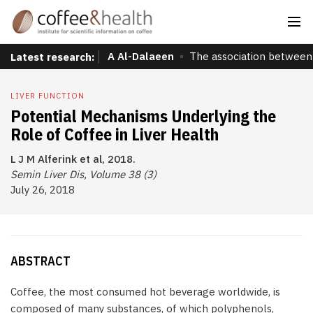
A Al-Dalaeen
The association between 
Latest research:
LIVER FUNCTION
Potential Mechanisms Underlying the
Role of Coffee in Liver Health
L J M Alferink et al, 2018.
Semin Liver Dis, Volume 38 (3)
July 26, 2018
ABSTRACT
Coffee, the most consumed hot beverage worldwide, is
composed of many substances, of which polyphenols,