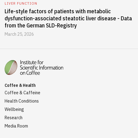
LIVER FUNCTION
Life-style factors of patients with metabolic
dysfunction-associated steatotic liver disease - Data
from the German SLD-Registry
March 25, 2026
Coffee & Health
Coffee & Caffeine
Health Conditions
Wellbeing
Research
Media Room