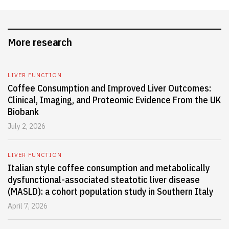
More research
LIVER FUNCTION
Coffee Consumption and Improved Liver Outcomes:
Clinical, Imaging, and Proteomic Evidence From the UK
Biobank
July 2, 2026
LIVER FUNCTION
Italian style coffee consumption and metabolically
dysfunctional-associated steatotic liver disease
(MASLD): a cohort population study in Southern Italy
April 7, 2026