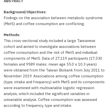
ABSTRACT
Background/Objectives:
Findings on the association between metabolic syndrome
(MetS) and coffee consumption are conflicting.
Methods:
This cross-sectional study included a large Taiwanese
cohort and aimed to investigate associations between
coffee consumption and the risk of MetS and individual
components of MetS. Data of 27,119 participants (17,530
females and 9589 males; mean age 55.0 ± 10.3 years)
were obtained from the Taiwan Biobank from July 2011 to
November 2019. Associations among coffee consumption
(type, intake and frequency) with MetS and its components
were examined with multivariable logistic regression
analysis, which included the significant variables in
univariable analysis. Coffee consumption was assessed
according to frequency, type and intake.