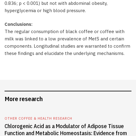
0.836; p < 0.001) but not with abdominal obesity,
hyperglycemia or high blood pressure.
Conclusions:
The regular consumption of black coffee or coffee with
milk was linked to a low prevalence of MetS and certain
components. Longitudinal studies are warranted to confirm
these findings and elucidate the underlying mechanisms.
More research
OTHER COFFEE & HEALTH RESEARCH
Chlorogenic Acid as a Modulator of Adipose Tissue
Function and Metabolic Homeostasis: Evidence from