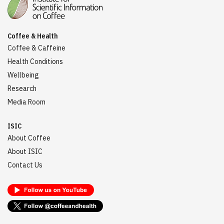
Coffee & Health
Coffee & Caffeine
Health Conditions
Wellbeing
Research
Media Room
ISIC
About Coffee
About ISIC
Contact Us