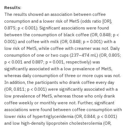
Results:
The results showed an association between coffee
consumption and a lower risk of MetS (odds ratio [OR],
0.875; p < 0.001). Significant associations were found
between the consumption of black coffee (OR, 0.848; p <
0.001) and coffee with milk (OR, 0.848; p = 0.001) with a
low risk of MetS, while coffee with creamer was not. Daily
consumption of one or two cups (237–474 mL) (OR, 0.805;
p < 0.001 and 0.887; p = 0.001, respectively) was
significantly associated with a low prevalence of MetS,
whereas daily consumption of three or more cups was not.
In addition, the participants who drank coffee every day
(OR, 0.811; p < 0.001) were significantly associated with a
low prevalence of MetS, whereas those who only drank
coffee weekly or monthly were not. Further, significant
associations were found between coffee consumption with
lower risks of hypertriglyceridemia (OR, 0.844; p < 0.001)
and low high-density lipoprotein cholesterolemia (OR,