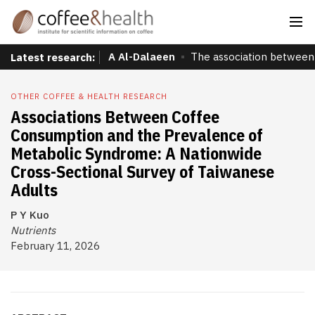
A Al-Dalaeen
The association between 
Latest research:
OTHER COFFEE & HEALTH RESEARCH
Associations Between Coffee
Consumption and the Prevalence of
Metabolic Syndrome: A Nationwide
Cross-Sectional Survey of Taiwanese
Adults
P Y Kuo
Nutrients
February 11, 2026