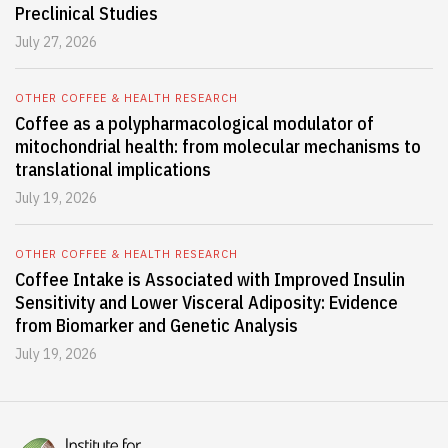
Preclinical Studies
July 27, 2026
OTHER COFFEE & HEALTH RESEARCH
Coffee as a polypharmacological modulator of
mitochondrial health: from molecular mechanisms to
translational implications
July 19, 2026
OTHER COFFEE & HEALTH RESEARCH
Coffee Intake is Associated with Improved Insulin
Sensitivity and Lower Visceral Adiposity: Evidence
from Biomarker and Genetic Analysis
July 19, 2026