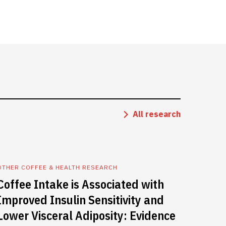
All research
OTHER COFFEE & HEALTH RESEARCH
Coffee Intake is Associated with
Improved Insulin Sensitivity and
Lower Visceral Adiposity: Evidence