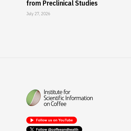
from Preclinical Studies
July 27, 2026