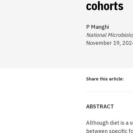
cohorts
P Manghi
National Microbiol
November 19, 202
Share this article:
ABSTRACT
Although diet is a
between specific f