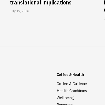
translational implications
July 19, 2026
Coffee & Health
Coffee & Caffeine
Health Conditions
Wellbeing
Research