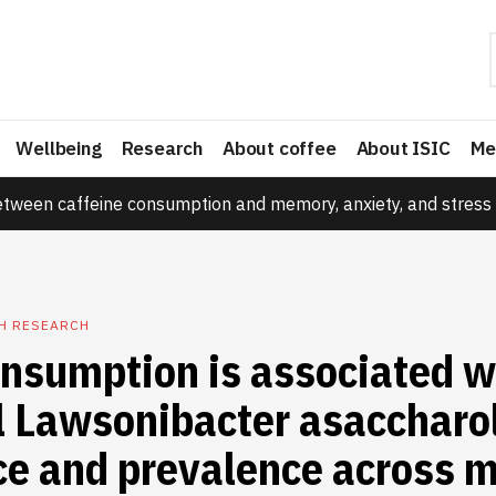
Wellbeing
Research
About coffee
About ISIC
Me
etween caffeine consumption and memory, anxiety, and stress 
TH RESEARCH
onsumption is associated w
l Lawsonibacter asaccharo
e and prevalence across m