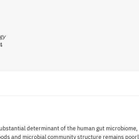
ogy
4
 substantial determinant of the human gut microbiome, 
oods and microbial community structure remains poor