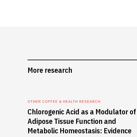
More research
OTHER COFFEE & HEALTH RESEARCH
Chlorogenic Acid as a Modulator of
Adipose Tissue Function and
Metabolic Homeostasis: Evidence