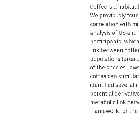
Coffee is a habitu
We previously foun
correlation with m
analysis of US and 
participants, whic
link between coffe
populations (area 
of the species Law
coffee can stimula
identified several
potential derivativ
metabolic link betw
framework for the 