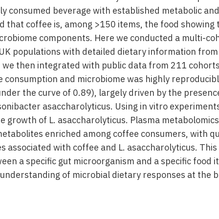
ally consumed beverage with established metabolic and
d that coffee is, among >150 items, the food showing 
icrobiome components. Here we conducted a multi-coh
UK populations with detailed dietary information from 
h we then integrated with public data from 211 cohorts
e consumption and microbiome was highly reproducibl
under the curve of 0.89), largely driven by the prese
sonibacter asaccharolyticus. Using in vitro experiment
te growth of L. asaccharolyticus. Plasma metabolomic
 metabolites enriched among coffee consumers, with qui
es associated with coffee and L. asaccharolyticus. This
een a specific gut microorganism and a specific food i
understanding of microbial dietary responses at the b