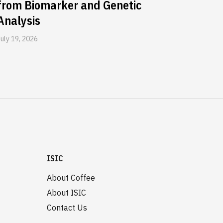
from Biomarker and Genetic
Analysis
July 19, 2026
ISIC
About Coffee
About ISIC
Contact Us