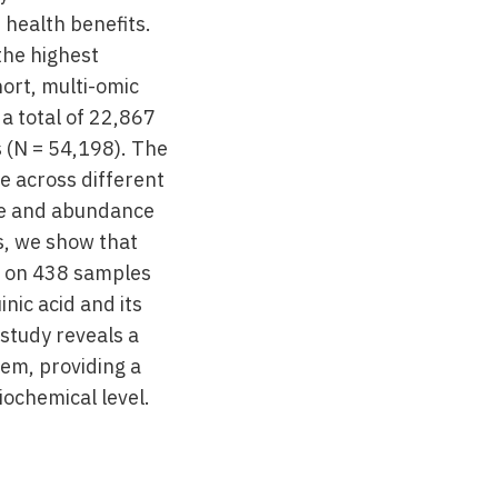
 health benefits.
the highest
ort, multi-omic
a total of 22,867
 (N = 54,198). The
e across different
nce and abundance
s, we show that
s on 438 samples
nic acid and its
 study reveals a
tem, providing a
iochemical level.