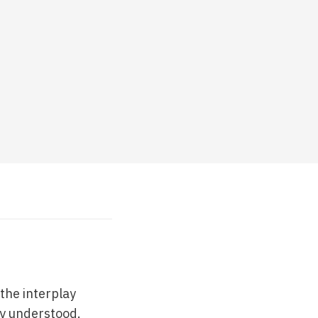
the interplay
ly understood.