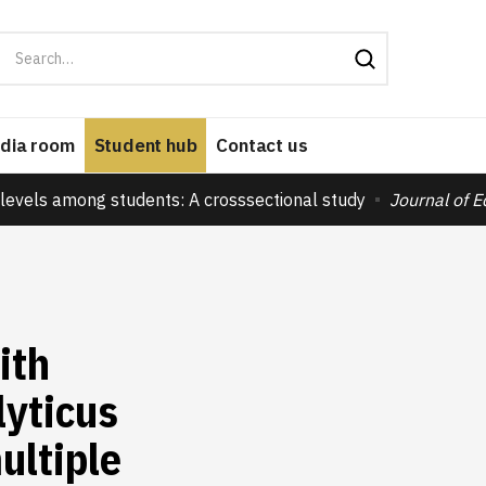
dia room
Student hub
Contact us
levels among students: A crosssectional study
Journal of 
ith
lyticus
ultiple