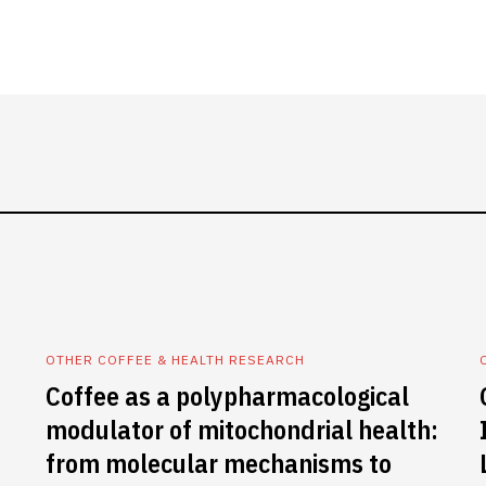
OTHER COFFEE & HEALTH RESEARCH
Coffee as a polypharmacological
modulator of mitochondrial health:
from molecular mechanisms to