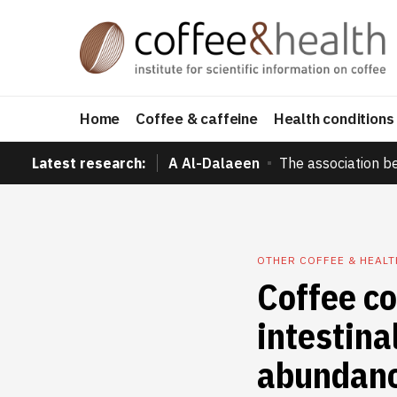
Home
Coffee & caffeine
Health conditions
Latest research:
A Al-Dalaeen
The association b
OTHER COFFEE & HEAL
Coffee c
intestina
abundanc