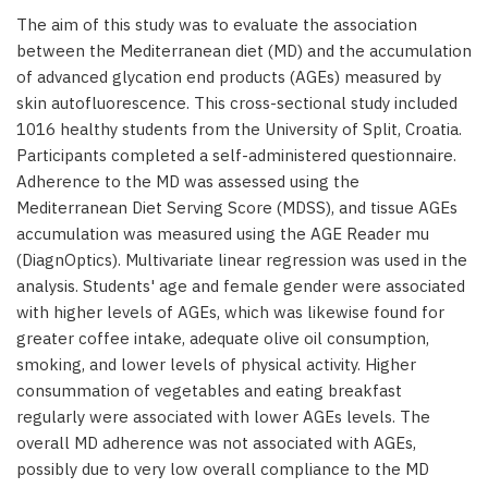
The aim of this study was to evaluate the association
between the Mediterranean diet (MD) and the accumulation
of advanced glycation end products (AGEs) measured by
skin autofluorescence. This cross-sectional study included
1016 healthy students from the University of Split, Croatia.
Participants completed a self-administered questionnaire.
Adherence to the MD was assessed using the
Mediterranean Diet Serving Score (MDSS), and tissue AGEs
accumulation was measured using the AGE Reader mu
(DiagnOptics). Multivariate linear regression was used in the
analysis. Students' age and female gender were associated
with higher levels of AGEs, which was likewise found for
greater coffee intake, adequate olive oil consumption,
smoking, and lower levels of physical activity. Higher
consummation of vegetables and eating breakfast
regularly were associated with lower AGEs levels. The
overall MD adherence was not associated with AGEs,
possibly due to very low overall compliance to the MD