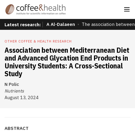
A Al-Dalaeen
The association between 
Latest research:
OTHER COFFEE & HEALTH RESEARCH
Association between Mediterranean Diet
and Advanced Glycation End Products in
University Students: A Cross-Sectional
Study
N Polic
Nutrients
August 13, 2024
ABSTRACT