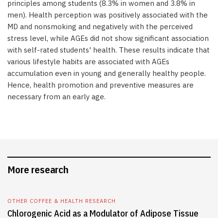
principles among students (8.3% in women and 3.8% in
men). Health perception was positively associated with the
MD and nonsmoking and negatively with the perceived
stress level, while AGEs did not show significant association
with self-rated students' health. These results indicate that
various lifestyle habits are associated with AGEs
accumulation even in young and generally healthy people.
Hence, health promotion and preventive measures are
necessary from an early age.
More research
OTHER COFFEE & HEALTH RESEARCH
Chlorogenic Acid as a Modulator of Adipose Tissue