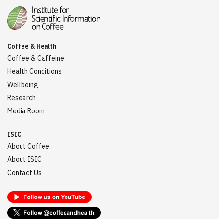
Coffee & Health
Coffee & Caffeine
Health Conditions
Wellbeing
Research
Media Room
ISIC
About Coffee
About ISIC
Contact Us