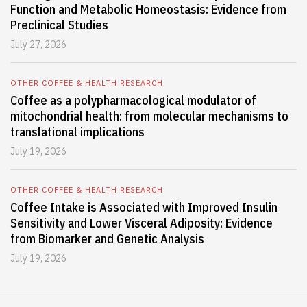
Function and Metabolic Homeostasis: Evidence from
Preclinical Studies
July 27, 2026
OTHER COFFEE & HEALTH RESEARCH
Coffee as a polypharmacological modulator of
mitochondrial health: from molecular mechanisms to
translational implications
July 19, 2026
OTHER COFFEE & HEALTH RESEARCH
Coffee Intake is Associated with Improved Insulin
Sensitivity and Lower Visceral Adiposity: Evidence
from Biomarker and Genetic Analysis
July 19, 2026