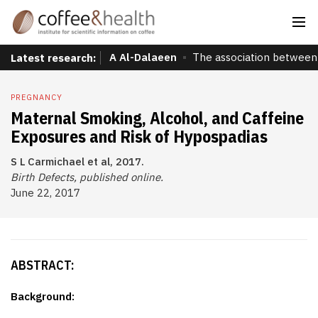
A Al-Dalaeen
The association between 
Latest research:
PREGNANCY
Maternal Smoking, Alcohol, and Caffeine
Exposures and Risk of Hypospadias
S L Carmichael et al, 2017.
Birth Defects, published online.
June 22, 2017
ABSTRACT:
Background: