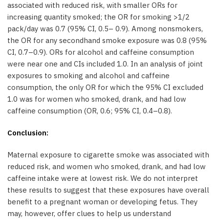
associated with reduced risk, with smaller ORs for
increasing quantity smoked; the OR for smoking >1/2
pack/day was 0.7 (95% CI, 0.5– 0.9). Among nonsmokers,
the OR for any secondhand smoke exposure was 0.8 (95%
CI, 0.7–0.9). ORs for alcohol and caffeine consumption
were near one and CIs included 1.0. In an analysis of joint
exposures to smoking and alcohol and caffeine
consumption, the only OR for which the 95% CI excluded
1.0 was for women who smoked, drank, and had low
caffeine consumption (OR, 0.6; 95% CI, 0.4–0.8).
Conclusion:
Maternal exposure to cigarette smoke was associated with
reduced risk, and women who smoked, drank, and had low
caffeine intake were at lowest risk. We do not interpret
these results to suggest that these exposures have overall
benefit to a pregnant woman or developing fetus. They
may, however, offer clues to help us understand