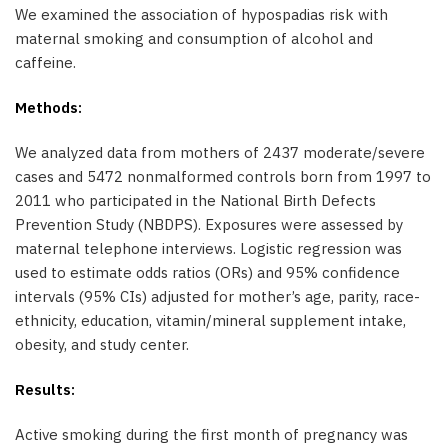
We examined the association of hypospadias risk with
maternal smoking and consumption of alcohol and
caffeine.
Methods:
We analyzed data from mothers of 2437 moderate/severe
cases and 5472 nonmalformed controls born from 1997 to
2011 who participated in the National Birth Defects
Prevention Study (NBDPS). Exposures were assessed by
maternal telephone interviews. Logistic regression was
used to estimate odds ratios (ORs) and 95% confidence
intervals (95% CIs) adjusted for mother’s age, parity, race-
ethnicity, education, vitamin/mineral supplement intake,
obesity, and study center.
Results:
Active smoking during the first month of pregnancy was