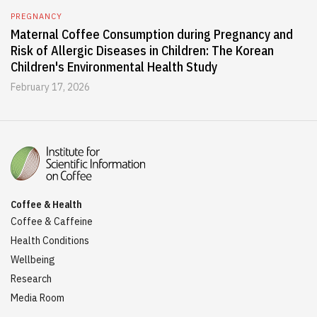
PREGNANCY
Maternal Coffee Consumption during Pregnancy and
Risk of Allergic Diseases in Children: The Korean
Children's Environmental Health Study
February 17, 2026
Coffee & Health
Coffee & Caffeine
Health Conditions
Wellbeing
Research
Media Room