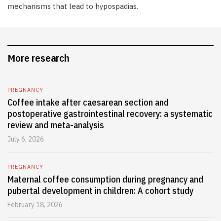
mechanisms that lead to hypospadias.
More research
PREGNANCY
Coffee intake after caesarean section and
postoperative gastrointestinal recovery: a systematic
review and meta-analysis
July 6, 2026
PREGNANCY
Maternal coffee consumption during pregnancy and
pubertal development in children: A cohort study
February 18, 2026