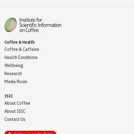
Coffee & Health
Coffee & Caffeine
Health Conditions
Wellbeing
Research
Media Room
ISIC
About Coffee
About ISIC
Contact Us