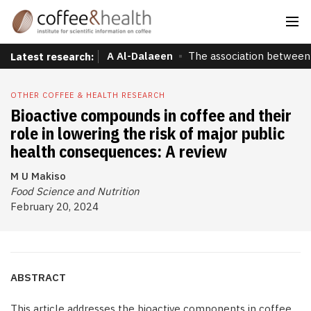
A Al-Dalaeen
The association between 
Latest research:
OTHER COFFEE & HEALTH RESEARCH
Bioactive compounds in coffee and their
role in lowering the risk of major public
health consequences: A review
M U Makiso
Food Science and Nutrition
February 20, 2024
ABSTRACT
This article addresses the bioactive components in coffee