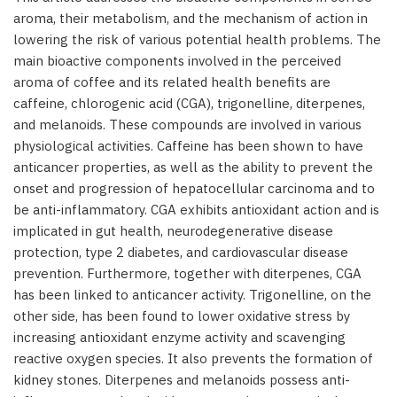
aroma, their metabolism, and the mechanism of action in
lowering the risk of various potential health problems. The
main bioactive components involved in the perceived
aroma of coffee and its related health benefits are
caffeine, chlorogenic acid (CGA), trigonelline, diterpenes,
and melanoids. These compounds are involved in various
physiological activities. Caffeine has been shown to have
anticancer properties, as well as the ability to prevent the
onset and progression of hepatocellular carcinoma and to
be anti-inflammatory. CGA exhibits antioxidant action and is
implicated in gut health, neurodegenerative disease
protection, type 2 diabetes, and cardiovascular disease
prevention. Furthermore, together with diterpenes, CGA
has been linked to anticancer activity. Trigonelline, on the
other side, has been found to lower oxidative stress by
increasing antioxidant enzyme activity and scavenging
reactive oxygen species. It also prevents the formation of
kidney stones. Diterpenes and melanoids possess anti-