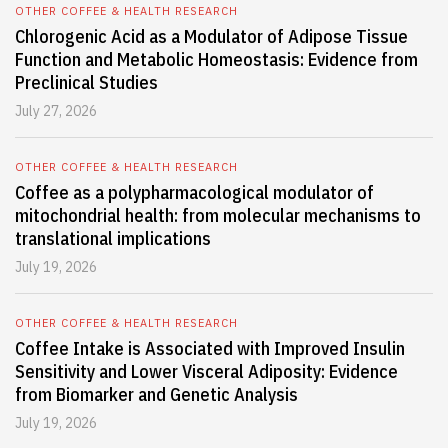
OTHER COFFEE & HEALTH RESEARCH
Chlorogenic Acid as a Modulator of Adipose Tissue
Function and Metabolic Homeostasis: Evidence from
Preclinical Studies
July 27, 2026
OTHER COFFEE & HEALTH RESEARCH
Coffee as a polypharmacological modulator of
mitochondrial health: from molecular mechanisms to
translational implications
July 19, 2026
OTHER COFFEE & HEALTH RESEARCH
Coffee Intake is Associated with Improved Insulin
Sensitivity and Lower Visceral Adiposity: Evidence
from Biomarker and Genetic Analysis
July 19, 2026