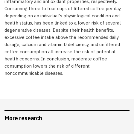
inflammatory and antioxidant properties, respectively.
Consuming three to four cups of filtered coffee per day,
depending on an individual's physiological condition and
health status, has been linked to a lower risk of several
degenerative diseases. Despite their health benefits,
excessive coffee intake above the recommended daily
dosage, calcium and vitamin D deficiency, and unfiltered
coffee consumption all increase the risk of potential
health concerns. In conclusion, moderate coffee
consumption lowers the risk of different
noncommunicable diseases.
More research