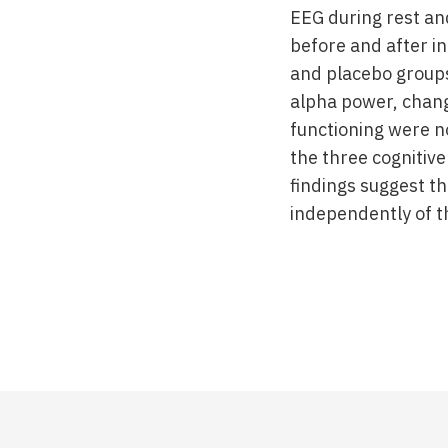
EEG during rest a
before and after in
and placebo groups
alpha power, change
functioning were no
the three cognitive
findings suggest t
independently of t