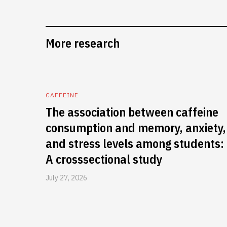
More research
CAFFEINE
The association between caffeine
consumption and memory, anxiety,
and stress levels among students:
A crosssectional study
July 27, 2026