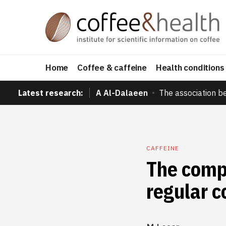
Home
Coffee & caffeine
Health conditions
Latest research:
A Al-Dalaeen
The association b
CAFFEINE
The compl
regular 