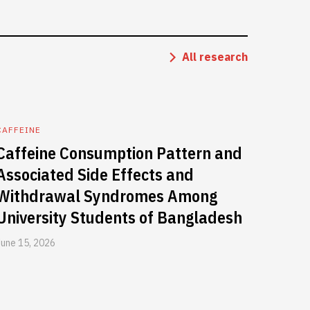
All research
CAFFEINE
Caffeine Consumption Pattern and
Associated Side Effects and
Withdrawal Syndromes Among
University Students of Bangladesh
June 15, 2026