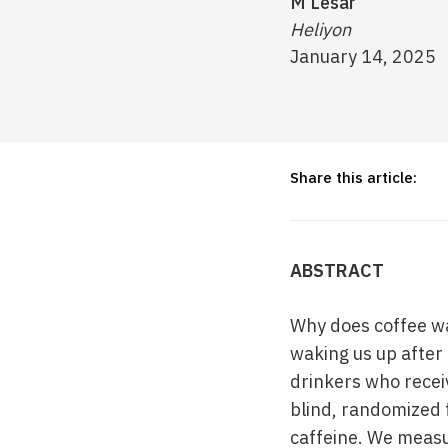
M Lesar
Heliyon
January 14, 2025
Share this article:
ABSTRACT
Why does coffee wak
waking us up after 
drinkers who receiv
blind, randomized 
caffeine. We meas