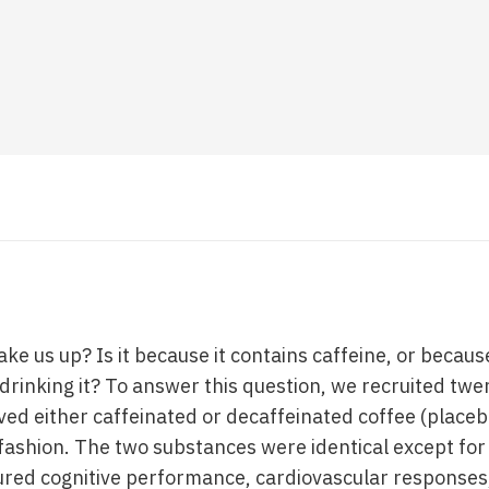
e us up? Is it because it contains caffeine, or because
drinking it? To answer this question, we recruited twe
ed either caffeinated or decaffeinated coffee (placebo
fashion. The two substances were identical except for
ured cognitive performance, cardiovascular response