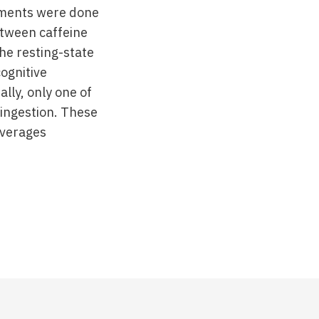
ements were done
etween caffeine
he resting-state
ognitive
lly, only one of
 ingestion. These
everages