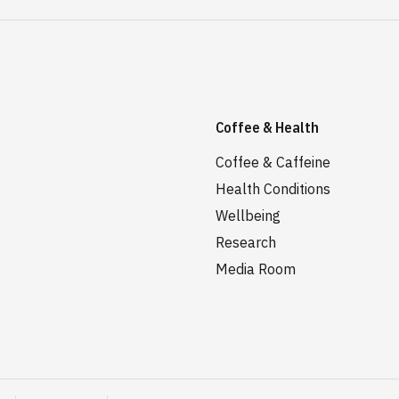
Coffee & Health
Coffee & Caffeine
Health Conditions
Wellbeing
Research
Media Room