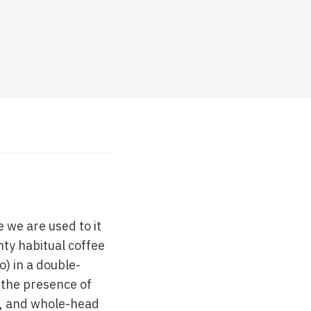
 we are used to it
nty habitual coffee
) in a double-
 the presence of
s, and whole-head