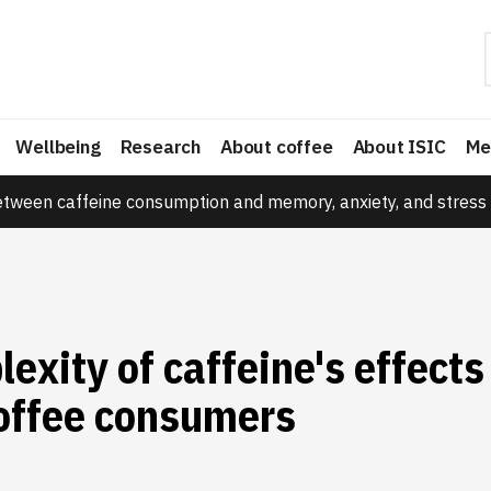
Wellbeing
Research
About coffee
About ISIC
Me
etween caffeine consumption and memory, anxiety, and stress 
exity of caffeine's effects
coffee consumers