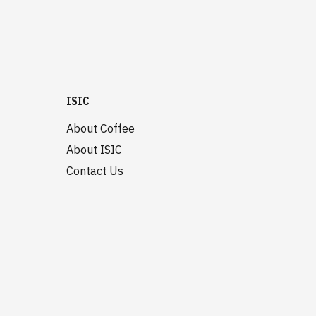
ISIC
About Coffee
About ISIC
Contact Us