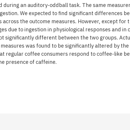
nd during an auditory-oddball task. The same measur
gestion. We expected to find significant differences b
 across the outcome measures. However, except for t
s due to ingestion in physiological responses and in c
t significantly different between the two groups. Actua
 measures was found to be significantly altered by the
hat regular coffee consumers respond to coffee-like b
he presence of caffeine.