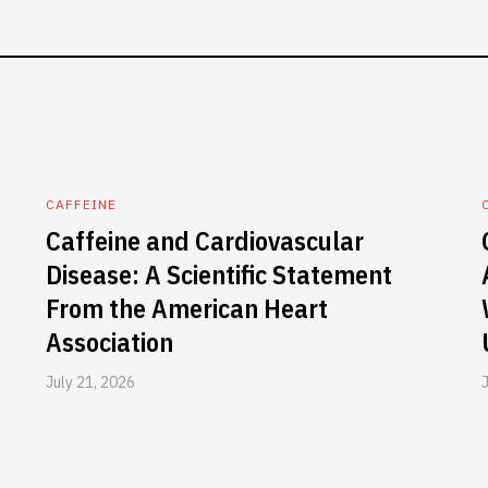
CAFFEINE
Caffeine and Cardiovascular
Disease: A Scientific Statement
From the American Heart
Association
July 21, 2026