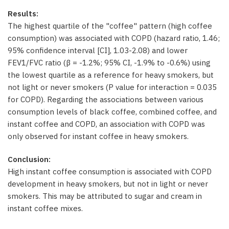
Results:
The highest quartile of the "coffee" pattern (high coffee
consumption) was associated with COPD (hazard ratio, 1.46;
95% confidence interval [CI], 1.03-2.08) and lower
FEV1/FVC ratio (β = -1.2%; 95% CI, -1.9% to -0.6%) using
the lowest quartile as a reference for heavy smokers, but
not light or never smokers (P value for interaction = 0.035
for COPD). Regarding the associations between various
consumption levels of black coffee, combined coffee, and
instant coffee and COPD, an association with COPD was
only observed for instant coffee in heavy smokers.
Conclusion:
High instant coffee consumption is associated with COPD
development in heavy smokers, but not in light or never
smokers. This may be attributed to sugar and cream in
instant coffee mixes.