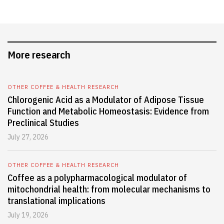
More research
OTHER COFFEE & HEALTH RESEARCH
Chlorogenic Acid as a Modulator of Adipose Tissue
Function and Metabolic Homeostasis: Evidence from
Preclinical Studies
July 27, 2026
OTHER COFFEE & HEALTH RESEARCH
Coffee as a polypharmacological modulator of
mitochondrial health: from molecular mechanisms to
translational implications
July 19, 2026