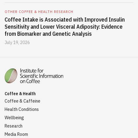
OTHER COFFEE & HEALTH RESEARCH
Coffee Intake is Associated with Improved Insulin
Sensitivity and Lower Visceral Adiposity: Evidence
from Biomarker and Genetic Analysis
July 19, 2026
Coffee & Health
Coffee & Caffeine
Health Conditions
Wellbeing
Research
Media Room