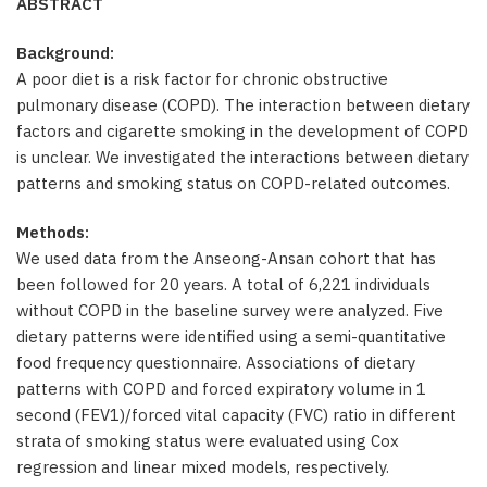
ABSTRACT
Background:
A poor diet is a risk factor for chronic obstructive
pulmonary disease (COPD). The interaction between dietary
factors and cigarette smoking in the development of COPD
is unclear. We investigated the interactions between dietary
patterns and smoking status on COPD-related outcomes.
Methods:
We used data from the Anseong-Ansan cohort that has
been followed for 20 years. A total of 6,221 individuals
without COPD in the baseline survey were analyzed. Five
dietary patterns were identified using a semi-quantitative
food frequency questionnaire. Associations of dietary
patterns with COPD and forced expiratory volume in 1
second (FEV1)/forced vital capacity (FVC) ratio in different
strata of smoking status were evaluated using Cox
regression and linear mixed models, respectively.