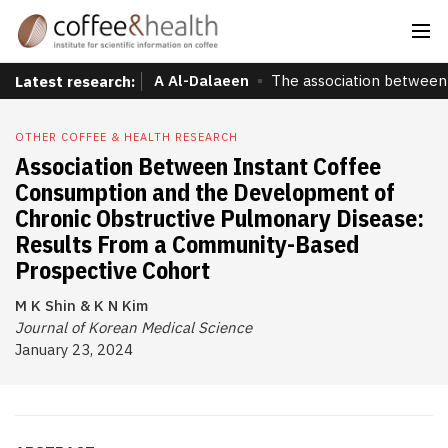
A Al-Dalaeen
The association between 
Latest research:
OTHER COFFEE & HEALTH RESEARCH
Association Between Instant Coffee
Consumption and the Development of
Chronic Obstructive Pulmonary Disease:
Results From a Community-Based
Prospective Cohort
M K Shin & K N Kim
Journal of Korean Medical Science
January 23, 2024