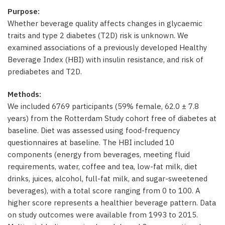
Purpose:
Whether beverage quality affects changes in glycaemic
traits and type 2 diabetes (T2D) risk is unknown. We
examined associations of a previously developed Healthy
Beverage Index (HBI) with insulin resistance, and risk of
prediabetes and T2D.
Methods:
We included 6769 participants (59% female, 62.0 ± 7.8
years) from the Rotterdam Study cohort free of diabetes at
baseline. Diet was assessed using food-frequency
questionnaires at baseline. The HBI included 10
components (energy from beverages, meeting fluid
requirements, water, coffee and tea, low-fat milk, diet
drinks, juices, alcohol, full-fat milk, and sugar-sweetened
beverages), with a total score ranging from 0 to 100. A
higher score represents a healthier beverage pattern. Data
on study outcomes were available from 1993 to 2015.