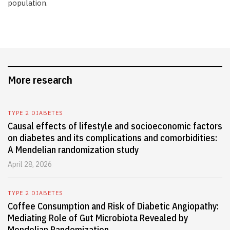
population.
More research
TYPE 2 DIABETES
Causal effects of lifestyle and socioeconomic factors
on diabetes and its complications and comorbidities:
A Mendelian randomization study
April 28, 2026
TYPE 2 DIABETES
Coffee Consumption and Risk of Diabetic Angiopathy:
Mediating Role of Gut Microbiota Revealed by
Mendelian Randomization