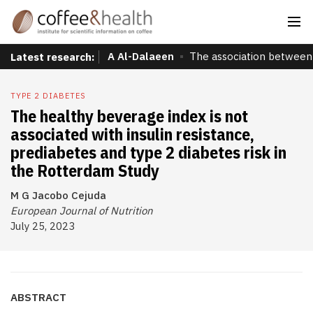
A Al-Dalaeen
The association between 
Latest research:
TYPE 2 DIABETES
The healthy beverage index is not
associated with insulin resistance,
prediabetes and type 2 diabetes risk in
the Rotterdam Study
M G Jacobo Cejuda
European Journal of Nutrition
July 25, 2023
ABSTRACT