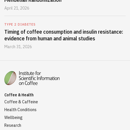
April 21, 2026
TYPE 2 DIABETES
Timing of coffee consumption and insulin resistance:
evidence from human and animal studies
March 31, 2026
Coffee & Health
Coffee & Caffeine
Health Conditions
Wellbeing
Research