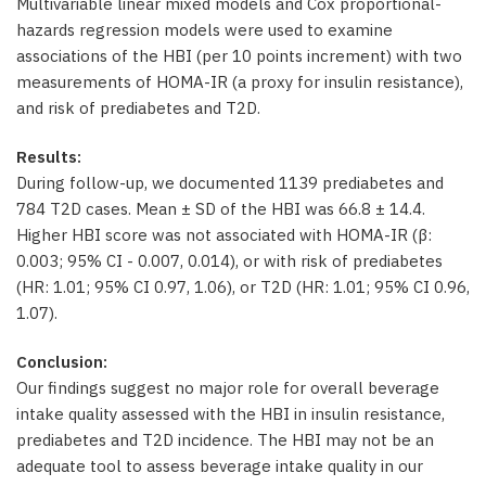
Multivariable linear mixed models and Cox proportional-
hazards regression models were used to examine
associations of the HBI (per 10 points increment) with two
measurements of HOMA-IR (a proxy for insulin resistance),
and risk of prediabetes and T2D.
Results:
During follow-up, we documented 1139 prediabetes and
784 T2D cases. Mean ± SD of the HBI was 66.8 ± 14.4.
Higher HBI score was not associated with HOMA-IR (β:
0.003; 95% CI - 0.007, 0.014), or with risk of prediabetes
(HR: 1.01; 95% CI 0.97, 1.06), or T2D (HR: 1.01; 95% CI 0.96,
1.07).
Conclusion:
Our findings suggest no major role for overall beverage
intake quality assessed with the HBI in insulin resistance,
prediabetes and T2D incidence. The HBI may not be an
adequate tool to assess beverage intake quality in our