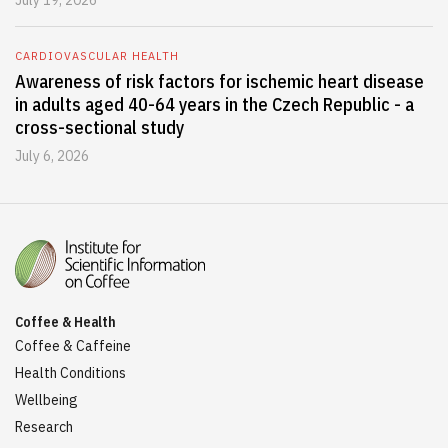
July 19, 2026
CARDIOVASCULAR HEALTH
Awareness of risk factors for ischemic heart disease
in adults aged 40-64 years in the Czech Republic - a
cross-sectional study
July 6, 2026
Coffee & Health
Coffee & Caffeine
Health Conditions
Wellbeing
Research