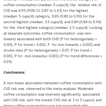
coffee consumption (median: 0 cups/d), the relative risk of
CVD was 0.95 (95% CI, 0.87 to 1.03) for the highest
(median: 5 cups/d) category, 0.85 (0.80 to 0.90) for the
second highest (median: 3.5 cups/d), and 0.89 (0.84 to 0.94)
for the third highest category (median: 1.5 cups/d). Looking
at separate outcomes, coffee consumption was non-
linearly associated with both CHD (P for heterogeneity =
0.001, P for trend < 0.001, P for non-linearity < 0.001) and
stroke risks (P for heterogeneity = 0.07, P for trend <
0.001, P for non-linearity< 0.001) (P for trend differences >
0.05).
Conclusions:
A non-linear association between coffee consumption with
CVD risk was observed in this meta-analysis. Moderate
coffee consumption was inversely significantly associated
with CVD risk, with the lowest CVD risk at 3 to 5 cups/d, and
heavy coffee consumption was not associated with