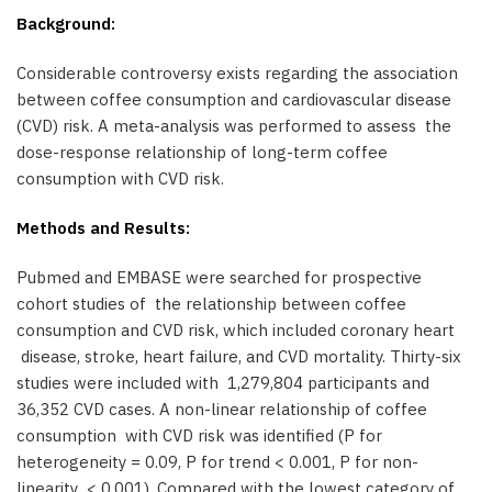
Background:
Considerable controversy exists regarding the association
between coffee consumption and cardiovascular disease
(CVD) risk. A meta-analysis was performed to assess the
dose-response relationship of long-term coffee
consumption with CVD risk.
Methods and Results:
Pubmed and EMBASE were searched for prospective
cohort studies of the relationship between coffee
consumption and CVD risk, which included coronary heart
disease, stroke, heart failure, and CVD mortality. Thirty-six
studies were included with 1,279,804 participants and
36,352 CVD cases. A non-linear relationship of coffee
consumption with CVD risk was identified (P for
heterogeneity = 0.09, P for trend < 0.001, P for non-
linearity < 0.001). Compared with the lowest category of