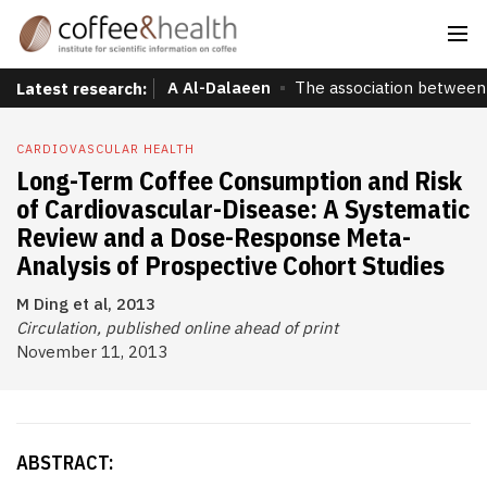
A Al-Dalaeen
The association between 
Latest research:
CARDIOVASCULAR HEALTH
Long-Term Coffee Consumption and Risk
of Cardiovascular-Disease: A Systematic
Review and a Dose-Response Meta-
Analysis of Prospective Cohort Studies
M Ding et al, 2013
Circulation, published online ahead of print
November 11, 2013
ABSTRACT: