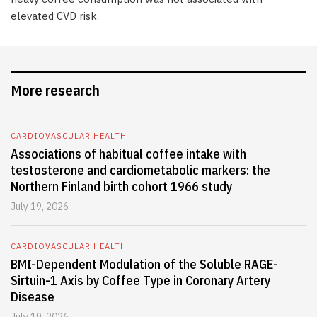
elevated CVD risk.
More research
CARDIOVASCULAR HEALTH
Associations of habitual coffee intake with
testosterone and cardiometabolic markers: the
Northern Finland birth cohort 1966 study
July 19, 2026
CARDIOVASCULAR HEALTH
BMI-Dependent Modulation of the Soluble RAGE-
Sirtuin-1 Axis by Coffee Type in Coronary Artery
Disease