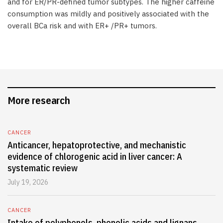
and for ER/PR-defined tumor subtypes. The higher caffeine
consumption was mildly and positively associated with the
overall BCa risk and with ER+ /PR+ tumors.
More research
CANCER
Anticancer, hepatoprotective, and mechanistic
evidence of chlorogenic acid in liver cancer: A
systematic review
July 19, 2026
CANCER
Intake of polyphenols, phenolic acids and lignans