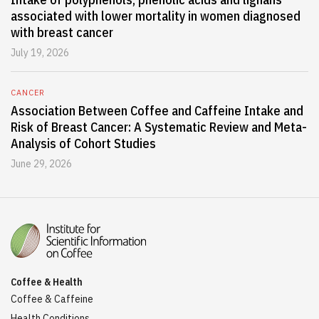
associated with lower mortality in women diagnosed
with breast cancer
July 19, 2026
CANCER
Association Between Coffee and Caffeine Intake and
Risk of Breast Cancer: A Systematic Review and Meta-
Analysis of Cohort Studies
June 29, 2026
Coffee & Health
Coffee & Caffeine
Health Conditions