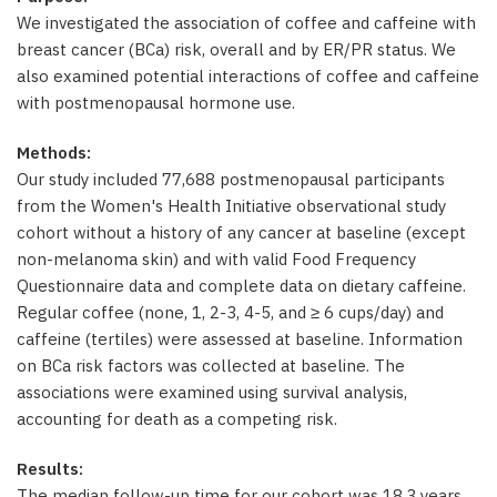
We investigated the association of coffee and caffeine with
breast cancer (BCa) risk, overall and by ER/PR status. We
also examined potential interactions of coffee and caffeine
with postmenopausal hormone use.
Methods:
Our study included 77,688 postmenopausal participants
from the Women's Health Initiative observational study
cohort without a history of any cancer at baseline (except
non-melanoma skin) and with valid Food Frequency
Questionnaire data and complete data on dietary caffeine.
Regular coffee (none, 1, 2-3, 4-5, and ≥ 6 cups/day) and
caffeine (tertiles) were assessed at baseline. Information
on BCa risk factors was collected at baseline. The
associations were examined using survival analysis,
accounting for death as a competing risk.
Results:
The median follow-up time for our cohort was 18.3 years.