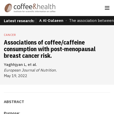
A Al-Dalaeen
The association between 
Latest research:
CANCER
Associations of coffee/caffeine
consumption with post-menopausal
breast cancer risk.
Yaghhjyan L, et al.
European Journal of Nutrition.
May 19, 2022
ABSTRACT
Purpose: