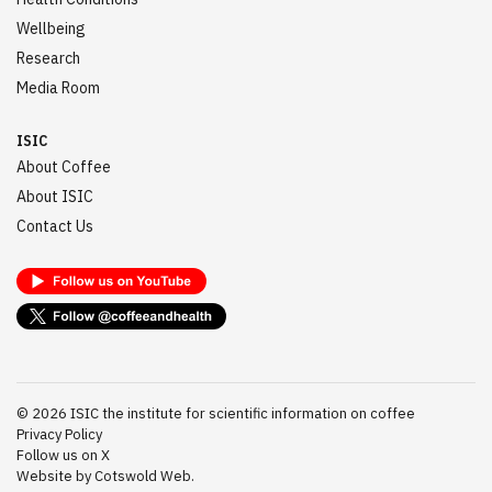
Wellbeing
Research
Media Room
ISIC
About Coffee
About ISIC
Contact Us
©
2026
ISIC the institute for scientific information on coffee
Privacy Policy
Follow us on X
Website by Cotswold Web.