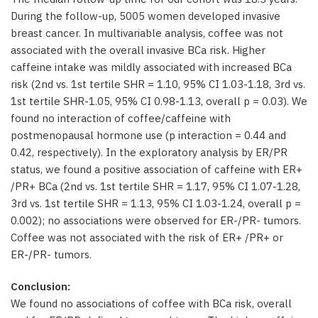
During the follow-up, 5005 women developed invasive
breast cancer. In multivariable analysis, coffee was not
associated with the overall invasive BCa risk. Higher
caffeine intake was mildly associated with increased BCa
risk (2nd vs. 1st tertile SHR = 1.10, 95% CI 1.03-1.18, 3rd vs.
1st tertile SHR-1.05, 95% CI 0.98-1.13, overall p = 0.03). We
found no interaction of coffee/caffeine with
postmenopausal hormone use (p interaction = 0.44 and
0.42, respectively). In the exploratory analysis by ER/PR
status, we found a positive association of caffeine with ER+
/PR+ BCa (2nd vs. 1st tertile SHR = 1.17, 95% CI 1.07-1.28,
3rd vs. 1st tertile SHR = 1.13, 95% CI 1.03-1.24, overall p =
0.002); no associations were observed for ER-/PR- tumors.
Coffee was not associated with the risk of ER+ /PR+ or
ER-/PR- tumors.
Conclusion:
We found no associations of coffee with BCa risk, overall