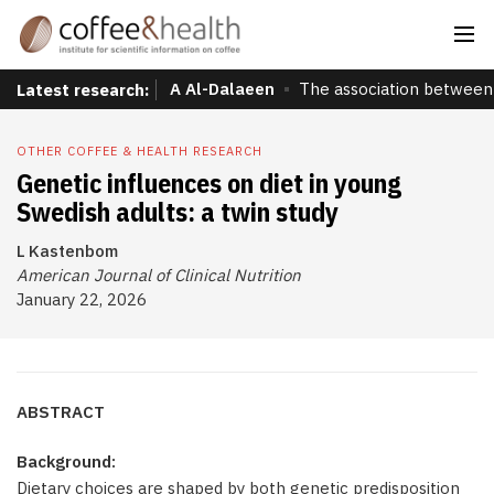
A Al-Dalaeen
The association between 
Latest research:
OTHER COFFEE & HEALTH RESEARCH
Genetic influences on diet in young
Swedish adults: a twin study
L Kastenbom
American Journal of Clinical Nutrition
January 22, 2026
ABSTRACT
Background:
Dietary choices are shaped by both genetic predisposition