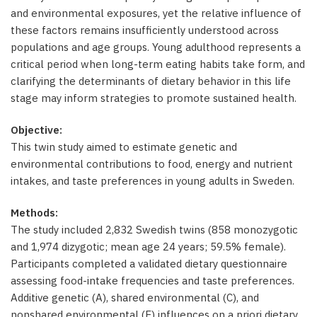
and environmental exposures, yet the relative influence of
these factors remains insufficiently understood across
populations and age groups. Young adulthood represents a
critical period when long-term eating habits take form, and
clarifying the determinants of dietary behavior in this life
stage may inform strategies to promote sustained health.
Objective:
This twin study aimed to estimate genetic and
environmental contributions to food, energy and nutrient
intakes, and taste preferences in young adults in Sweden.
Methods:
The study included 2,832 Swedish twins (858 monozygotic
and 1,974 dizygotic; mean age 24 years; 59.5% female).
Participants completed a validated dietary questionnaire
assessing food-intake frequencies and taste preferences.
Additive genetic (A), shared environmental (C), and
nonshared environmental (E) influences on a priori dietary