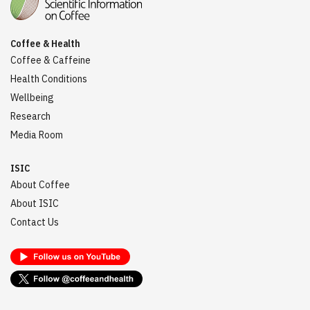
Coffee & Health
Coffee & Caffeine
Health Conditions
Wellbeing
Research
Media Room
ISIC
About Coffee
About ISIC
Contact Us