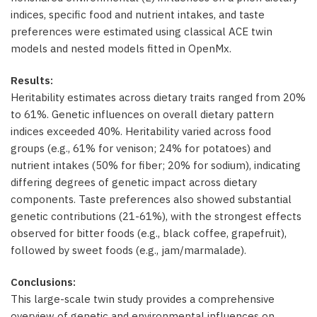
indices, specific food and nutrient intakes, and taste
preferences were estimated using classical ACE twin
models and nested models fitted in OpenMx.
Results:
Heritability estimates across dietary traits ranged from 20%
to 61%. Genetic influences on overall dietary pattern
indices exceeded 40%. Heritability varied across food
groups (e.g., 61% for venison; 24% for potatoes) and
nutrient intakes (50% for fiber; 20% for sodium), indicating
differing degrees of genetic impact across dietary
components. Taste preferences also showed substantial
genetic contributions (21-61%), with the strongest effects
observed for bitter foods (e.g., black coffee, grapefruit),
followed by sweet foods (e.g., jam/marmalade).
Conclusions:
This large-scale twin study provides a comprehensive
overview of genetic and environmental influences on