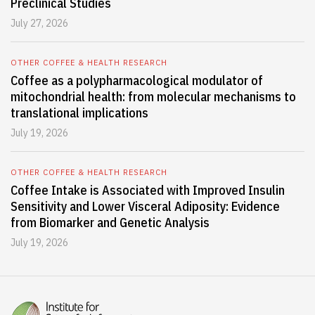
Preclinical Studies
July 27, 2026
OTHER COFFEE & HEALTH RESEARCH
Coffee as a polypharmacological modulator of
mitochondrial health: from molecular mechanisms to
translational implications
July 19, 2026
OTHER COFFEE & HEALTH RESEARCH
Coffee Intake is Associated with Improved Insulin
Sensitivity and Lower Visceral Adiposity: Evidence
from Biomarker and Genetic Analysis
July 19, 2026