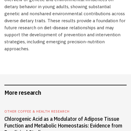
dietary behavior in young adults, showing substantial
genetic and nonshared environmental contributions across
diverse dietary traits. These results provide a foundation for
future research on diet-disease relationships and may
support the development of prevention and intervention
strategies, including emerging precision-nutrition
approaches.
More research
OTHER COFFEE & HEALTH RESEARCH
Chlorogenic Acid as a Modulator of Adipose Tissue
Function and Metabolic Homeostasis: Evidence from