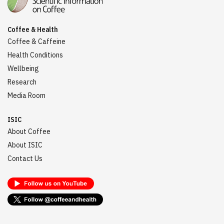
Coffee & Health
Coffee & Caffeine
Health Conditions
Wellbeing
Research
Media Room
ISIC
About Coffee
About ISIC
Contact Us