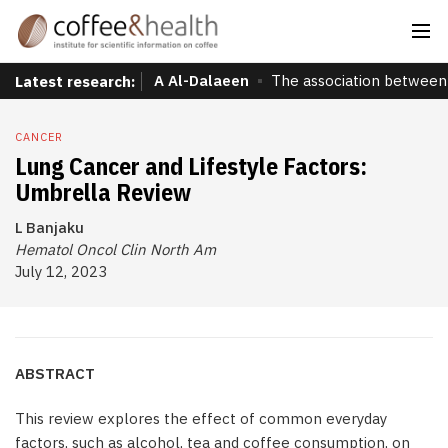
A Al-Dalaeen
The association between 
Latest research:
CANCER
Lung Cancer and Lifestyle Factors:
Umbrella Review
L Banjaku
Hematol Oncol Clin North Am
July 12, 2023
ABSTRACT
This review explores the effect of common everyday
factors, such as alcohol, tea and coffee consumption, on