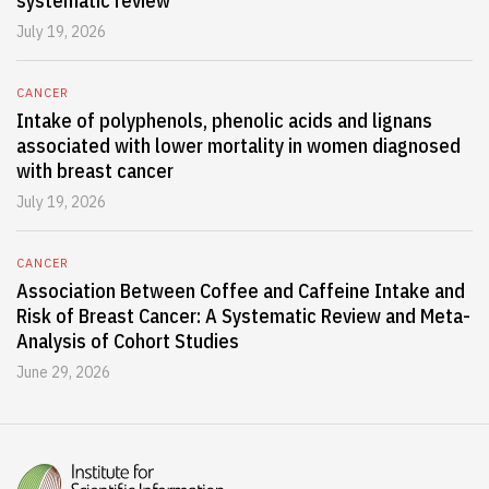
systematic review
July 19, 2026
CANCER
Intake of polyphenols, phenolic acids and lignans
associated with lower mortality in women diagnosed
with breast cancer
July 19, 2026
CANCER
Association Between Coffee and Caffeine Intake and
Risk of Breast Cancer: A Systematic Review and Meta-
Analysis of Cohort Studies
June 29, 2026