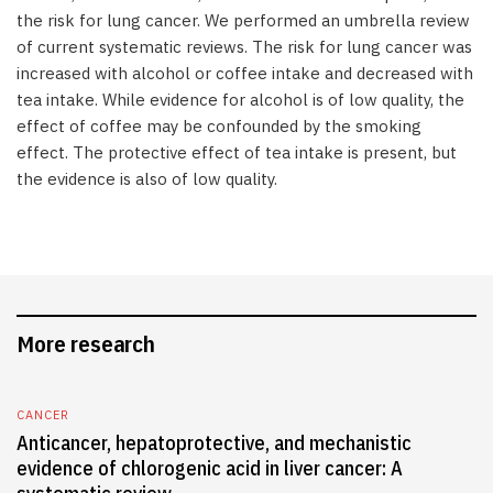
the risk for lung cancer. We performed an umbrella review
of current systematic reviews. The risk for lung cancer was
increased with alcohol or coffee intake and decreased with
tea intake. While evidence for alcohol is of low quality, the
effect of coffee may be confounded by the smoking
effect. The protective effect of tea intake is present, but
the evidence is also of low quality.
More research
CANCER
Anticancer, hepatoprotective, and mechanistic
evidence of chlorogenic acid in liver cancer: A