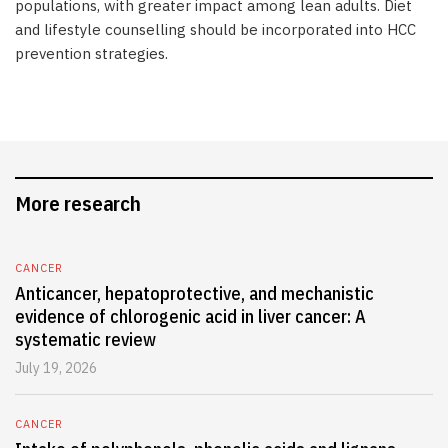
populations, with greater impact among lean adults. Diet
and lifestyle counselling should be incorporated into HCC
prevention strategies.
More research
CANCER
Anticancer, hepatoprotective, and mechanistic
evidence of chlorogenic acid in liver cancer: A
systematic review
July 19, 2026
CANCER