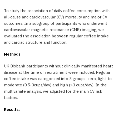
To study the association of daily coffee consumption with
all-cause and cardiovascular (CV) mortality and major CV
outcomes. In a subgroup of participants who underwent
cardiovascular magnetic resonance (CMR) imaging, we
evaluated the association between regular coffee intake
and cardiac structure and function.
Methods:
UK Biobank participants without clinically manifested heart
disease at the time of recruitment were included. Regular
coffee intake was categorized into 3 groups: zero, light-to-
moderate (0.5-3cups/day) and high (>3 cups/day). In the
multivariate analysis, we adjusted for the main CV risk
factors.
Results: