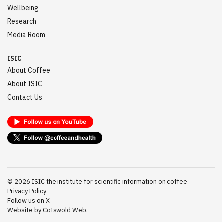
Wellbeing
Research
Media Room
ISIC
About Coffee
About ISIC
Contact Us
©
2026
ISIC the institute for scientific information on coffee
Privacy Policy
Follow us on X
Website by Cotswold Web.