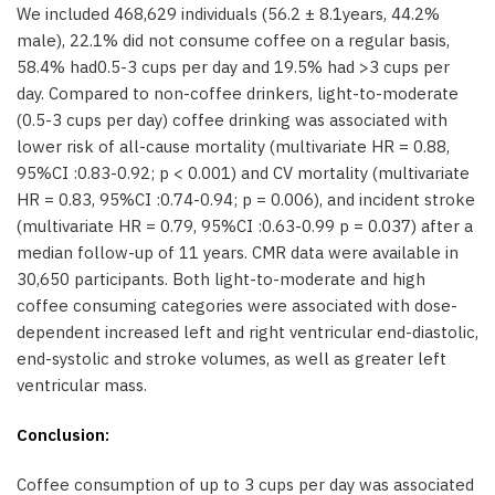
We included 468,629 individuals (56.2 ± 8.1years, 44.2%
male), 22.1% did not consume coffee on a regular basis,
58.4% had0.5-3 cups per day and 19.5% had >3 cups per
day. Compared to non-coffee drinkers, light-to-moderate
(0.5-3 cups per day) coffee drinking was associated with
lower risk of all-cause mortality (multivariate HR = 0.88,
95%CI :0.83-0.92; p < 0.001) and CV mortality (multivariate
HR = 0.83, 95%CI :0.74-0.94; p = 0.006), and incident stroke
(multivariate HR = 0.79, 95%CI :0.63-0.99 p = 0.037) after a
median follow-up of 11 years. CMR data were available in
30,650 participants. Both light-to-moderate and high
coffee consuming categories were associated with dose-
dependent increased left and right ventricular end-diastolic,
end-systolic and stroke volumes, as well as greater left
ventricular mass.
Conclusion:
Coffee consumption of up to 3 cups per day was associated