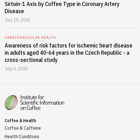
Sirtuin-1 Axis by Coffee Type in Coronary Artery
Disease
July 19, 2026
CARDIOVASCULAR HEALTH
Awareness of risk factors for ischemic heart disease
in adults aged 40-64 years in the Czech Republic - a
cross-sectional study
July 6, 2026
Coffee & Health
Coffee & Caffeine
Health Conditions