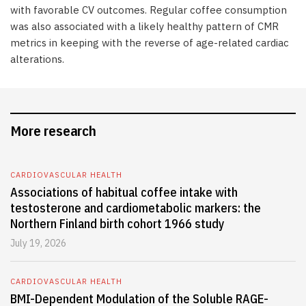
with favorable CV outcomes. Regular coffee consumption
was also associated with a likely healthy pattern of CMR
metrics in keeping with the reverse of age-related cardiac
alterations.
More research
CARDIOVASCULAR HEALTH
Associations of habitual coffee intake with
testosterone and cardiometabolic markers: the
Northern Finland birth cohort 1966 study
July 19, 2026
CARDIOVASCULAR HEALTH
BMI-Dependent Modulation of the Soluble RAGE-