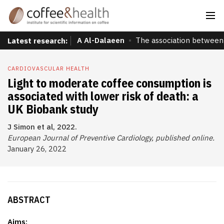
A Al-Dalaeen
The association between 
Latest research:
CARDIOVASCULAR HEALTH
Light to moderate coffee consumption is
associated with lower risk of death: a
UK Biobank study
J Simon et al, 2022.
European Journal of Preventive Cardiology, published online.
January 26, 2022
ABSTRACT
Aims: