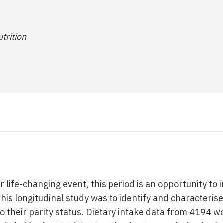
utrition
or life-changing event, this period is an opportunity to
this longitudinal study was to identify and characteris
 their parity status. Dietary intake data from 4194 