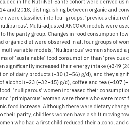
ncluded in the NutriNet-Santé cohort were derived usin
14 and 2018, distinguishing between organic and conv
were classified into four groups: ‘previous children’,
‘nulliparous’. Multi-adjusted ANCOVA models were used
to the parity group. Changes in food consumption tow
nd organic diet were observed in all four groups of wo
n multivariable models, ‘Nulliparous’ women showed a 
ms of ‘sustainable’ food consumption than ‘previous 
n significantly increased their energy intake (+349 (
ion of dairy products (+30 (3–56) g/d), and they signi
of alcohol (–23 (–32–15) g/d), coffee and tea (–107 (
food, ‘nulliparous’ women increased their consumpti
’ and ‘primiparous’ women were those who were most f
anic food increase. Although there were dietary changes
 their parity, childless women have a shift moving t
omen who had a first child reduced their alcohol and c