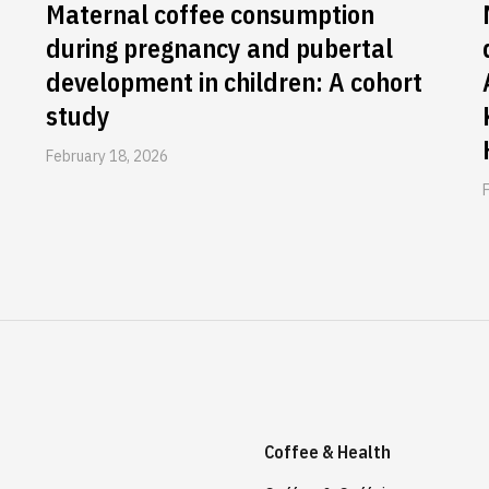
Maternal coffee consumption
during pregnancy and pubertal
development in children: A cohort
study
February 18, 2026
Coffee & Health