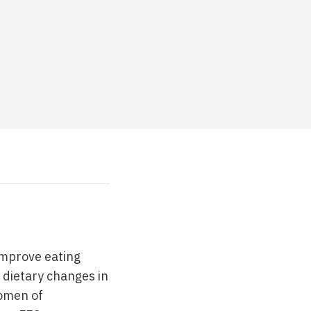
 improve eating
e dietary changes in
women of