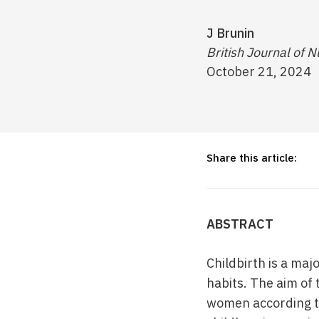
J Brunin
British Journal of N
October 21, 2024
Share this article:
ABSTRACT
Childbirth is a maj
habits. The aim of 
women according to