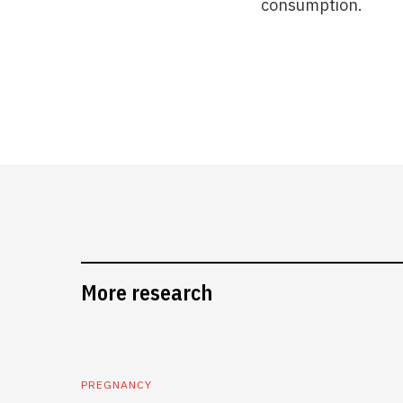
consumption.
More research
PREGNANCY