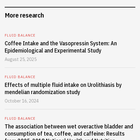
More research
FLUID BALANCE
Coffee Intake and the Vasopressin System: An
Epidemiological and Experimental Study
August 25, 2025
FLUID BALANCE
Effects of multiple fluid intake on Urolithiasis by
mendelian randomization study
October 16, 2024
FLUID BALANCE
The association between wet overactive bladder and
consumption of tea, coffee, and caffeine: Results