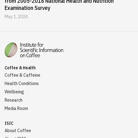
from 2005-2018 National Health and Nutrition
Examination Survey
May 1, 2024
Coffee & Health
Coffee & Caffeine
Health Conditions
Wellbeing
Research
Media Room
ISIC
About Coffee