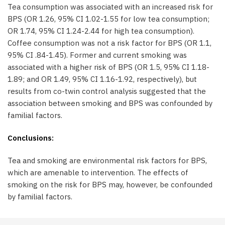
Tea consumption was associated with an increased risk for
BPS (OR 1.26, 95% CI 1.02-1.55 for low tea consumption;
OR 1.74, 95% CI 1.24-2.44 for high tea consumption).
Coffee consumption was not a risk factor for BPS (OR 1.1,
95% CI .84-1.45). Former and current smoking was
associated with a higher risk of BPS (OR 1.5, 95% CI 1.18-
1.89; and OR 1.49, 95% CI 1.16-1.92, respectively), but
results from co-twin control analysis suggested that the
association between smoking and BPS was confounded by
familial factors.
Conclusions:
Tea and smoking are environmental risk factors for BPS,
which are amenable to intervention. The effects of
smoking on the risk for BPS may, however, be confounded
by familial factors.