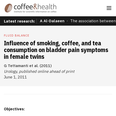
A Al-Dalaeen
The association between 
Latest research:
FLUID BALANCE
Influence of smoking, coffee, and tea
consumption on bladder pain symptoms
in female twins
G Tettamanti et al. (2011)
Urology, published online ahead of print
June 1, 2011
Objectives: