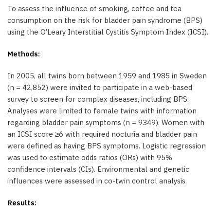
To assess the influence of smoking, coffee and tea
consumption on the risk for bladder pain syndrome (BPS)
using the O’Leary Interstitial Cystitis Symptom Index (ICSI).
Methods:
In 2005, all twins born between 1959 and 1985 in Sweden
(n = 42,852) were invited to participate in a web-based
survey to screen for complex diseases, including BPS.
Analyses were limited to female twins with information
regarding bladder pain symptoms (n = 9349). Women with
an ICSI score ≥6 with required nocturia and bladder pain
were defined as having BPS symptoms. Logistic regression
was used to estimate odds ratios (ORs) with 95%
confidence intervals (CIs). Environmental and genetic
influences were assessed in co-twin control analysis.
Results: