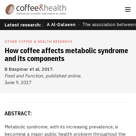
A Al-Dalaeen
The association between 
Latest research:
OTHER COFFEE & HEALTH RESEARCH
How coffee affects metabolic syndrome
and its components
B Baspinar et al, 2017.
Food and Function, published online.
June 9, 2017
ABSTRACT:
Metabolic syndrome, with its increasing prevalence, is
becoming a major public health problem throughout the