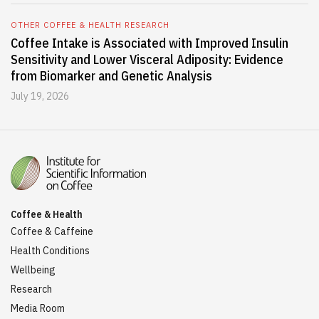
OTHER COFFEE & HEALTH RESEARCH
Coffee Intake is Associated with Improved Insulin
Sensitivity and Lower Visceral Adiposity: Evidence
from Biomarker and Genetic Analysis
July 19, 2026
Coffee & Health
Coffee & Caffeine
Health Conditions
Wellbeing
Research
Media Room