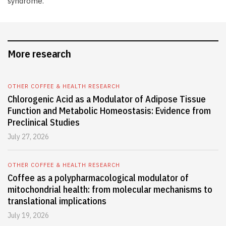
syndrome.
More research
OTHER COFFEE & HEALTH RESEARCH
Chlorogenic Acid as a Modulator of Adipose Tissue
Function and Metabolic Homeostasis: Evidence from
Preclinical Studies
July 27, 2026
OTHER COFFEE & HEALTH RESEARCH
Coffee as a polypharmacological modulator of
mitochondrial health: from molecular mechanisms to
translational implications
July 19, 2026