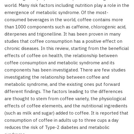
world. Many risk factors including nutrition play a role in the
emergence of metabolic syndrome. Of the most-
consumed beverages in the world, coffee contains more
than 1000 components such as caffeine, chlorogenic acid,
diterpenes and trigonelline. It has been proven in many
studies that coffee consumption has a positive effect on
chronic diseases. In this review, starting from the beneficial
effects of coffee on health, the relationship between
coffee consumption and metabolic syndrome and its
components has been investigated. There are few studies
investigating the relationship between coffee and
metabolic syndrome, and the existing ones put forward
different findings. The factors leading to the differences
are thought to stem from coffee variety, the physiological
effects of coffee elements, and the nutritional ingredients
(such as milk and sugar) added to coffee. It is reported that
consumption of coffee in adults up to three cups a day
reduces the risk of Type-2 diabetes and metabolic