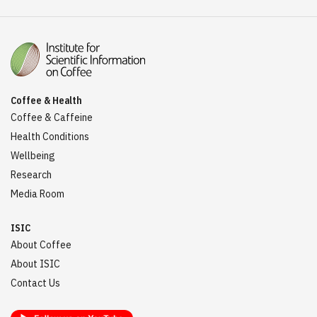
Coffee & Health
Coffee & Caffeine
Health Conditions
Wellbeing
Research
Media Room
ISIC
About Coffee
About ISIC
Contact Us