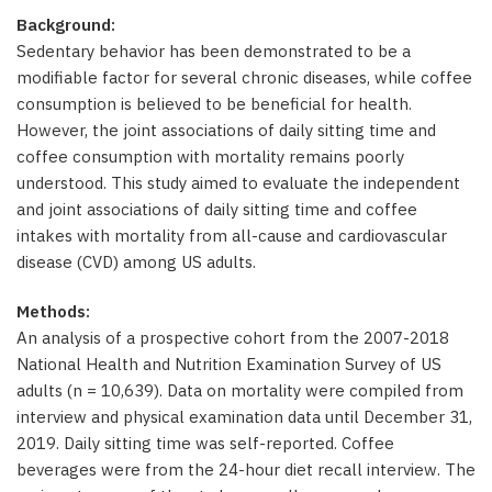
Background:
Sedentary behavior has been demonstrated to be a
modifiable factor for several chronic diseases, while coffee
consumption is believed to be beneficial for health.
However, the joint associations of daily sitting time and
coffee consumption with mortality remains poorly
understood. This study aimed to evaluate the independent
and joint associations of daily sitting time and coffee
intakes with mortality from all-cause and cardiovascular
disease (CVD) among US adults.
Methods:
An analysis of a prospective cohort from the 2007-2018
National Health and Nutrition Examination Survey of US
adults (n = 10,639). Data on mortality were compiled from
interview and physical examination data until December 31,
2019. Daily sitting time was self-reported. Coffee
beverages were from the 24-hour diet recall interview. The