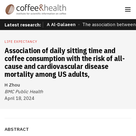
A Al-Dalaeen
The association between 
Latest research:
LIFE EXPECTANCY
Association of daily sitting time and
coffee consumption with the risk of all-
cause and cardiovascular disease
mortality among US adults,
H Zhou
BMC Public Health
April 18, 2024
ABSTRACT