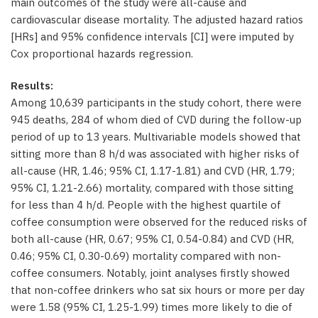
main outcomes of the study were all-cause and
cardiovascular disease mortality. The adjusted hazard ratios
[HRs] and 95% confidence intervals [CI] were imputed by
Cox proportional hazards regression.
Results:
Among 10,639 participants in the study cohort, there were
945 deaths, 284 of whom died of CVD during the follow-up
period of up to 13 years. Multivariable models showed that
sitting more than 8 h/d was associated with higher risks of
all-cause (HR, 1.46; 95% CI, 1.17-1.81) and CVD (HR, 1.79;
95% CI, 1.21-2.66) mortality, compared with those sitting
for less than 4 h/d. People with the highest quartile of
coffee consumption were observed for the reduced risks of
both all-cause (HR, 0.67; 95% CI, 0.54-0.84) and CVD (HR,
0.46; 95% CI, 0.30-0.69) mortality compared with non-
coffee consumers. Notably, joint analyses firstly showed
that non-coffee drinkers who sat six hours or more per day
were 1.58 (95% CI, 1.25-1.99) times more likely to die of