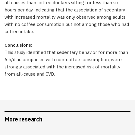
all causes than coffee drinkers sitting for less than six
hours per day, indicating that the association of sedentary
with increased mortality was only observed among adults
with no coffee consumption but not among those who had
coffee intake.
Conclusions:
This study identified that sedentary behavior for more than
6 h/d accompanied with non-coffee consumption, were
strongly associated with the increased risk of mortality
from all-cause and CVD.
More research