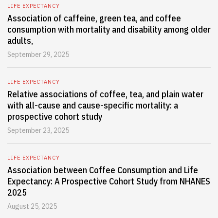
LIFE EXPECTANCY
Association of caffeine, green tea, and coffee
consumption with mortality and disability among older
adults,
September 29, 2025
LIFE EXPECTANCY
Relative associations of coffee, tea, and plain water
with all-cause and cause-specific mortality: a
prospective cohort study
September 23, 2025
LIFE EXPECTANCY
Association between Coffee Consumption and Life
Expectancy: A Prospective Cohort Study from NHANES
2025
August 25, 2025