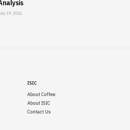
Analysis
July 19, 2026
ISIC
About Coffee
About ISIC
Contact Us