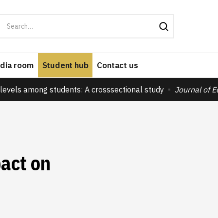
dia room
Student hub
Contact us
levels among students: A crosssectional study
Journal of 
pact on