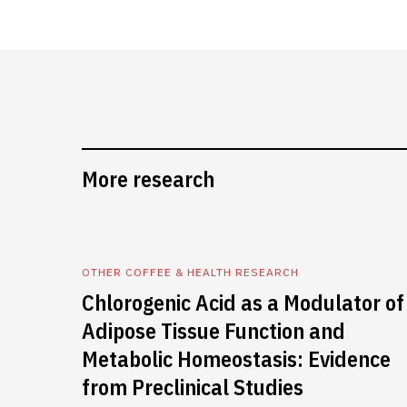
More research
OTHER COFFEE & HEALTH RESEARCH
Chlorogenic Acid as a Modulator of
Adipose Tissue Function and
Metabolic Homeostasis: Evidence
from Preclinical Studies