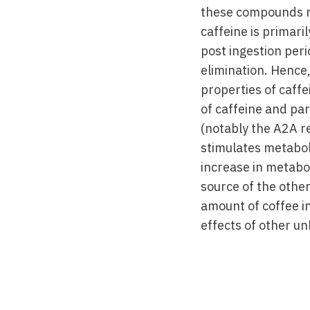
these compounds m
caffeine is primar
post ingestion peri
elimination. Hence,
properties of caffe
of caffeine and pa
(notably the A2A r
stimulates metabol
increase in metabol
source of the other
amount of coffee in
effects of other u