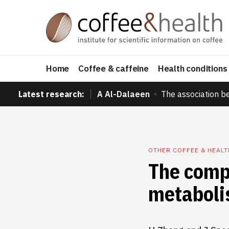
Home
Coffee & caffeine
Health conditions
Latest research:
A Al-Dalaeen
The association b
OTHER COFFEE & HEAL
The compl
metabol