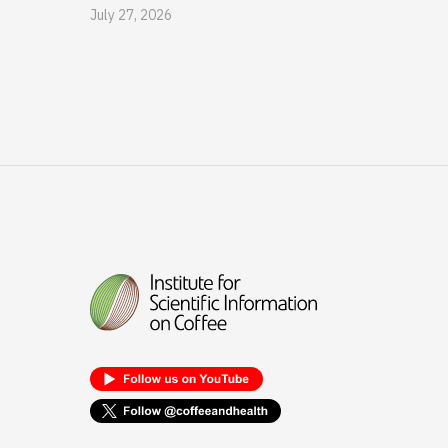
July 27, 2026