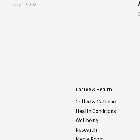
July 19, 2026
Coffee & Health
Coffee & Caffeine
Health Conditions
Wellbeing
Research
Media Room