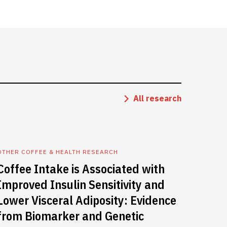
All research
OTHER COFFEE & HEALTH RESEARCH
Coffee Intake is Associated with
Improved Insulin Sensitivity and
Lower Visceral Adiposity: Evidence
from Biomarker and Genetic