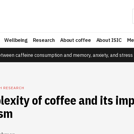
Wellbeing
Research
About coffee
About ISIC
Me
etween caffeine consumption and memory, anxiety, and stress 
TH RESEARCH
exity of coffee and its im
ism