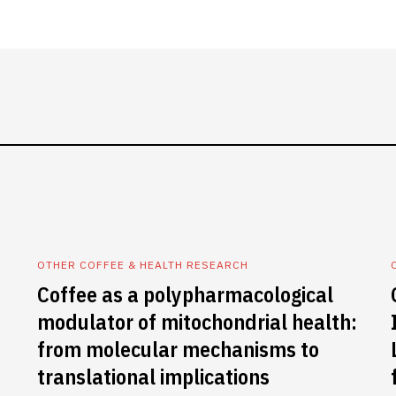
OTHER COFFEE & HEALTH RESEARCH
Coffee as a polypharmacological
modulator of mitochondrial health:
from molecular mechanisms to
translational implications