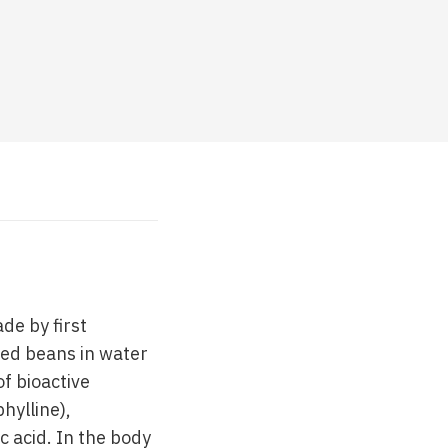
de by first
ted beans in water
f bioactive
hylline),
c acid. In the body