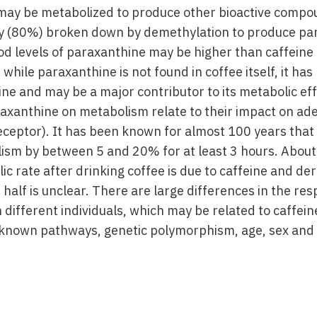
ay be metabolized to produce other bioactive compo
ily (80%) broken down by demethylation to produce par
od levels of paraxanthine may be higher than caffeine 
 while paraxanthine is not found in coffee itself, it h
ine and may be a major contributor to its metabolic ef
raxanthine on metabolism relate to their impact on ad
eceptor). It has been known for almost 100 years that 
ism by between 5 and 20% for at least 3 hours. About 
ic rate after drinking coffee is due to caffeine and der
 half is unclear. There are large differences in the re
 different individuals, which may be related to caffein
nknown pathways, genetic polymorphism, age, sex and