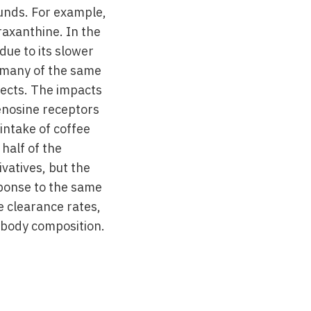
unds. For example,
axanthine. In the
due to its slower
as many of the same
fects. The impacts
enosine receptors
intake of coffee
half of the
ivatives, but the
sponse to the same
e clearance rates,
 body composition.