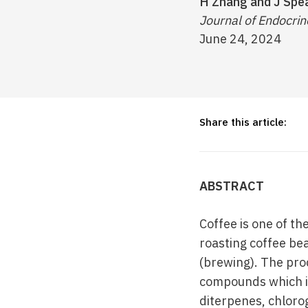
H Zhang and J Sp
Journal of Endocrin
June 24, 2024
Share this article:
ABSTRACT
Coffee is one of th
roasting coffee be
(brewing). The pro
compounds which in
diterpenes, chlorog