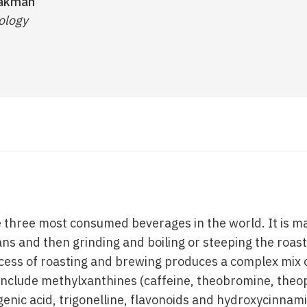
eakman
ology
e three most consumed beverages in the world. It is ma
ans and then grinding and boiling or steeping the roas
cess of roasting and brewing produces a complex mix o
clude methylxanthines (caffeine, theobromine, theop
enic acid, trigonelline, flavonoids and hydroxycinnami