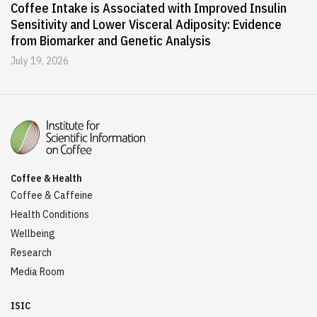
Coffee Intake is Associated with Improved Insulin
Sensitivity and Lower Visceral Adiposity: Evidence
from Biomarker and Genetic Analysis
July 19, 2026
Coffee & Health
Coffee & Caffeine
Health Conditions
Wellbeing
Research
Media Room
ISIC