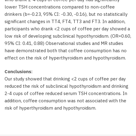
lower TSH concentrations compared to non-coffee
drinkers (b=-0.23, 95% CI: -0.30, -0.16), but no statistically
significant changes in TT4, FT4, TT3 and FT3. In addition,
participants who drank <2 cups of coffee per day showed a
low risk of developing subclinical hypothyroidism. (OR=0.60,
95% CI: 0.41, 0.88) Observational studies and MR studies
have demonstrated both that coffee consumption has no
effect on the risk of hyperthyroidism and hypothyroidism.
Conclusions:
Our study showed that drinking <2 cups of coffee per day
reduced the risk of subclinical hypothyroidism and drinking
2-4 cups of coffee reduced serum TSH concentrations. In
addition, coffee consumption was not associated with the
risk of hyperthyroidism and hypothyroidism.