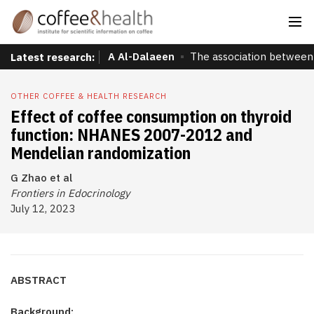
A Al-Dalaeen
The association between 
Latest research:
OTHER COFFEE & HEALTH RESEARCH
Effect of coffee consumption on thyroid
function: NHANES 2007-2012 and
Mendelian randomization
G Zhao et al
Frontiers in Edocrinology
July 12, 2023
ABSTRACT
Background: