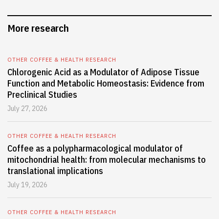
More research
OTHER COFFEE & HEALTH RESEARCH
Chlorogenic Acid as a Modulator of Adipose Tissue
Function and Metabolic Homeostasis: Evidence from
Preclinical Studies
July 27, 2026
OTHER COFFEE & HEALTH RESEARCH
Coffee as a polypharmacological modulator of
mitochondrial health: from molecular mechanisms to
translational implications
July 19, 2026
OTHER COFFEE & HEALTH RESEARCH