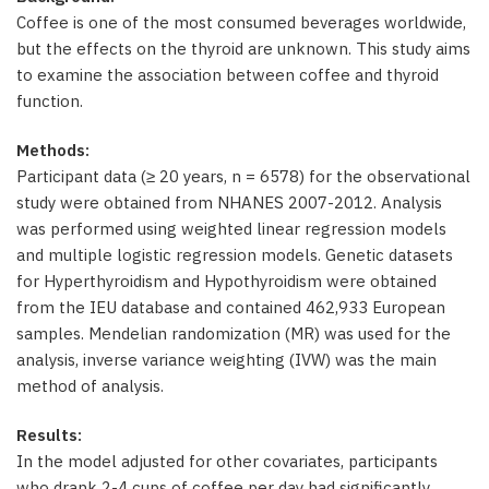
Coffee is one of the most consumed beverages worldwide,
but the effects on the thyroid are unknown. This study aims
to examine the association between coffee and thyroid
function.
Methods:
Participant data (≥ 20 years, n = 6578) for the observational
study were obtained from NHANES 2007-2012. Analysis
was performed using weighted linear regression models
and multiple logistic regression models. Genetic datasets
for Hyperthyroidism and Hypothyroidism were obtained
from the IEU database and contained 462,933 European
samples. Mendelian randomization (MR) was used for the
analysis, inverse variance weighting (IVW) was the main
method of analysis.
Results:
In the model adjusted for other covariates, participants
who drank 2-4 cups of coffee per day had significantly