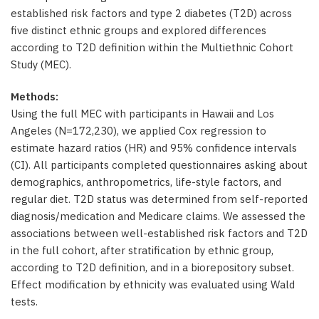
established risk factors and type 2 diabetes (T2D) across
five distinct ethnic groups and explored differences
according to T2D definition within the Multiethnic Cohort
Study (MEC).
Methods:
Using the full MEC with participants in Hawaii and Los
Angeles (N=172,230), we applied Cox regression to
estimate hazard ratios (HR) and 95% confidence intervals
(CI). All participants completed questionnaires asking about
demographics, anthropometrics, life-style factors, and
regular diet. T2D status was determined from self-reported
diagnosis/medication and Medicare claims. We assessed the
associations between well-established risk factors and T2D
in the full cohort, after stratification by ethnic group,
according to T2D definition, and in a biorepository subset.
Effect modification by ethnicity was evaluated using Wald
tests.