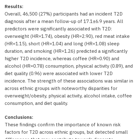
Results:
Overall, 46,500 (27%) participants had an incident T2D
diagnosis after a mean follow-up of 17.1±6.9 years. All
predictors were significantly associated with T2D:
overweight (HR=1.74), obesity (HR=2.90), red meat intake
(HR=1.15), short (HR=1.04) and long (HR=1.08) sleep
duration, and smoking (HR=1.26) predicted a significantly
higher T2D incidence, whereas coffee (HR=0.90) and
alcohol (HR=0.78) consumption, physical activity (0.89), and
diet quality (0.96) were associated with lower T2D
incidence. The strength of these associations was similar in
across ethnic groups with noteworthy disparities for
overweight/obesity, physical activity, alcohol intake, coffee
consumption, and diet quality.
Conclusions:
These findings confirm the importance of known risk
factors for T2D across ethnic groups, but detected small