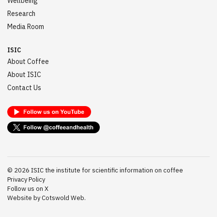
Wellbeing
Research
Media Room
ISIC
About Coffee
About ISIC
Contact Us
©
2026
ISIC the institute for scientific information on coffee
Privacy Policy
Follow us on X
Website by Cotswold Web.