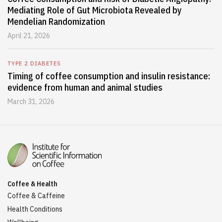
Mediating Role of Gut Microbiota Revealed by
Mendelian Randomization
April 21, 2026
TYPE 2 DIABETES
Timing of coffee consumption and insulin resistance:
evidence from human and animal studies
March 31, 2026
Coffee & Health
Coffee & Caffeine
Health Conditions