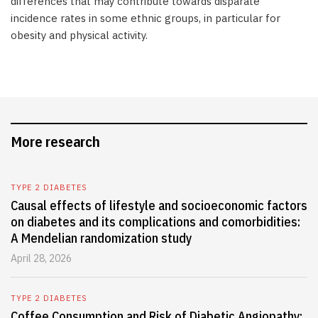
differences that may contribute towards disparate
incidence rates in some ethnic groups, in particular for
obesity and physical activity.
More research
TYPE 2 DIABETES
Causal effects of lifestyle and socioeconomic factors
on diabetes and its complications and comorbidities:
A Mendelian randomization study
April 28, 2026
TYPE 2 DIABETES
Coffee Consumption and Risk of Diabetic Angiopathy: