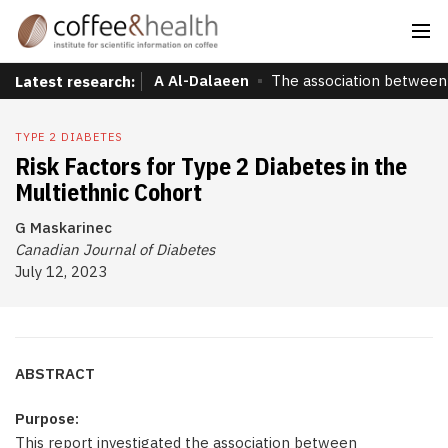
A Al-Dalaeen
The association between 
Latest research:
TYPE 2 DIABETES
Risk Factors for Type 2 Diabetes in the
Multiethnic Cohort
G Maskarinec
Canadian Journal of Diabetes
July 12, 2023
ABSTRACT
Purpose:
This report investigated the association between