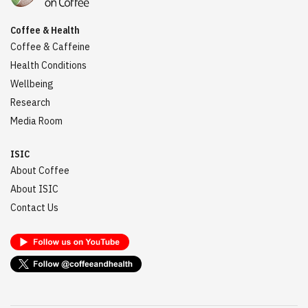
Coffee & Health
Coffee & Caffeine
Health Conditions
Wellbeing
Research
Media Room
ISIC
About Coffee
About ISIC
Contact Us