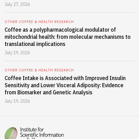
July 27, 2026
OTHER COFFEE & HEALTH RESEARCH
Coffee as a polypharmacological modulator of
mitochondrial health: from molecular mechanisms to
translational implications
July 19, 2026
OTHER COFFEE & HEALTH RESEARCH
Coffee Intake is Associated with Improved Insulin
Sensitivity and Lower Visceral Adiposity: Evidence
from Biomarker and Genetic Analysis
July 19, 2026