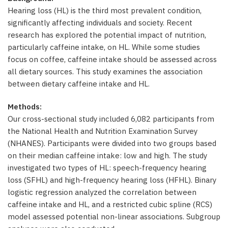
Hearing loss (HL) is the third most prevalent condition,
significantly affecting individuals and society. Recent
research has explored the potential impact of nutrition,
particularly caffeine intake, on HL. While some studies
focus on coffee, caffeine intake should be assessed across
all dietary sources. This study examines the association
between dietary caffeine intake and HL.
Methods:
Our cross-sectional study included 6,082 participants from
the National Health and Nutrition Examination Survey
(NHANES). Participants were divided into two groups based
on their median caffeine intake: low and high. The study
investigated two types of HL: speech-frequency hearing
loss (SFHL) and high-frequency hearing loss (HFHL). Binary
logistic regression analyzed the correlation between
caffeine intake and HL, and a restricted cubic spline (RCS)
model assessed potential non-linear associations. Subgroup