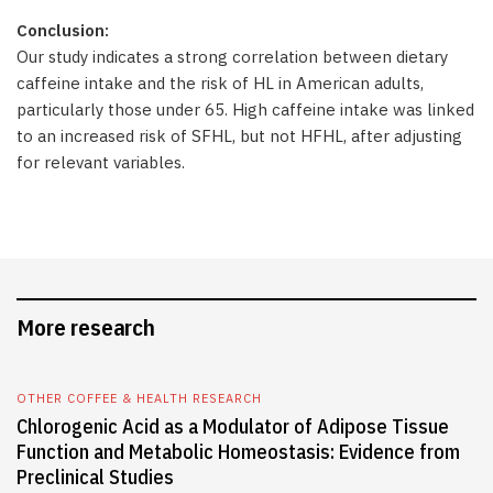
Conclusion:
Our study indicates a strong correlation between dietary
caffeine intake and the risk of HL in American adults,
particularly those under 65. High caffeine intake was linked
to an increased risk of SFHL, but not HFHL, after adjusting
for relevant variables.
More research
OTHER COFFEE & HEALTH RESEARCH
Chlorogenic Acid as a Modulator of Adipose Tissue
Function and Metabolic Homeostasis: Evidence from
Preclinical Studies