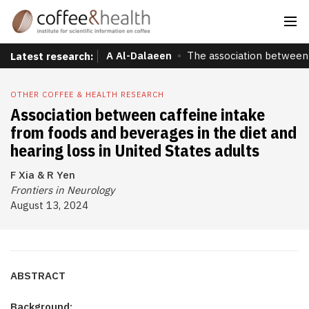
A Al-Dalaeen
The association between 
Latest research:
OTHER COFFEE & HEALTH RESEARCH
Association between caffeine intake
from foods and beverages in the diet and
hearing loss in United States adults
F Xia & R Yen
Frontiers in Neurology
August 13, 2024
ABSTRACT
Background: