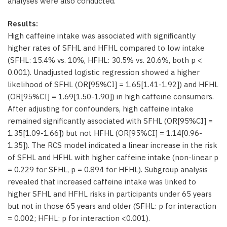
analyses were also conducted.
Results:
High caffeine intake was associated with significantly
higher rates of SFHL and HFHL compared to low intake
(SFHL: 15.4% vs. 10%, HFHL: 30.5% vs. 20.6%, both p <
0.001). Unadjusted logistic regression showed a higher
likelihood of SFHL (OR[95%CI] = 1.65[1.41-1.92]) and HFHL
(OR[95%CI] = 1.69[1.50-1.90]) in high caffeine consumers.
After adjusting for confounders, high caffeine intake
remained significantly associated with SFHL (OR[95%CI] =
1.35[1.09-1.66]) but not HFHL (OR[95%CI] = 1.14[0.96-
1.35]). The RCS model indicated a linear increase in the risk
of SFHL and HFHL with higher caffeine intake (non-linear p
= 0.229 for SFHL, p = 0.894 for HFHL). Subgroup analysis
revealed that increased caffeine intake was linked to
higher SFHL and HFHL risks in participants under 65 years
but not in those 65 years and older (SFHL: p for interaction
= 0.002; HFHL: p for interaction <0.001).