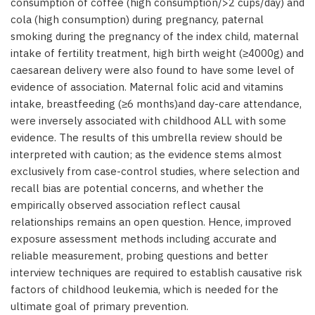
consumption of coffee (high consumption/>2 cups/day) and
cola (high consumption) during pregnancy, paternal
smoking during the pregnancy of the index child, maternal
intake of fertility treatment, high birth weight (≥4000g) and
caesarean delivery were also found to have some level of
evidence of association. Maternal folic acid and vitamins
intake, breastfeeding (≥6 months)and day-care attendance,
were inversely associated with childhood ALL with some
evidence. The results of this umbrella review should be
interpreted with caution; as the evidence stems almost
exclusively from case-control studies, where selection and
recall bias are potential concerns, and whether the
empirically observed association reflect causal
relationships remains an open question. Hence, improved
exposure assessment methods including accurate and
reliable measurement, probing questions and better
interview techniques are required to establish causative risk
factors of childhood leukemia, which is needed for the
ultimate goal of primary prevention.