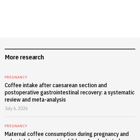
More research
PREGNANCY
Coffee intake after caesarean section and
postoperative gastrointestinal recovery: a systematic
review and meta-analysis
July 6, 2026
PREGNANCY
Maternal coffee consumption during pregnancy and