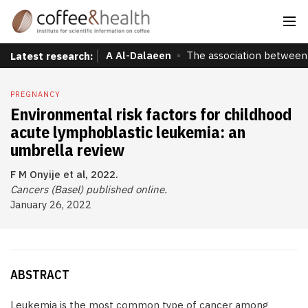
A Al-Dalaeen
The association between 
Latest research:
PREGNANCY
Environmental risk factors for childhood
acute lymphoblastic leukemia: an
umbrella review
F M Onyije et al, 2022.
Cancers (Basel) published online.
January 26, 2022
ABSTRACT
Leukemia is the most common type of cancer among