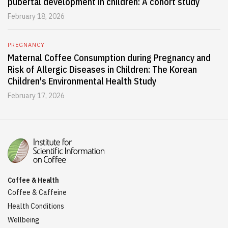
pubertal development in children: A cohort study
February 18, 2026
PREGNANCY
Maternal Coffee Consumption during Pregnancy and
Risk of Allergic Diseases in Children: The Korean
Children's Environmental Health Study
February 17, 2026
Coffee & Health
Coffee & Caffeine
Health Conditions
Wellbeing