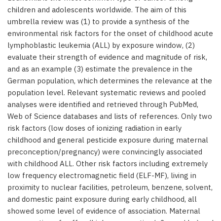
children and adolescents worldwide. The aim of this
umbrella review was (1) to provide a synthesis of the
environmental risk factors for the onset of childhood acute
lymphoblastic leukemia (ALL) by exposure window, (2)
evaluate their strength of evidence and magnitude of risk,
and as an example (3) estimate the prevalence in the
German population, which determines the relevance at the
population level. Relevant systematic reviews and pooled
analyses were identified and retrieved through PubMed,
Web of Science databases and lists of references. Only two
risk factors (low doses of ionizing radiation in early
childhood and general pesticide exposure during maternal
preconception/pregnancy) were convincingly associated
with childhood ALL. Other risk factors including extremely
low frequency electromagnetic field (ELF-MF), living in
proximity to nuclear facilities, petroleum, benzene, solvent,
and domestic paint exposure during early childhood, all
showed some level of evidence of association. Maternal