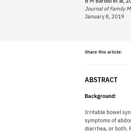
B M Bardisi et al, 2
Journal of Family M
January 8, 2019
Share this article:
ABSTRACT
Background:
Irritable bowel syn
symptoms of abdomi
diarrhea, or both.