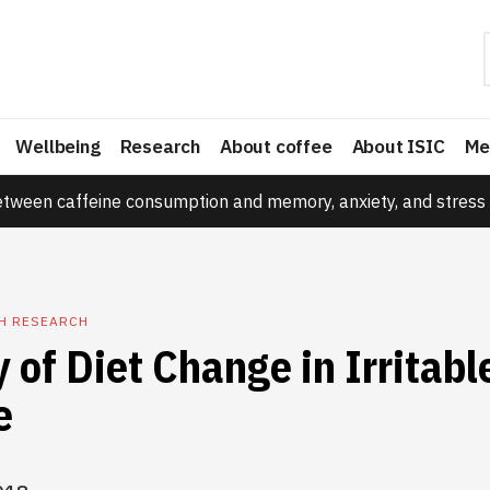
Wellbeing
Research
About coffee
About ISIC
Me
etween caffeine consumption and memory, anxiety, and stress 
TH RESEARCH
y of Diet Change in Irritab
e