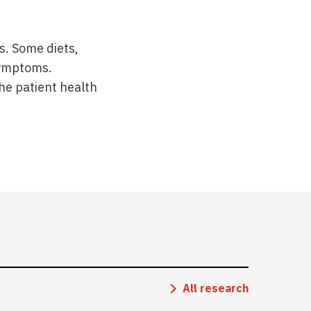
s. Some diets,
 symptoms.
he patient health
All research