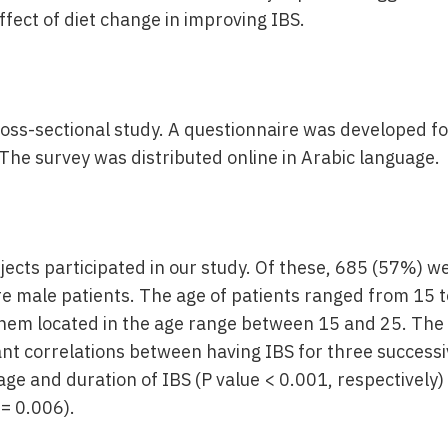
ffect of diet change in improving IBS.
oss-sectional study. A questionnaire was developed for
The survey was distributed online in Arabic language.
jects participated in our study. Of these, 685 (57%) w
 male patients. The age of patients ranged from 15 t
them located in the age range between 15 and 25. The s
ant correlations between having IBS for three successi
ge and duration of IBS (P value < 0.001, respectively)
 = 0.006).