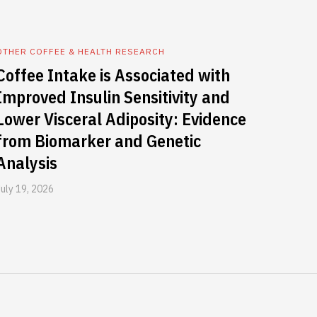
OTHER COFFEE & HEALTH RESEARCH
Coffee Intake is Associated with
Improved Insulin Sensitivity and
Lower Visceral Adiposity: Evidence
from Biomarker and Genetic
Analysis
July 19, 2026