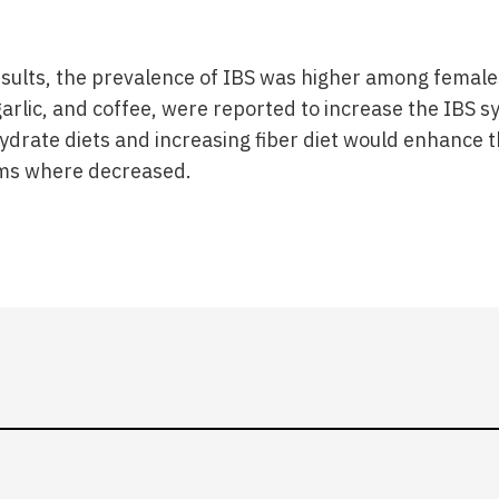
esults, the prevalence of IBS was higher among female
garlic, and coffee, were reported to increase the IBS
drate diets and increasing fiber diet would enhance t
ms where decreased.