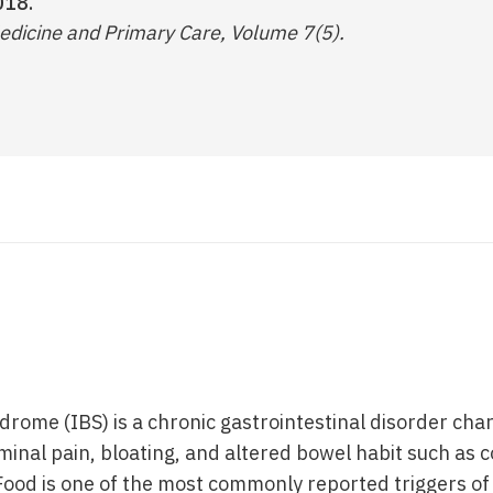
018.
edicine and Primary Care, Volume 7(5).
drome (IBS) is a chronic gastrointestinal disorder cha
nal pain, bloating, and altered bowel habit such as c
 Food is one of the most commonly reported triggers 