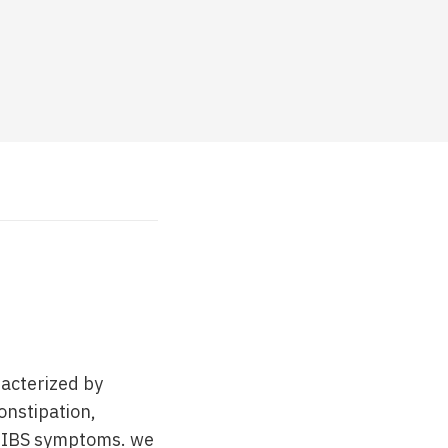
racterized by
onstipation,
of IBS symptoms. we