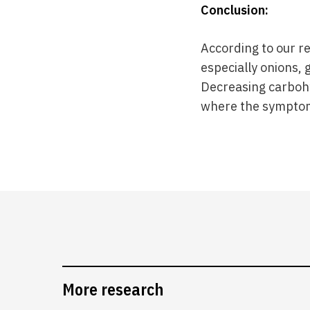
Conclusion:
According to our r
especially onions, 
Decreasing carbohy
where the sympto
More research