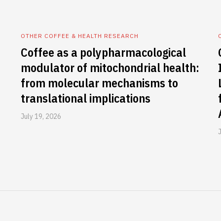
OTHER COFFEE & HEALTH RESEARCH
Coffee as a polypharmacological
modulator of mitochondrial health:
from molecular mechanisms to
translational implications
July 19, 2026