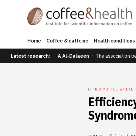
Home
Coffee & caffeine
Health conditions
Latest research:
A Al-Dalaeen
The association b
OTHER COFFEE & HEAL
Efficienc
Syndrom