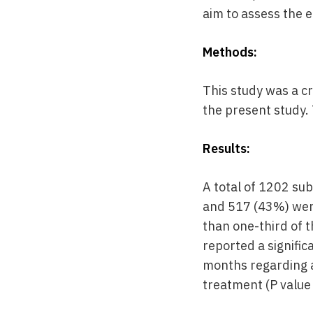
aim to assess the e
Methods:
This study was a cr
the present study. 
Results:
A total of 1202 sub
and 517 (43%) were
than one-third of 
reported a signific
months regarding a
treatment (P value