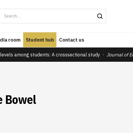
dia room
Student hub
Contact us
levels among students: A crosssectional study
Journal of 
le Bowel