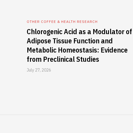
OTHER COFFEE & HEALTH RESEARCH
Chlorogenic Acid as a Modulator of
Adipose Tissue Function and
Metabolic Homeostasis: Evidence
from Preclinical Studies
July 27, 2026