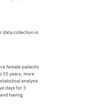
 data collection in
ere female patients
o 55 years, more
tatistical analysis
ve days for 3
 and having