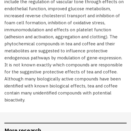
include the regulation of vascular tone through effects on
endothelial function, improved glucose metabolism,
increased reverse cholesterol transport and inhibition of
foam cell formation, inhibition of oxidative stress,
immunomodulation and effects on platelet function
(adhesion and activation, aggregation and clotting). The
phytochemical compounds in tea and coffee and their
metabolites are suggested to influence protective
endogenous pathways by modulation of gene-expression.
It is not known exactly which compounds are responsible
for the suggestive protective effects of tea and coffee.
Although many biologically active compounds have been
identified with known biological effects, tea and coffee
contain many unidentified compounds with potential
bioactivity.
More research