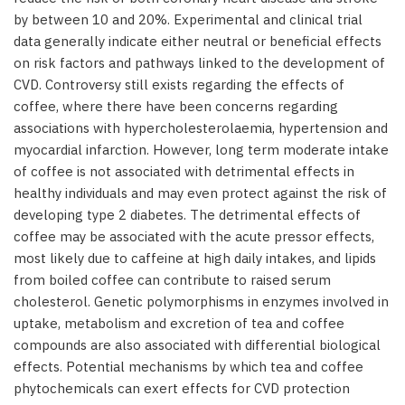
by between 10 and 20%. Experimental and clinical trial
data generally indicate either neutral or beneficial effects
on risk factors and pathways linked to the development of
CVD. Controversy still exists regarding the effects of
coffee, where there have been concerns regarding
associations with hypercholesterolaemia, hypertension and
myocardial infarction. However, long term moderate intake
of coffee is not associated with detrimental effects in
healthy individuals and may even protect against the risk of
developing type 2 diabetes. The detrimental effects of
coffee may be associated with the acute pressor effects,
most likely due to caffeine at high daily intakes, and lipids
from boiled coffee can contribute to raised serum
cholesterol. Genetic polymorphisms in enzymes involved in
uptake, metabolism and excretion of tea and coffee
compounds are also associated with differential biological
effects. Potential mechanisms by which tea and coffee
phytochemicals can exert effects for CVD protection