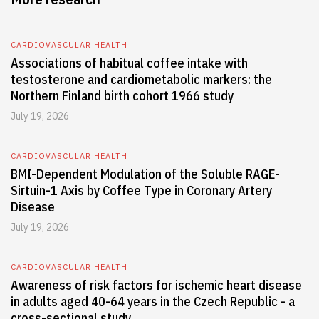
CARDIOVASCULAR HEALTH
Associations of habitual coffee intake with
testosterone and cardiometabolic markers: the
Northern Finland birth cohort 1966 study
July 19, 2026
CARDIOVASCULAR HEALTH
BMI-Dependent Modulation of the Soluble RAGE-
Sirtuin-1 Axis by Coffee Type in Coronary Artery
Disease
July 19, 2026
CARDIOVASCULAR HEALTH
Awareness of risk factors for ischemic heart disease
in adults aged 40-64 years in the Czech Republic - a
cross-sectional study