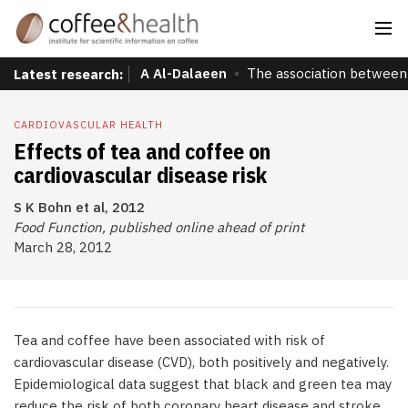
A Al-Dalaeen
The association between 
Latest research:
CARDIOVASCULAR HEALTH
Effects of tea and coffee on
cardiovascular disease risk
S K Bohn et al, 2012
Food Function, published online ahead of print
March 28, 2012
Tea and coffee have been associated with risk of
cardiovascular disease (CVD), both positively and negatively.
Epidemiological data suggest that black and green tea may
reduce the risk of both coronary heart disease and stroke