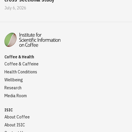
July 6, 2026
Coffee & Health
Coffee & Caffeine
Health Conditions
Wellbeing
Research
Media Room
ISIC
About Coffee
About ISIC