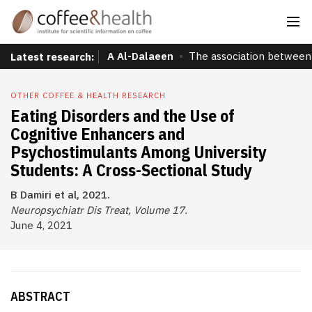
A Al-Dalaeen
The association between 
Latest research:
OTHER COFFEE & HEALTH RESEARCH
Eating Disorders and the Use of
Cognitive Enhancers and
Psychostimulants Among University
Students: A Cross-Sectional Study
B Damiri et al, 2021.
Neuropsychiatr Dis Treat, Volume 17.
June 4, 2021
ABSTRACT