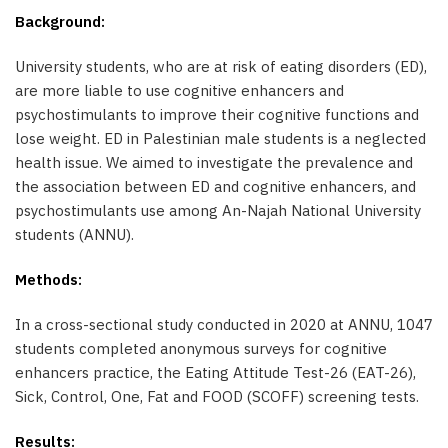
Background:
University students, who are at risk of eating disorders (ED),
are more liable to use cognitive enhancers and
psychostimulants to improve their cognitive functions and
lose weight. ED in Palestinian male students is a neglected
health issue. We aimed to investigate the prevalence and
the association between ED and cognitive enhancers, and
psychostimulants use among An-Najah National University
students (ANNU).
Methods:
In a cross-sectional study conducted in 2020 at ANNU, 1047
students completed anonymous surveys for cognitive
enhancers practice, the Eating Attitude Test-26 (EAT-26),
Sick, Control, One, Fat and FOOD (SCOFF) screening tests.
Results: