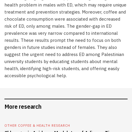
health problem in males with ED, which may require unique
treatment and prevention strategies. Moreover, coffee and
chocolate consumption were associated with decreased
risk of ED, only among males. The gender-gap in ED
prevalence was very narrow compared to international
results. These results prompt the need to focus on both
genders in future studies instead of females. They also
suggest the urgent need to address ED among Palestinian
university students by educating students about mental
health, identifying high-risk students, and offering easily
accessible psychological help.
More research
OTHER COFFEE & HEALTH RESEARCH