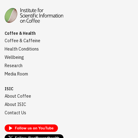
Coffee & Health
Coffee & Caffeine
Health Conditions
Wellbeing
Research
Media Room
ISIC
About Coffee
About ISIC
Contact Us