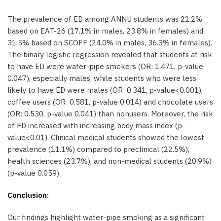
The prevalence of ED among ANNU students was 21.2%
based on EAT-26 (17.1% in males, 23.8% in females) and
31.5% based on SCOFF (24.0% in males, 36.3% in females).
The binary logistic regression revealed that students at risk
to have ED were water-pipe smokers (OR: 1.471, p-value
0.047), especially males, while students who were less
likely to have ED were males (OR: 0.341, p-value<0.001),
coffee users (OR: 0.581, p-value 0.014) and chocolate users
(OR: 0.530, p-value 0.041) than nonusers. Moreover, the risk
of ED increased with increasing body mass index (p-
value<0.01). Clinical medical students showed the lowest
prevalence (11.1%) compared to preclinical (22.5%),
health sciences (23.7%), and non-medical students (20.9%)
(p-value 0.059).
Conclusion:
Our findings highlight water-pipe smoking as a significant