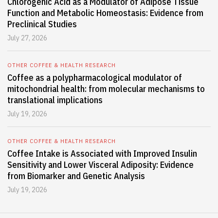
Chlorogenic Acid as a Modulator of Adipose Tissue
Function and Metabolic Homeostasis: Evidence from
Preclinical Studies
July 27, 2026
OTHER COFFEE & HEALTH RESEARCH
Coffee as a polypharmacological modulator of
mitochondrial health: from molecular mechanisms to
translational implications
July 19, 2026
OTHER COFFEE & HEALTH RESEARCH
Coffee Intake is Associated with Improved Insulin
Sensitivity and Lower Visceral Adiposity: Evidence
from Biomarker and Genetic Analysis
July 19, 2026