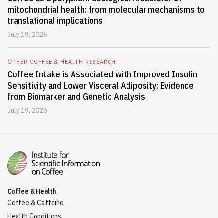
mitochondrial health: from molecular mechanisms to
translational implications
July 19, 2026
OTHER COFFEE & HEALTH RESEARCH
Coffee Intake is Associated with Improved Insulin
Sensitivity and Lower Visceral Adiposity: Evidence
from Biomarker and Genetic Analysis
July 19, 2026
Coffee & Health
Coffee & Caffeine
Health Conditions