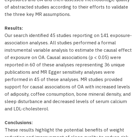
of abstracted studies according to their efforts to validate
the three key MR assumptions.
Results:
Our search identified 45 studies reporting on 141 exposure-
association analyses. All studies performed a formal
instrumental variable analysis to estimate the causal effect
of exposure on OA. Causal associations (p < 0.05) were
reported in 60 of these analyses representing 36 unique
publications and MR Egger sensitivity analyses were
performed in 45 of these analyses. MR studies provided
support for causal associations of OA with increased levels
of adiposity, coffee consumption, bone mineral density, and
sleep disturbance and decreased levels of serum calcium
and LDL-cholesterol.
Conclusions:
These results highlight the potential benefits of weight