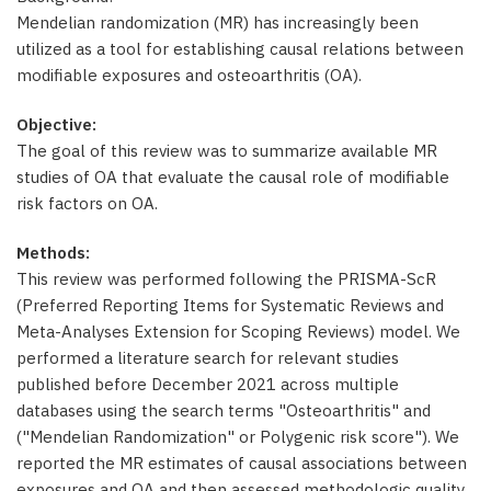
Mendelian randomization (MR) has increasingly been
utilized as a tool for establishing causal relations between
modifiable exposures and osteoarthritis (OA).
Objective:
The goal of this review was to summarize available MR
studies of OA that evaluate the causal role of modifiable
risk factors on OA.
Methods:
This review was performed following the PRISMA-ScR
(Preferred Reporting Items for Systematic Reviews and
Meta-Analyses Extension for Scoping Reviews) model. We
performed a literature search for relevant studies
published before December 2021 across multiple
databases using the search terms "Osteoarthritis" and
("Mendelian Randomization" or Polygenic risk score"). We
reported the MR estimates of causal associations between
exposures and OA and then assessed methodologic quality