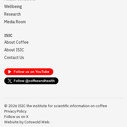
Wellbeing
Research
Media Room
ISIC
About Coffee
About ISIC
Contact Us
©
2026
ISIC the institute for scientific information on coffee
Privacy Policy
Follow us on X
Website by Cotswold Web.