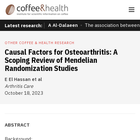
A Al-Dalaeen
The association between 
Latest research:
OTHER COFFEE & HEALTH RESEARCH
Causal Factors for Osteoarthritis: A
Scoping Review of Mendelian
Randomization Studies
E El Hassan et al
Arthritis Care
October 18, 2023
ABSTRACT
Background: