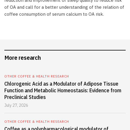
reduction and improvement of sleep quality to reduce risk
of OA and call for a better understanding of the relation of
coffee consumption of serum calcium to OA risk.
More research
OTHER COFFEE & HEALTH RESEARCH
Chlorogenic Acid as a Modulator of Adipose Tissue
Function and Metabolic Homeostasis: Evidence from
Preclinical Studies
July 27, 2026
OTHER COFFEE & HEALTH RESEARCH
Coffee as a polypharmacological modulator of