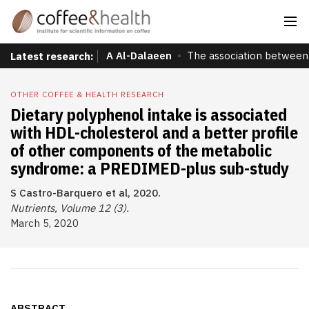
A Al-Dalaeen
The association between 
Latest research:
OTHER COFFEE & HEALTH RESEARCH
Dietary polyphenol intake is associated
with HDL-cholesterol and a better profile
of other components of the metabolic
syndrome: a PREDIMED-plus sub-study
S Castro-Barquero et al, 2020.
Nutrients, Volume 12 (3).
March 5, 2020
ABSTRACT