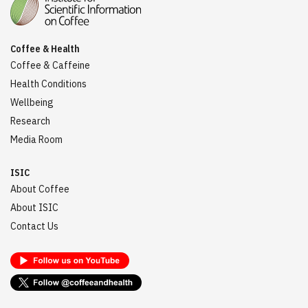
Coffee & Health
Coffee & Caffeine
Health Conditions
Wellbeing
Research
Media Room
ISIC
About Coffee
About ISIC
Contact Us