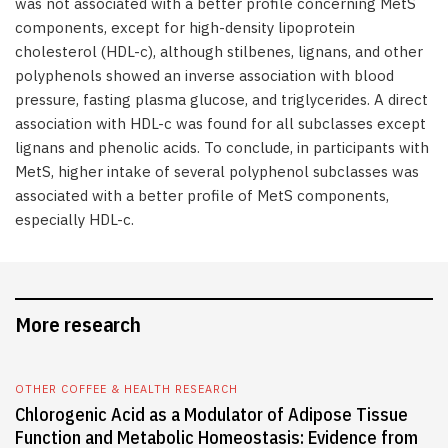
was not associated with a better profile concerning MetS
components, except for high-density lipoprotein
cholesterol (HDL-c), although stilbenes, lignans, and other
polyphenols showed an inverse association with blood
pressure, fasting plasma glucose, and triglycerides. A direct
association with HDL-c was found for all subclasses except
lignans and phenolic acids. To conclude, in participants with
MetS, higher intake of several polyphenol subclasses was
associated with a better profile of MetS components,
especially HDL-c.
More research
OTHER COFFEE & HEALTH RESEARCH
Chlorogenic Acid as a Modulator of Adipose Tissue
Function and Metabolic Homeostasis: Evidence from