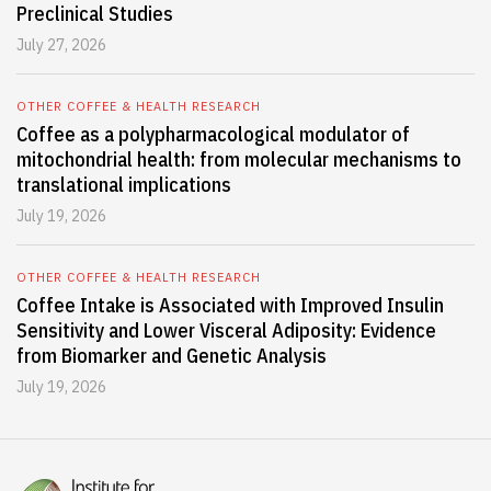
Preclinical Studies
July 27, 2026
OTHER COFFEE & HEALTH RESEARCH
Coffee as a polypharmacological modulator of
mitochondrial health: from molecular mechanisms to
translational implications
July 19, 2026
OTHER COFFEE & HEALTH RESEARCH
Coffee Intake is Associated with Improved Insulin
Sensitivity and Lower Visceral Adiposity: Evidence
from Biomarker and Genetic Analysis
July 19, 2026