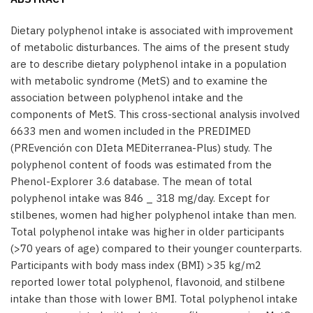
Dietary polyphenol intake is associated with improvement
of metabolic disturbances. The aims of the present study
are to describe dietary polyphenol intake in a population
with metabolic syndrome (MetS) and to examine the
association between polyphenol intake and the
components of MetS. This cross-sectional analysis involved
6633 men and women included in the PREDIMED
(PREvención con DIeta MEDiterranea-Plus) study. The
polyphenol content of foods was estimated from the
Phenol-Explorer 3.6 database. The mean of total
polyphenol intake was 846 _ 318 mg/day. Except for
stilbenes, women had higher polyphenol intake than men.
Total polyphenol intake was higher in older participants
(>70 years of age) compared to their younger counterparts.
Participants with body mass index (BMI) >35 kg/m2
reported lower total polyphenol, flavonoid, and stilbene
intake than those with lower BMI. Total polyphenol intake