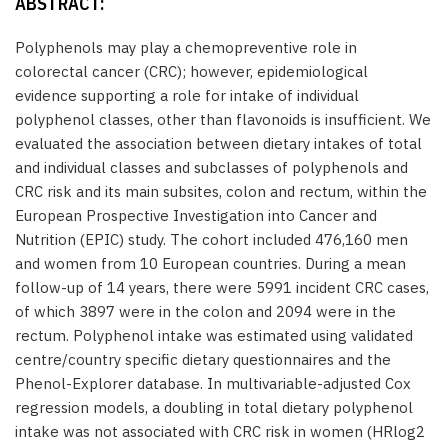
ABSTRACT:
Polyphenols may play a chemopreventive role in
colorectal cancer (CRC); however, epidemiological
evidence supporting a role for intake of individual
polyphenol classes, other than flavonoids is insufficient. We
evaluated the association between dietary intakes of total
and individual classes and subclasses of polyphenols and
CRC risk and its main subsites, colon and rectum, within the
European Prospective Investigation into Cancer and
Nutrition (EPIC) study. The cohort included 476,160 men
and women from 10 European countries. During a mean
follow-up of 14 years, there were 5991 incident CRC cases,
of which 3897 were in the colon and 2094 were in the
rectum. Polyphenol intake was estimated using validated
centre/country specific dietary questionnaires and the
Phenol-Explorer database. In multivariable-adjusted Cox
regression models, a doubling in total dietary polyphenol
intake was not associated with CRC risk in women (HRlog2