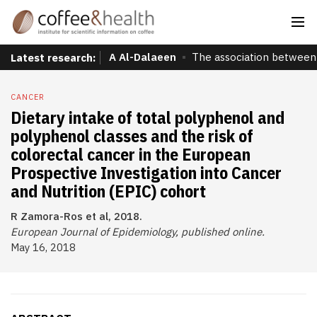
A Al-Dalaeen
The association between 
Latest research:
CANCER
Dietary intake of total polyphenol and
polyphenol classes and the risk of
colorectal cancer in the European
Prospective Investigation into Cancer
and Nutrition (EPIC) cohort
R Zamora-Ros et al, 2018.
European Journal of Epidemiology, published online.
May 16, 2018