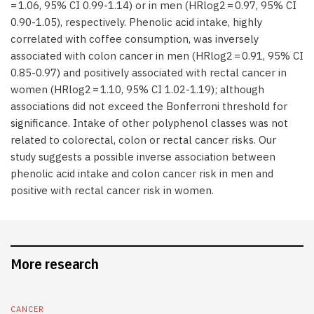
= 1.06, 95% CI 0.99-1.14) or in men (HRlog2 = 0.97, 95% CI
0.90-1.05), respectively. Phenolic acid intake, highly
correlated with coffee consumption, was inversely
associated with colon cancer in men (HRlog2 = 0.91, 95% CI
0.85-0.97) and positively associated with rectal cancer in
women (HRlog2 = 1.10, 95% CI 1.02-1.19); although
associations did not exceed the Bonferroni threshold for
significance. Intake of other polyphenol classes was not
related to colorectal, colon or rectal cancer risks. Our
study suggests a possible inverse association between
phenolic acid intake and colon cancer risk in men and
positive with rectal cancer risk in women.
More research
CANCER