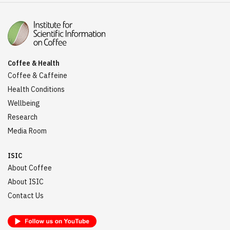
Coffee & Health
Coffee & Caffeine
Health Conditions
Wellbeing
Research
Media Room
ISIC
About Coffee
About ISIC
Contact Us