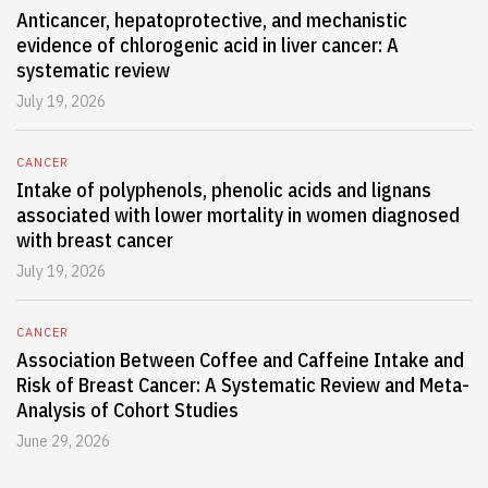
Anticancer, hepatoprotective, and mechanistic
evidence of chlorogenic acid in liver cancer: A
systematic review
July 19, 2026
CANCER
Intake of polyphenols, phenolic acids and lignans
associated with lower mortality in women diagnosed
with breast cancer
July 19, 2026
CANCER
Association Between Coffee and Caffeine Intake and
Risk of Breast Cancer: A Systematic Review and Meta-
Analysis of Cohort Studies
June 29, 2026