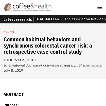
A Al-Dalaeen
The association between 
Latest research:
CANCER
Common habitual behaviors and
synchronous colorectal cancer risk: a
retrospective case-control study
Y H Kuo et al, 2019.
International Journal of Colorectal Disease, published online.
July 8, 2019
ABSTRACT
Purpose: