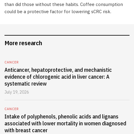
than did those without these habits. Coffee consumption
could be a protective factor for lowering sCRC risk.
More research
CANCER
Anticancer, hepatoprotective, and mechanistic
evidence of chlorogenic acid in liver cancer: A
systematic review
July 19, 2026
CANCER
Intake of polyphenols, phenolic acids and lignans
associated with lower mortality in women diagnosed
with breast cancer