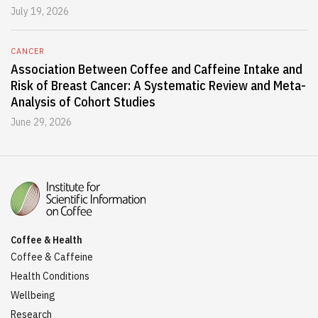
July 19, 2026
CANCER
Association Between Coffee and Caffeine Intake and
Risk of Breast Cancer: A Systematic Review and Meta-
Analysis of Cohort Studies
June 29, 2026
Coffee & Health
Coffee & Caffeine
Health Conditions
Wellbeing
Research