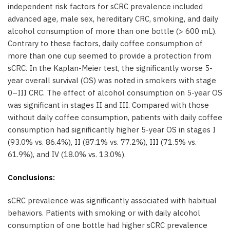
independent risk factors for sCRC prevalence included
advanced age, male sex, hereditary CRC, smoking, and daily
alcohol consumption of more than one bottle (> 600 mL).
Contrary to these factors, daily coffee consumption of
more than one cup seemed to provide a protection from
sCRC. In the Kaplan-Meier test, the significantly worse 5-
year overall survival (OS) was noted in smokers with stage
0–III CRC. The effect of alcohol consumption on 5-year OS
was significant in stages II and III. Compared with those
without daily coffee consumption, patients with daily coffee
consumption had significantly higher 5-year OS in stages I
(93.0% vs. 86.4%), II (87.1% vs. 77.2%), III (71.5% vs.
61.9%), and IV (18.0% vs. 13.0%).
Conclusions:
sCRC prevalence was significantly associated with habitual
behaviors. Patients with smoking or with daily alcohol
consumption of one bottle had higher sCRC prevalence