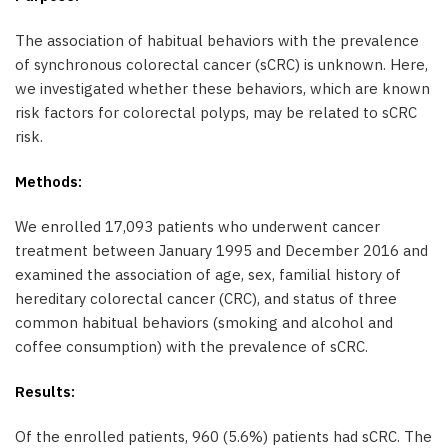
The association of habitual behaviors with the prevalence
of synchronous colorectal cancer (sCRC) is unknown. Here,
we investigated whether these behaviors, which are known
risk factors for colorectal polyps, may be related to sCRC
risk.
Methods:
We enrolled 17,093 patients who underwent cancer
treatment between January 1995 and December 2016 and
examined the association of age, sex, familial history of
hereditary colorectal cancer (CRC), and status of three
common habitual behaviors (smoking and alcohol and
coffee consumption) with the prevalence of sCRC.
Results:
Of the enrolled patients, 960 (5.6%) patients had sCRC. The