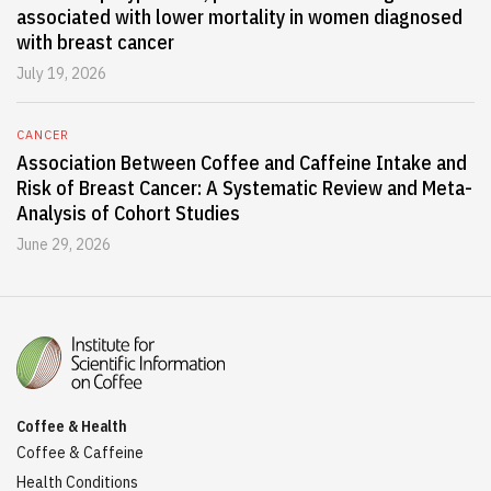
associated with lower mortality in women diagnosed
with breast cancer
July 19, 2026
CANCER
Association Between Coffee and Caffeine Intake and
Risk of Breast Cancer: A Systematic Review and Meta-
Analysis of Cohort Studies
June 29, 2026
Coffee & Health
Coffee & Caffeine
Health Conditions