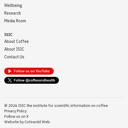
Wellbeing
Research
Media Room
ISIC
About Coffee
About ISIC
Contact Us
©
2026
ISIC the institute for scientific information on coffee
Privacy Policy
Follow us on X
Website by Cotswold Web.