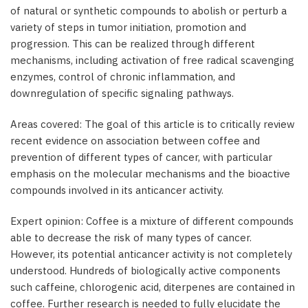
of natural or synthetic compounds to abolish or perturb a
variety of steps in tumor initiation, promotion and
progression. This can be realized through different
mechanisms, including activation of free radical scavenging
enzymes, control of chronic inflammation, and
downregulation of specific signaling pathways.
Areas covered: The goal of this article is to critically review
recent evidence on association between coffee and
prevention of different types of cancer, with particular
emphasis on the molecular mechanisms and the bioactive
compounds involved in its anticancer activity.
Expert opinion: Coffee is a mixture of different compounds
able to decrease the risk of many types of cancer.
However, its potential anticancer activity is not completely
understood. Hundreds of biologically active components
such caffeine, chlorogenic acid, diterpenes are contained in
coffee. Further research is needed to fully elucidate the