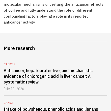
molecular mechanisms underlying the anticancer effects
of coffee and fully understand the role of different
confounding factors playing a role in its reported
anticancer activity.
More research
CANCER
Anticancer, hepatoprotective, and mechanistic
evidence of chlorogenic acid in liver cancer: A
systematic review
July 19, 2026
CANCER
Intake of polyphenols, phenolic acids and lignans