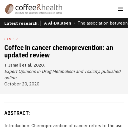
A Al-Dalaeen
The association between 
Latest research:
CANCER
Coffee in cancer chemoprevention: an
updated review
T Ismail et al, 2020.
Expert Opinions in Drug Metabolism and Toxicity, published
online.
October 20, 2020
ABSTRACT:
Introduction: Chemoprevention of cancer refers to the use