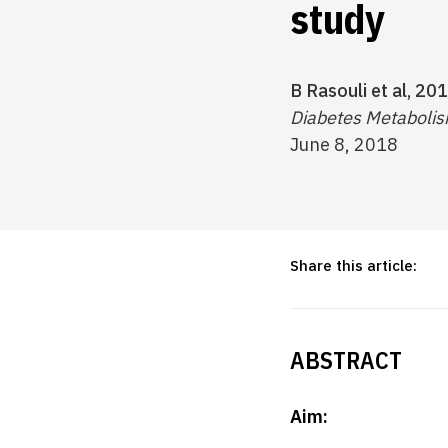
study
B Rasouli et al, 201
Diabetes Metabolism
June 8, 2018
Share this article:
ABSTRACT
Aim: