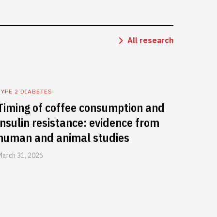
All research
TYPE 2 DIABETES
Timing of coffee consumption and
insulin resistance: evidence from
human and animal studies
March 31, 2026