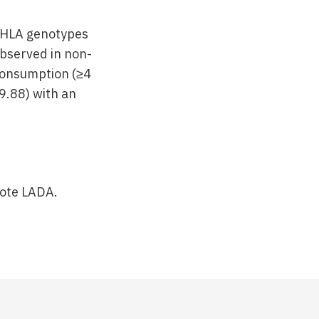
k HLA genotypes
observed in non-
 consumption (≥4
9.88) with an
mote LADA.