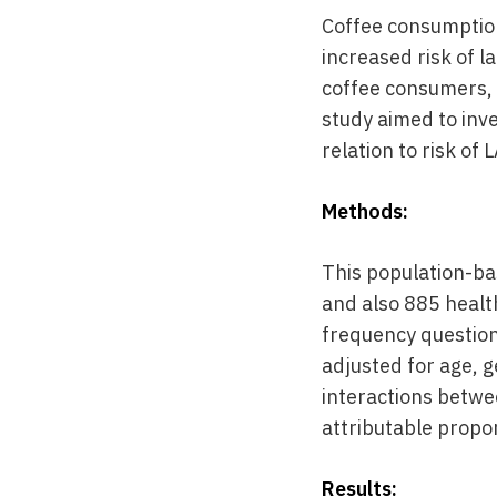
Coffee consumption 
increased risk of 
coffee consumers, 
study aimed to inv
relation to risk of 
Methods:
This population-ba
and also 885 healt
frequency question
adjusted for age, g
interactions betwe
attributable propor
Results: