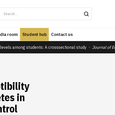
dia room
Student hub
Contact us
levels among students: A crosssectional study
Journal of 
ibility
tes in
trol