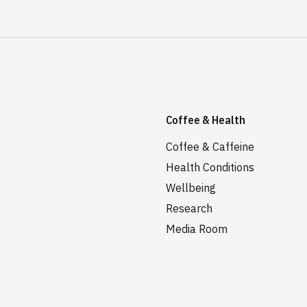
Coffee & Health
Coffee & Caffeine
Health Conditions
Wellbeing
Research
Media Room