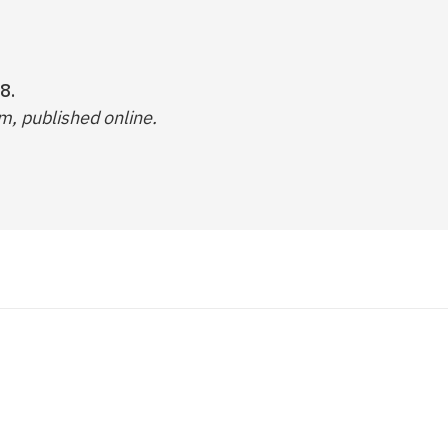
8.
, published online.