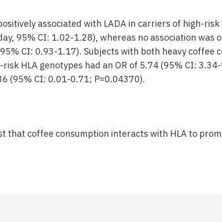
ositively associated with LADA in carriers of high-ris
day, 95% CI: 1.02-1.28), whereas no association was 
, 95% CI: 0.93-1.17). Subjects with both heavy coffee
-risk HLA genotypes had an OR of 5.74 (95% CI: 3.34-
36 (95% CI: 0.01-0.71; P=0.04370).
st that coffee consumption interacts with HLA to pro