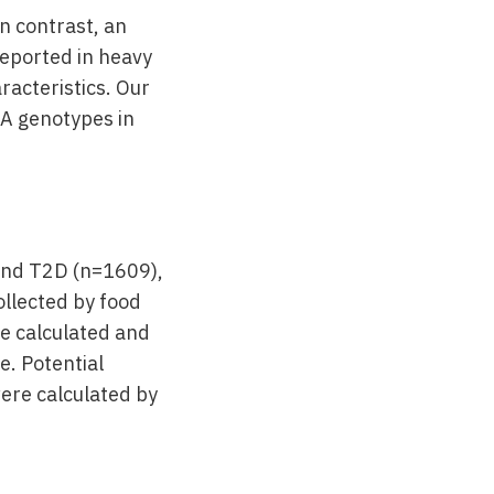
In contrast, an
reported in heavy
acteristics. Our
LA genotypes in
and T2D (n=1609),
llected by food
e calculated and
e. Potential
ere calculated by