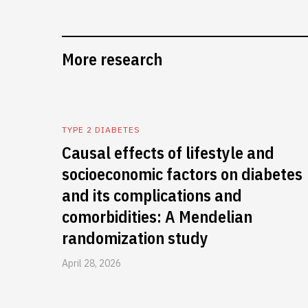
More research
TYPE 2 DIABETES
Causal effects of lifestyle and
socioeconomic factors on diabetes
and its complications and
comorbidities: A Mendelian
randomization study
April 28, 2026