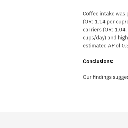
Coffee intake was p
(OR: 1.14 per cup/
carriers (OR: 1.04
cups/day) and high
estimated AP of 0.
Conclusions:
Our findings sugge