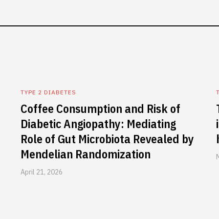
TYPE 2 DIABETES
Coffee Consumption and Risk of
Diabetic Angiopathy: Mediating
Role of Gut Microbiota Revealed by
Mendelian Randomization
April 21, 2026