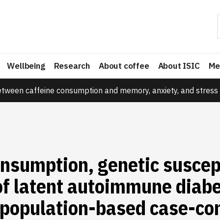
Wellbeing
Research
About coffee
About ISIC
Me
etween caffeine consumption and memory, anxiety, and stress 
nsumption, genetic suscept
of latent autoimmune diabe
 population-based case-con