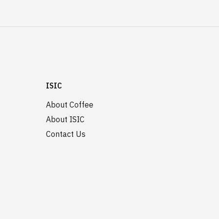
ISIC
About Coffee
About ISIC
Contact Us