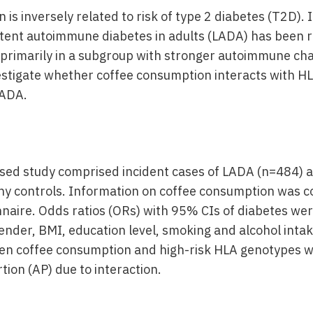
is inversely related to risk of type 2 diabetes (T2D). 
latent autoimmune diabetes in adults (LADA) has been 
primarily in a subgroup with stronger autoimmune char
estigate whether coffee consumption interacts with H
LADA.
sed study comprised incident cases of LADA (n=484) 
hy controls. Information on coffee consumption was co
naire. Odds ratios (ORs) with 95% CIs of diabetes wer
ender, BMI, education level, smoking and alcohol intak
en coffee consumption and high-risk HLA genotypes w
tion (AP) due to interaction.