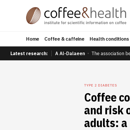
Home
Coffee & caffeine
Health conditions
Latest research:
A Al-Dalaeen
The association b
TYPE 2 DIABETES
Coffee co
and risk 
adults: a