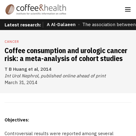
A Al-Dalaeen
The association between 
Latest research:
CANCER
Coffee consumption and urologic cancer
risk: a meta-analysis of cohort studies
T B Huang et al, 2014
Int Urol Nephrol, published online ahead of print
March 31, 2014
Objectives:
Controversial results were reported among several