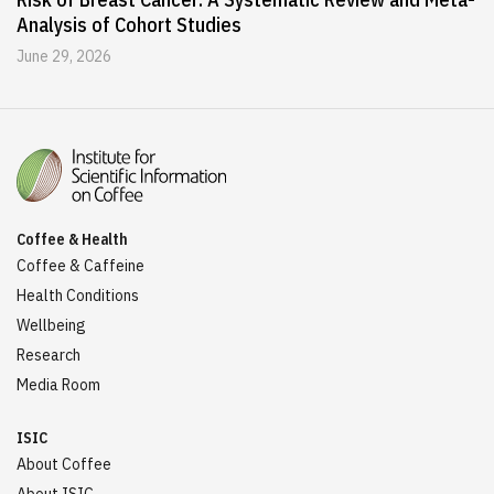
Analysis of Cohort Studies
June 29, 2026
Coffee & Health
Coffee & Caffeine
Health Conditions
Wellbeing
Research
Media Room
ISIC
About Coffee