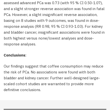
assessed advanced PCa was 0.73 (with 95 % CI 0.50-1.07),
and a slight stronger reverse association was found in fatal
PCa. However, a slight insignificant reverse association,
basing on 8 studies with 9 outcomes, was found in dose-
response analysis (RR 0.98, 95 % CI 0.93-1.03). For kidney
and bladder cancer, insignificant associations were found in
both highest versus none/lowest analyses and dose-
response analyses.
Conclusions:
Our findings suggest that coffee consumption may reduce
the risk of PCa. No associations were found with both
bladder and kidney cancer. Further well-designed large-
scaled cohort studies are warranted to provide more
definitive conclusions.