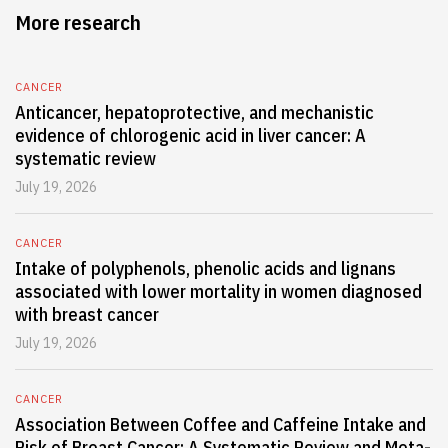
More research
CANCER
Anticancer, hepatoprotective, and mechanistic
evidence of chlorogenic acid in liver cancer: A
systematic review
July 19, 2026
CANCER
Intake of polyphenols, phenolic acids and lignans
associated with lower mortality in women diagnosed
with breast cancer
July 19, 2026
CANCER
Association Between Coffee and Caffeine Intake and
Risk of Breast Cancer: A Systematic Review and Meta-