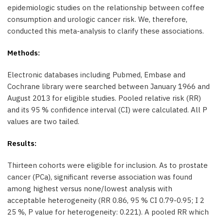
epidemiologic studies on the relationship between coffee
consumption and urologic cancer risk. We, therefore,
conducted this meta-analysis to clarify these associations.
Methods:
Electronic databases including Pubmed, Embase and
Cochrane library were searched between January 1966 and
August 2013 for eligible studies. Pooled relative risk (RR)
and its 95 % confidence interval (CI) were calculated. All P
values are two tailed.
Results:
Thirteen cohorts were eligible for inclusion. As to prostate
cancer (PCa), significant reverse association was found
among highest versus none/lowest analysis with
acceptable heterogeneity (RR 0.86, 95 % CI 0.79-0.95; I 2
25 %, P value for heterogeneity: 0.221). A pooled RR which