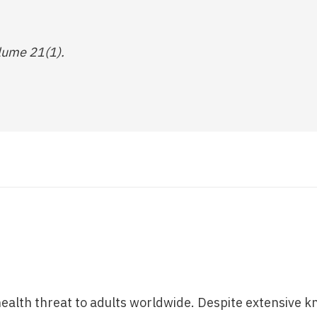
lume 21(1).
 health threat to adults worldwide. Despite extensive k