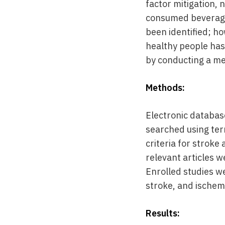
factor mitigation, 
consumed beverage 
been identified; h
healthy people has
by conducting a me
Methods:
Electronic databas
searched using term
criteria for stroke
relevant articles w
Enrolled studies w
stroke, and ischem
Results: