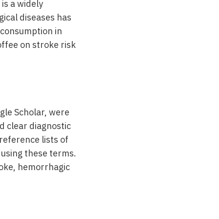
is a widely
gical diseases has
e consumption in
ffee on stroke risk
gle Scholar, were
d clear diagnostic
reference lists of
d using these terms.
roke, hemorrhagic