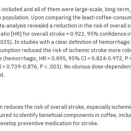
 included and all of them were large-scale, long-term,
hy population. Upon comparing the least-coffee-consu
a-analysis revealed a reduction in the risk of overall 
atio [HR] for overall stroke = 0.922, 95% confidence in
035). In studies with a clear definition of hemorrhagi
sumption reduced the risk of ischemic stroke more robu
 (hemorrhagic, HR = 0.895, 95% CI = 0.824-0.972, P =
 = 0.739-0.876, P < .001). No obvious dose-dependen
d.
reduces the risk of overall stroke, especially ischemi
quired to identify beneficial components in coffee, incl
develop preventive medication for stroke.