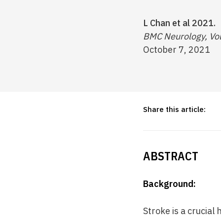
L Chan et al 2021.
BMC Neurology, Vo
October 7, 2021
Share this article:
ABSTRACT
Background:
Stroke is a crucial