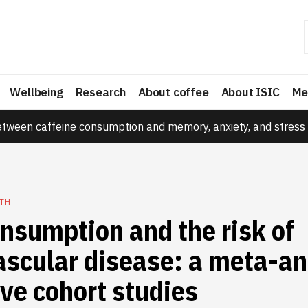
Wellbeing
Research
About coffee
About ISIC
Me
etween caffeine consumption and memory, anxiety, and stress 
TH
nsumption and the risk of
scular disease: a meta-an
ve cohort studies