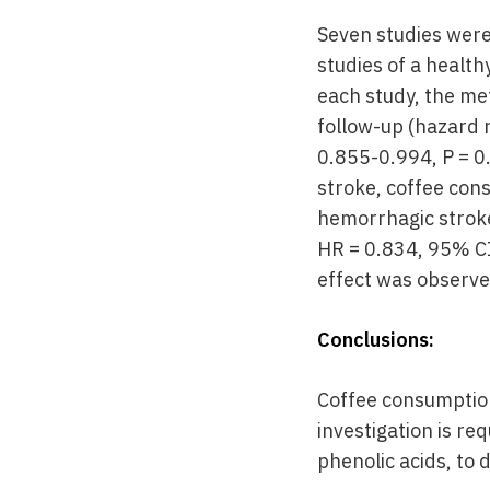
Seven studies were
studies of a healt
each study, the met
follow-up (hazard r
0.855-0.994, P = 0.
stroke, coffee con
hemorrhagic stroke
HR = 0.834, 95% CI
effect was observe
Conclusions:
Coffee consumption 
investigation is re
phenolic acids, to 