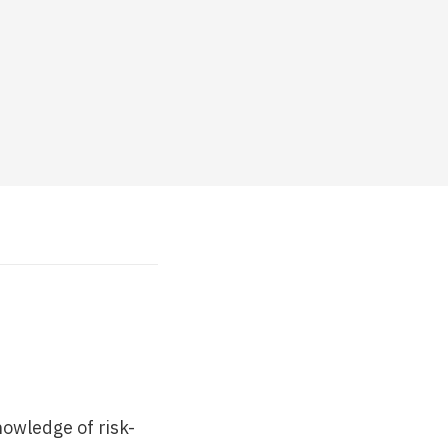
nowledge of risk-