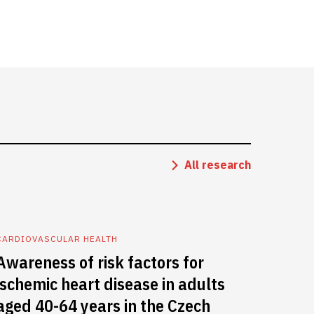
All research
CARDIOVASCULAR HEALTH
Awareness of risk factors for
ischemic heart disease in adults
aged 40-64 years in the Czech