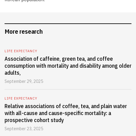
More research
LIFE EXPECTANCY
Association of caffeine, green tea, and coffee
consumption with mortality and disability among older
adults,
September 29, 2025
LIFE EXPECTANCY
Relative associations of coffee, tea, and plain water
with all-cause and cause-specific mortality: a
prospective cohort study
September 23, 2025