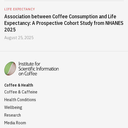
LIFE EXPECTANCY
Association between Coffee Consumption and Life
Expectancy: A Prospective Cohort Study from NHANES
2025
August 25, 2025
Coffee & Health
Coffee & Caffeine
Health Conditions
Wellbeing
Research
Media Room