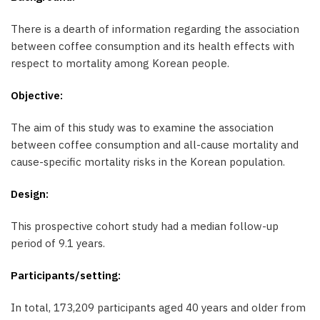
There is a dearth of information regarding the association
between coffee consumption and its health effects with
respect to mortality among Korean people.
Objective:
The aim of this study was to examine the association
between coffee consumption and all-cause mortality and
cause-specific mortality risks in the Korean population.
Design:
This prospective cohort study had a median follow-up
period of 9.1 years.
Participants/setting:
In total, 173,209 participants aged 40 years and older from