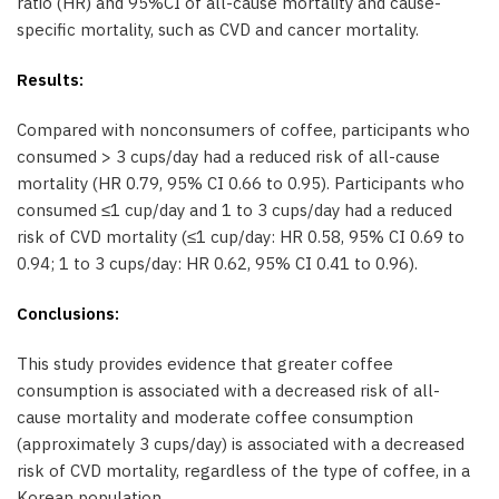
ratio (HR) and 95%CI of all-cause mortality and cause-
specific mortality, such as CVD and cancer mortality.
Results:
Compared with nonconsumers of coffee, participants who
consumed > 3 cups/day had a reduced risk of all-cause
mortality (HR 0.79, 95% CI 0.66 to 0.95). Participants who
consumed ≤1 cup/day and 1 to 3 cups/day had a reduced
risk of CVD mortality (≤1 cup/day: HR 0.58, 95% CI 0.69 to
0.94; 1 to 3 cups/day: HR 0.62, 95% CI 0.41 to 0.96).
Conclusions:
This study provides evidence that greater coffee
consumption is associated with a decreased risk of all-
cause mortality and moderate coffee consumption
(approximately 3 cups/day) is associated with a decreased
risk of CVD mortality, regardless of the type of coffee, in a
Korean population.