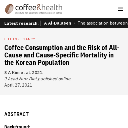
A Al-Dalaeen
The association between 
Latest research:
LIFE EXPECTANCY
Coffee Consumption and the Risk of All-
Cause and Cause-Specific Mortality in
the Korean Population
S A Kim et al, 2021.
J Acad Nutr Diet,published online.
April 27, 2021
ABSTRACT
Background: