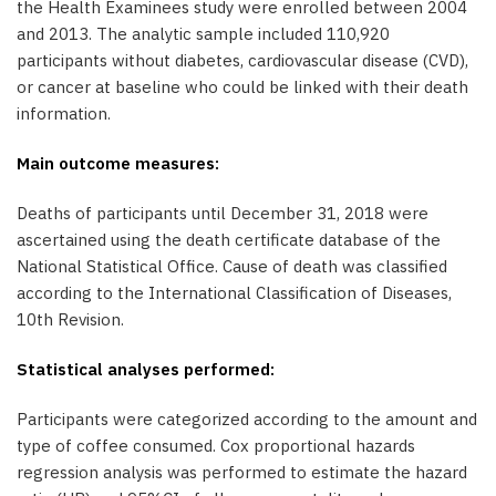
the Health Examinees study were enrolled between 2004
and 2013. The analytic sample included 110,920
participants without diabetes, cardiovascular disease (CVD),
or cancer at baseline who could be linked with their death
information.
Main outcome measures:
Deaths of participants until December 31, 2018 were
ascertained using the death certificate database of the
National Statistical Office. Cause of death was classified
according to the International Classification of Diseases,
10th Revision.
Statistical analyses performed:
Participants were categorized according to the amount and
type of coffee consumed. Cox proportional hazards
regression analysis was performed to estimate the hazard