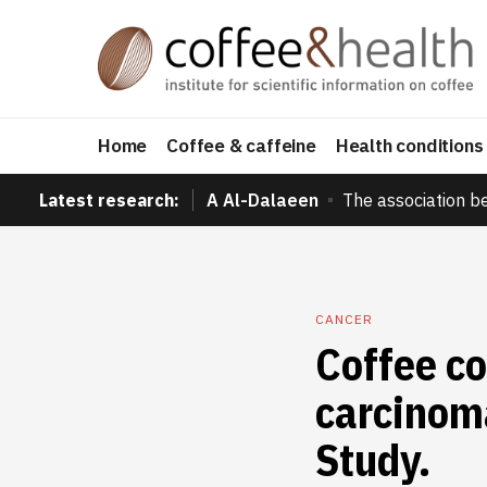
Home
Coffee & caffeine
Health conditions
Latest research:
A Al-Dalaeen
The association b
CANCER
Coffee co
carcinom
Study.