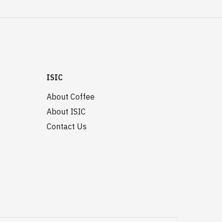
ISIC
About Coffee
About ISIC
Contact Us