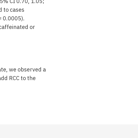
5% CI 0.70, 1.05;
d to cases
= 0.0005).
affeinated or
date, we observed a
add RCC to the