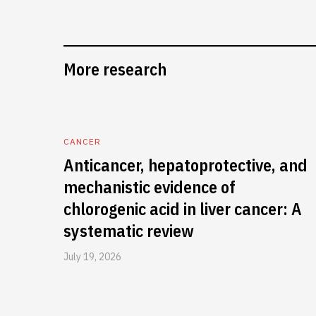
More research
CANCER
Anticancer, hepatoprotective, and
mechanistic evidence of
chlorogenic acid in liver cancer: A
systematic review
July 19, 2026