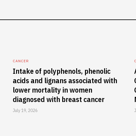
CANCER
Intake of polyphenols, phenolic
acids and lignans associated with
lower mortality in women
diagnosed with breast cancer
July 19, 2026