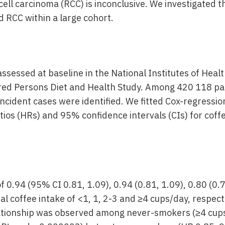
cell carcinoma (RCC) is inconclusive. We investigated t
 RCC within a large cohort.
assessed at baseline in the National Institutes of Hea
ired Persons Diet and Health Study. Among 420 118 part
incident cases were identified. We fitted Cox-regressi
tios (HRs) and 95% confidence intervals (CIs) for cof
 0.94 (95% CI 0.81, 1.09), 0.94 (0.81, 1.09), 0.80 (0.
ual coffee intake of <1, 1, 2-3 and ≥4 cups/day, respect
lationship was observed among never-smokers (≥4 cup