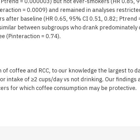
 Ptrend = 0.000003) but not ever-smokers (HR 0.85, 9
teraction = 0.0009) and remained in analyses restricte
s after baseline (HR 0.65, 95% CI 0.51, 0.82; Ptrend 
 similar between subgroups who drank predominately c
e (Pinteraction = 0.74).
on of coffee and RCC, to our knowledge the largest to 
r intake of ≥2 cups/day vs not drinking. Our findings 
ncers for which coffee consumption may be protective.