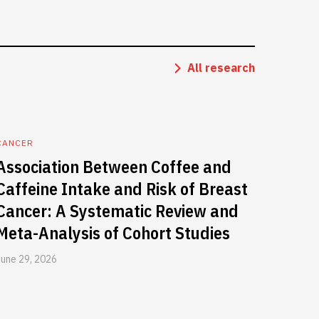
All research
CANCER
Association Between Coffee and
Caffeine Intake and Risk of Breast
Cancer: A Systematic Review and
Meta-Analysis of Cohort Studies
June 29, 2026