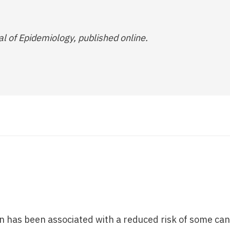
al of Epidemiology, published online.
 has been associated with a reduced risk of some can