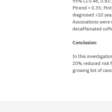
95% CI 0.46, 0.83;
Ptrend = 0.35; Pin
diagnosed >10 year
Associations were
decaffeinated coffe
Conclusion:
In this investigati
20% reduced risk fo
growing list of ca