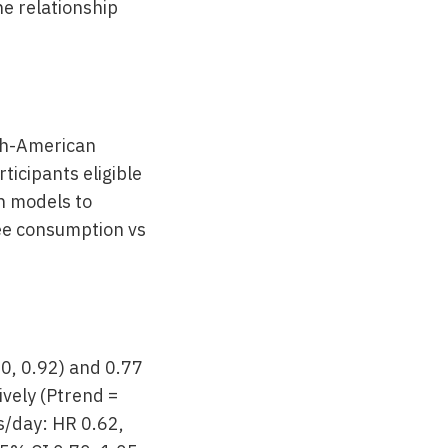
he relationship
lth-American
icipants eligible
on models to
fee consumption vs
70, 0.92) and 0.77
ively (Ptrend =
s/day: HR 0.62,