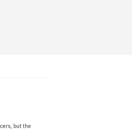
cers, but the