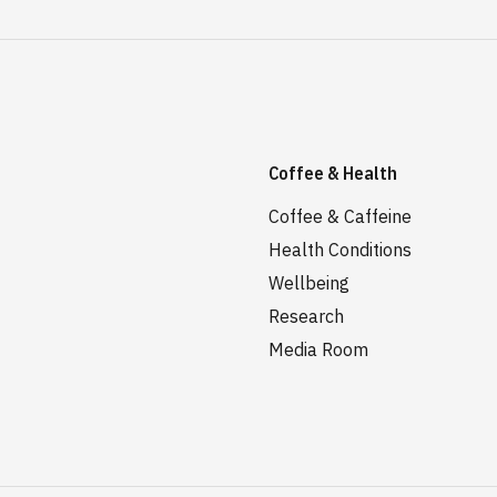
Coffee & Health
Coffee & Caffeine
Health Conditions
Wellbeing
Research
Media Room