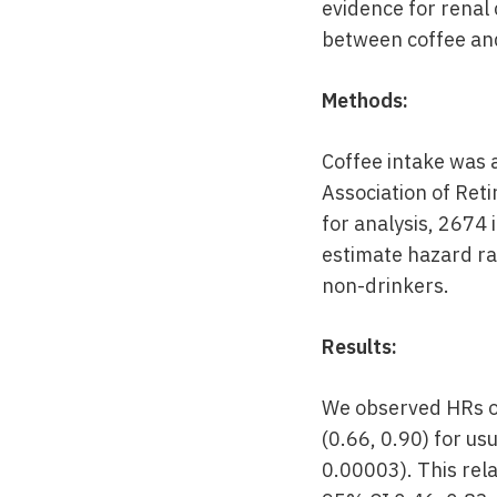
evidence for renal 
between coffee and
Methods:
Coffee intake was 
Association of Ret
for analysis, 2674 
estimate hazard ra
non-drinkers.
Results:
We observed HRs of
(0.66, 0.90) for us
0.00003). This re