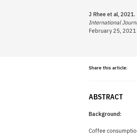
J Rhee et al, 2021.
International Journ
February 25, 2021
Share this article:
ABSTRACT
Background:
Coffee consumption