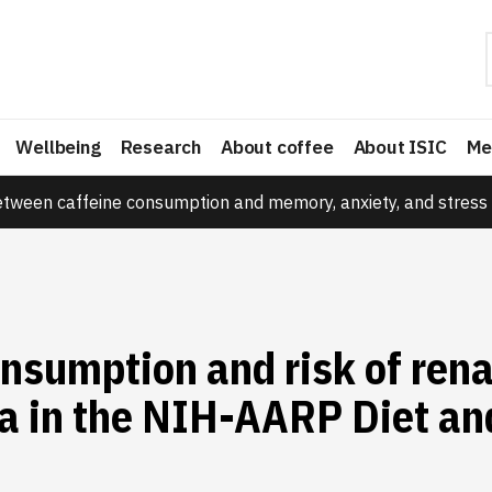
Wellbeing
Research
About coffee
About ISIC
Me
etween caffeine consumption and memory, anxiety, and stress 
nsumption and risk of renal
a in the NIH-AARP Diet an