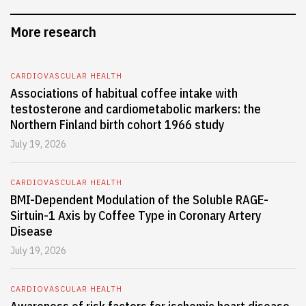
More research
CARDIOVASCULAR HEALTH
Associations of habitual coffee intake with
testosterone and cardiometabolic markers: the
Northern Finland birth cohort 1966 study
July 19, 2026
CARDIOVASCULAR HEALTH
BMI-Dependent Modulation of the Soluble RAGE-
Sirtuin-1 Axis by Coffee Type in Coronary Artery
Disease
July 19, 2026
CARDIOVASCULAR HEALTH