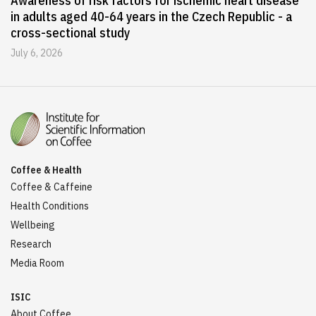
Awareness of risk factors for ischemic heart disease
in adults aged 40-64 years in the Czech Republic - a
cross-sectional study
July 6, 2026
Coffee & Health
Coffee & Caffeine
Health Conditions
Wellbeing
Research
Media Room
ISIC
About Coffee