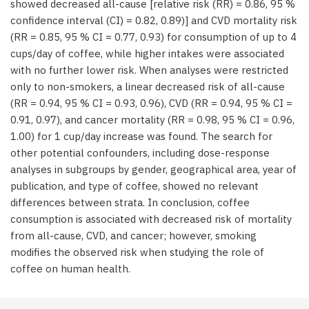
showed decreased all-cause [relative risk (RR) = 0.86, 95 %
confidence interval (CI) = 0.82, 0.89)] and CVD mortality risk
(RR = 0.85, 95 % CI = 0.77, 0.93) for consumption of up to 4
cups/day of coffee, while higher intakes were associated
with no further lower risk. When analyses were restricted
only to non-smokers, a linear decreased risk of all-cause
(RR = 0.94, 95 % CI = 0.93, 0.96), CVD (RR = 0.94, 95 % CI =
0.91, 0.97), and cancer mortality (RR = 0.98, 95 % CI = 0.96,
1.00) for 1 cup/day increase was found. The search for
other potential confounders, including dose-response
analyses in subgroups by gender, geographical area, year of
publication, and type of coffee, showed no relevant
differences between strata. In conclusion, coffee
consumption is associated with decreased risk of mortality
from all-cause, CVD, and cancer; however, smoking
modifies the observed risk when studying the role of
coffee on human health.