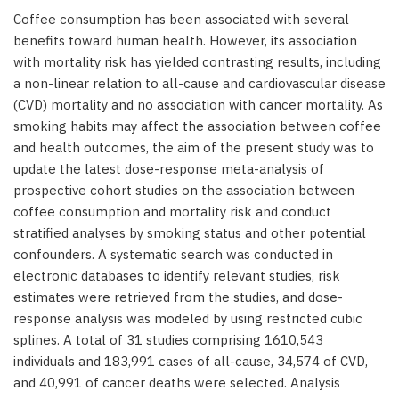
Coffee consumption has been associated with several
benefits toward human health. However, its association
with mortality risk has yielded contrasting results, including
a non-linear relation to all-cause and cardiovascular disease
(CVD) mortality and no association with cancer mortality. As
smoking habits may affect the association between coffee
and health outcomes, the aim of the present study was to
update the latest dose-response meta-analysis of
prospective cohort studies on the association between
coffee consumption and mortality risk and conduct
stratified analyses by smoking status and other potential
confounders. A systematic search was conducted in
electronic databases to identify relevant studies, risk
estimates were retrieved from the studies, and dose-
response analysis was modeled by using restricted cubic
splines. A total of 31 studies comprising 1610,543
individuals and 183,991 cases of all-cause, 34,574 of CVD,
and 40,991 of cancer deaths were selected. Analysis