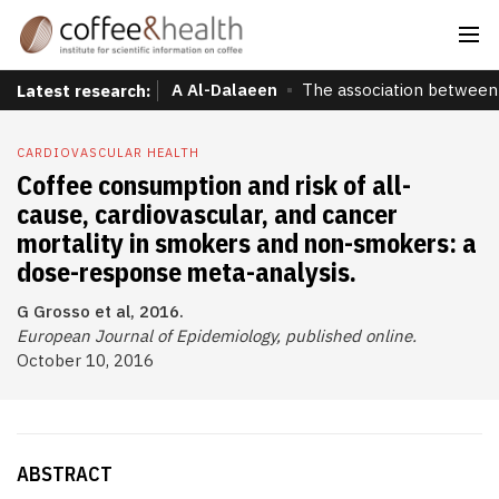
A Al-Dalaeen
The association between 
Latest research:
CARDIOVASCULAR HEALTH
Coffee consumption and risk of all-
cause, cardiovascular, and cancer
mortality in smokers and non-smokers: a
dose-response meta-analysis.
G Grosso et al, 2016.
European Journal of Epidemiology, published online.
October 10, 2016
ABSTRACT