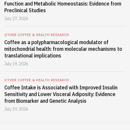
Function and Metabolic Homeostasis: Evidence from
Preclinical Studies
July 27, 2026
OTHER COFFEE & HEALTH RESEARCH
Coffee as a polypharmacological modulator of
mitochondrial health: from molecular mechanisms to
translational implications
July 19, 2026
OTHER COFFEE & HEALTH RESEARCH
Coffee Intake is Associated with Improved Insulin
Sensitivity and Lower Visceral Adiposity: Evidence
from Biomarker and Genetic Analysis
July 19, 2026