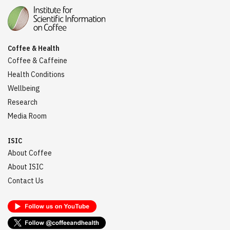
Coffee & Health
Coffee & Caffeine
Health Conditions
Wellbeing
Research
Media Room
ISIC
About Coffee
About ISIC
Contact Us