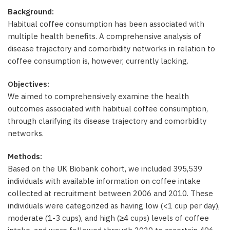
Background:
Habitual coffee consumption has been associated with
multiple health benefits. A comprehensive analysis of
disease trajectory and comorbidity networks in relation to
coffee consumption is, however, currently lacking.
Objectives:
We aimed to comprehensively examine the health
outcomes associated with habitual coffee consumption,
through clarifying its disease trajectory and comorbidity
networks.
Methods:
Based on the UK Biobank cohort, we included 395,539
individuals with available information on coffee intake
collected at recruitment between 2006 and 2010. These
individuals were categorized as having low (<1 cup per day),
moderate (1-3 cups), and high (≥4 cups) levels of coffee