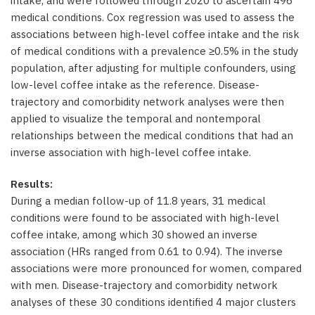
intake, and were followed through 2020 to ascertain 496
medical conditions. Cox regression was used to assess the
associations between high-level coffee intake and the risk
of medical conditions with a prevalence ≥0.5% in the study
population, after adjusting for multiple confounders, using
low-level coffee intake as the reference. Disease-
trajectory and comorbidity network analyses were then
applied to visualize the temporal and nontemporal
relationships between the medical conditions that had an
inverse association with high-level coffee intake.
Results:
During a median follow-up of 11.8 years, 31 medical
conditions were found to be associated with high-level
coffee intake, among which 30 showed an inverse
association (HRs ranged from 0.61 to 0.94). The inverse
associations were more pronounced for women, compared
with men. Disease-trajectory and comorbidity network
analyses of these 30 conditions identified 4 major clusters