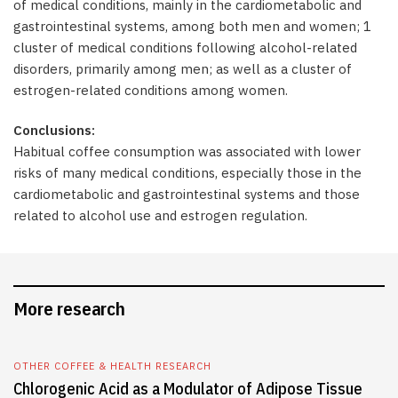
of medical conditions, mainly in the cardiometabolic and
gastrointestinal systems, among both men and women; 1
cluster of medical conditions following alcohol-related
disorders, primarily among men; as well as a cluster of
estrogen-related conditions among women.
Conclusions:
Habitual coffee consumption was associated with lower
risks of many medical conditions, especially those in the
cardiometabolic and gastrointestinal systems and those
related to alcohol use and estrogen regulation.
More research
OTHER COFFEE & HEALTH RESEARCH
Chlorogenic Acid as a Modulator of Adipose Tissue