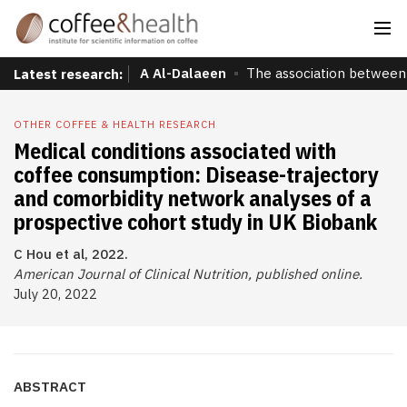
A Al-Dalaeen
The association between 
Latest research:
OTHER COFFEE & HEALTH RESEARCH
Medical conditions associated with
coffee consumption: Disease-trajectory
and comorbidity network analyses of a
prospective cohort study in UK Biobank
C Hou et al, 2022.
American Journal of Clinical Nutrition, published online.
July 20, 2022
ABSTRACT