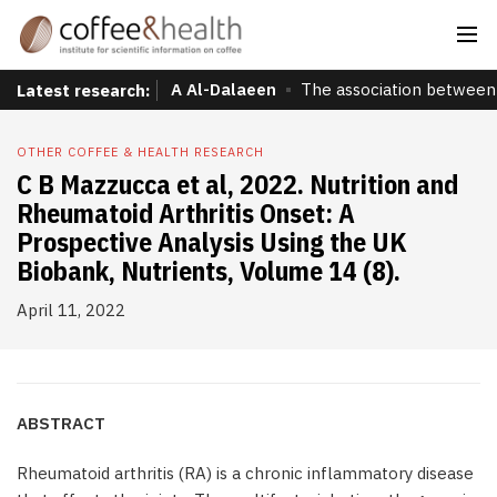
A Al-Dalaeen
The association between 
Latest research:
OTHER COFFEE & HEALTH RESEARCH
C B Mazzucca et al, 2022. Nutrition and
Rheumatoid Arthritis Onset: A
Prospective Analysis Using the UK
Biobank, Nutrients, Volume 14 (8).
April 11, 2022
ABSTRACT
Rheumatoid arthritis (RA) is a chronic inflammatory disease