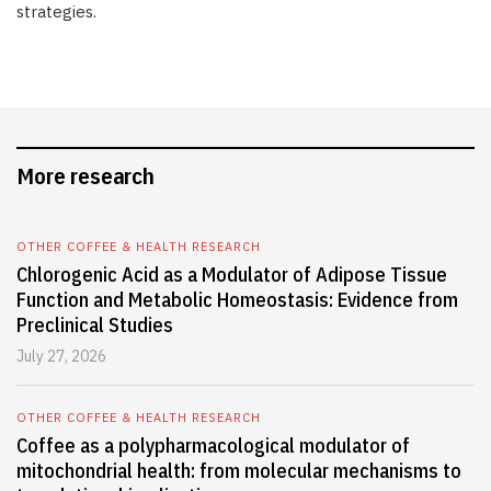
strategies.
More research
OTHER COFFEE & HEALTH RESEARCH
Chlorogenic Acid as a Modulator of Adipose Tissue
Function and Metabolic Homeostasis: Evidence from
Preclinical Studies
July 27, 2026
OTHER COFFEE & HEALTH RESEARCH
Coffee as a polypharmacological modulator of
mitochondrial health: from molecular mechanisms to