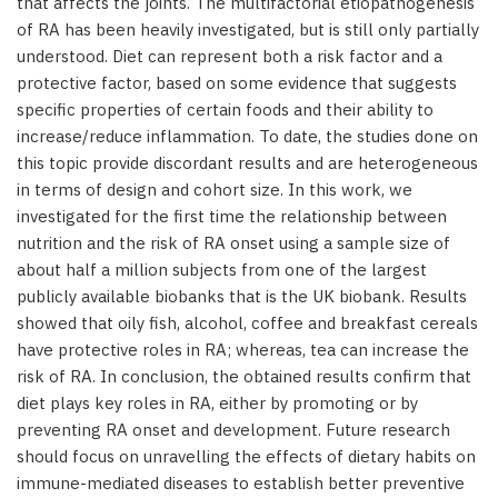
that affects the joints. The multifactorial etiopathogenesis
of RA has been heavily investigated, but is still only partially
understood. Diet can represent both a risk factor and a
protective factor, based on some evidence that suggests
specific properties of certain foods and their ability to
increase/reduce inflammation. To date, the studies done on
this topic provide discordant results and are heterogeneous
in terms of design and cohort size. In this work, we
investigated for the first time the relationship between
nutrition and the risk of RA onset using a sample size of
about half a million subjects from one of the largest
publicly available biobanks that is the UK biobank. Results
showed that oily fish, alcohol, coffee and breakfast cereals
have protective roles in RA; whereas, tea can increase the
risk of RA. In conclusion, the obtained results confirm that
diet plays key roles in RA, either by promoting or by
preventing RA onset and development. Future research
should focus on unravelling the effects of dietary habits on
immune-mediated diseases to establish better preventive