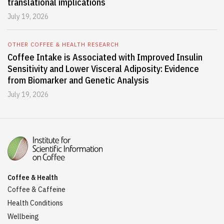
translational implications
July 19, 2026
OTHER COFFEE & HEALTH RESEARCH
Coffee Intake is Associated with Improved Insulin
Sensitivity and Lower Visceral Adiposity: Evidence
from Biomarker and Genetic Analysis
July 19, 2026
Coffee & Health
Coffee & Caffeine
Health Conditions
Wellbeing